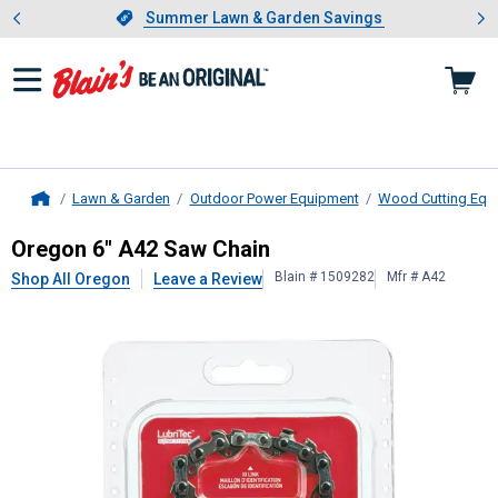
Showing slide 1 of 4: Summer L
es
Slide 1 of 4.
Summer Lawn & Garden Savings
Summer Lawn & Garden Savings
Lawn & Garden
Outdoor Power Equipment
Wood Cutting Equ
Home
Oregon
6" A42 Saw Chain
Oregon 6" A42 Saw Chain
Blain # 1509282
Mfr # A42
Shop All Oregon
Leave a Review