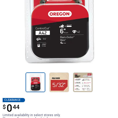
CLEARANCE
0
$
$0.44
44
Limited availability in select stores only.