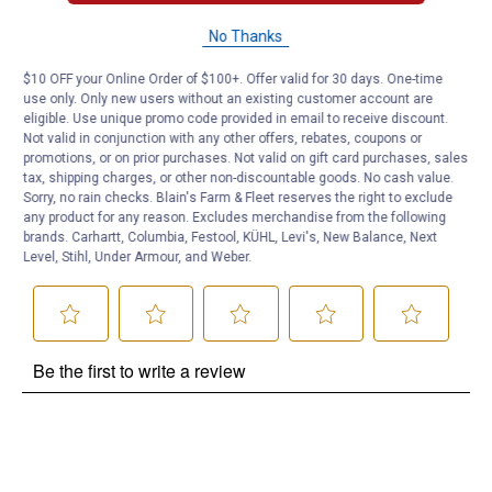
Brian ck
0
·
2 years ago
No Thanks
answers
Will this work with the Milwaukee M12
$10 OFF your Online Order of $100+. Offer valid for 30 days. One-time
use only. Only new users without an existing customer account are
Answer this Question
eligible. Use unique promo code provided in email to receive discount.
Not valid in conjunction with any other offers, rebates, coupons or
Customer Reviews
promotions, or on prior purchases. Not valid on gift card purchases, sales
tax, shipping charges, or other non-discountable goods. No cash value.
Sorry, no rain checks. Blain's Farm & Fleet reserves the right to exclude
any product for any reason. Excludes merchandise from the following
brands. Carhartt, Columbia, Festool, KÜHL, Levi's, New Balance, Next
Level, Stihl, Under Armour, and Weber.