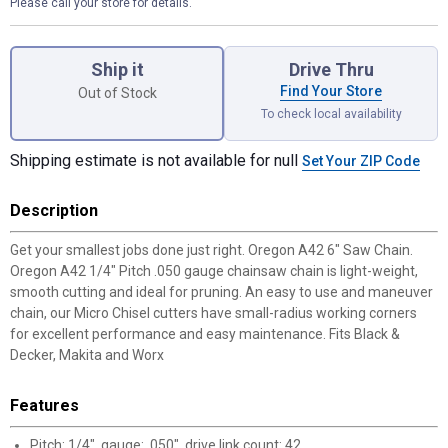
Please call your store for details.
Product Options
Ship it
Drive Thru
Find Your Store
Out of Stock
To check local availability
Shipping estimate is not available for null
Set Your ZIP Code
Description
Get your smallest jobs done just right. Oregon A42 6" Saw Chain.
Oregon A42 1/4" Pitch .050 gauge chainsaw chain is light-weight,
smooth cutting and ideal for pruning. An easy to use and maneuver
chain, our Micro Chisel cutters have small-radius working corners
for excellent performance and easy maintenance. Fits Black &
Decker, Makita and Worx
Features
Pitch: 1/4", gauge: .050", drive link count: 42