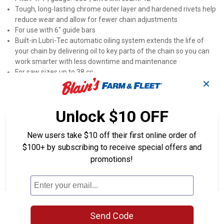
Tough, long-lasting chrome outer layer and hardened rivets help
reduce wear and allow for fewer chain adjustments
For use with 6" guide bars
Built-in Lubri-Tec automatic oiling system extends the life of
your chain by delivering oil to key parts of the chain so you can
work smarter with less downtime and maintenance
For saw sizes up to 38 cc
✕
Product Q & A
Unlock $10 OFF
☆☆☆☆☆
☆☆☆☆☆
No
New users take $10 off their first online order of
Search
Se
rating
$100+ by subscribing to receive special offers and
questions
ϙ
que
value
for
and
promotions!
an
6"
answers
an
0
1
0
A42
Reviews
Question
Answers
Saw
Chain
Questions
Ask a question
Send Code