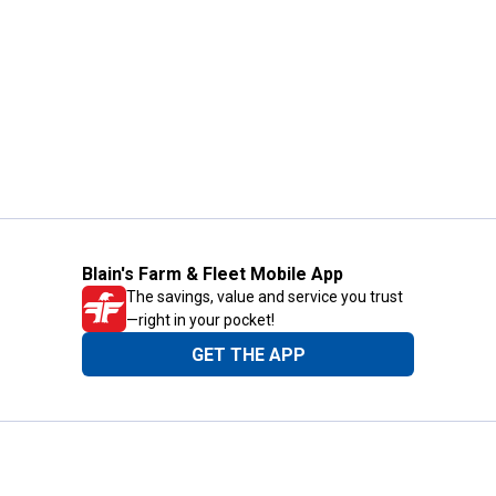
Blain's Farm & Fleet Mobile App
The savings, value and service you trust
—right in your pocket!
GET THE APP
Need Help?
1-800-210-2370
Email Us
Submit Feedback