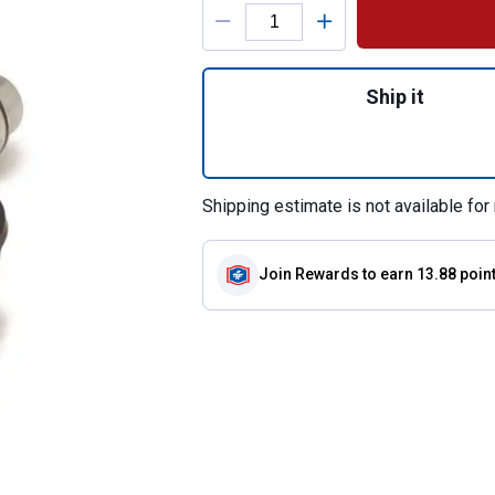
Product Options
Quantity: 1, 1/2"
Ship it
Shipping estimate is not available for 
Join Rewards
to earn 13.88 poin