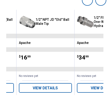
1/2" FPT
Tip (Ball
1/2" NPT JD "Old" Ball
One-Way
Male Tip
Hydrauli
Apache
Apache
Brand:
Brand:
Price:
.
16
Price:
.
34
$
99
$
99
No reviews yet
No reviews yet
VIEW DETAILS
VIEW DE