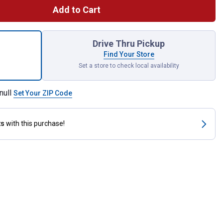
Add to Cart
 Female Rigid Mount Coupler for shipping
Drive Thru Pickup
Find Your Store
Set a store to check local availability
null
Set Your ZIP Code
ts
with this purchase!