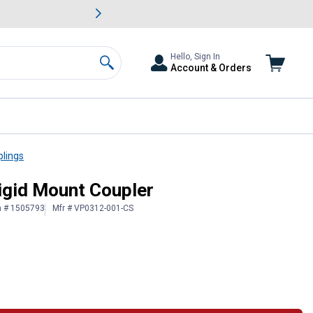
awn & Garden Savings.
s
Slide 2 of
Big Savin
Hello, Sign In
Account & Orders
Search
plings
igid Mount Coupler
n # 1505793
Mfr # VP0312-001-CS