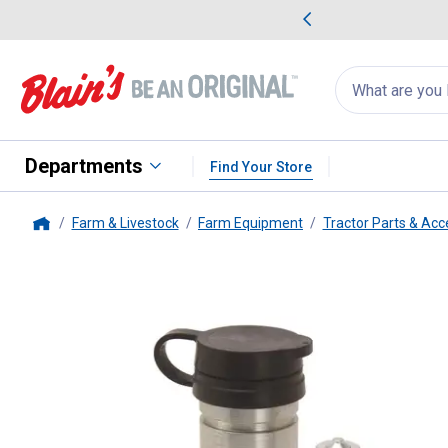
me Favorites
Deals on Home Favorites
Search
for
products:
suggestions
Suggestions Co
appear
below
Departments
Find Your Store
Farm & Livestock
Farm Equipment
Tractor Parts & Acc
Home
Pioneer
1/2" Female Rigid Mou