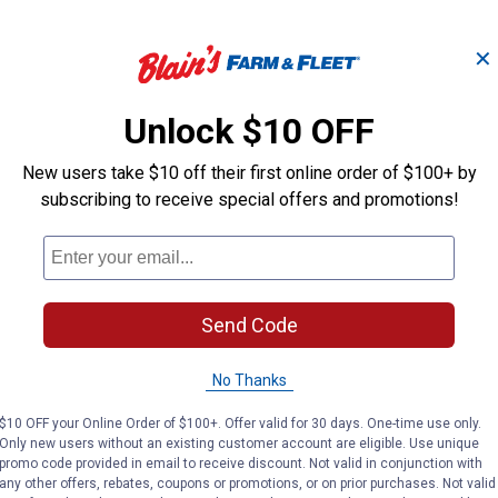
✕
Restrictor Hydraulic
1/2" NPT Male 
Adapter
Valve)
Unlock $10 OFF
New users take $10 off their first online order of $100+ by
subscribing to receive special offers and promotions!
Apache
Apache
Brand:
Brand:
Price:
.
9
Price:
.
12
$
99
$
99
Send Code
(7)
Reviews
No reviews yet
No Thanks
VIEW DETAILS
VIEW DETAILS
$10 OFF your Online Order of $100+. Offer valid for 30 days. One-time use only.
Only new users without an existing customer account are eligible. Use unique
promo code provided in email to receive discount. Not valid in conjunction with
any other offers, rebates, coupons or promotions, or on prior purchases. Not valid