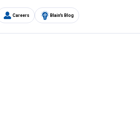
Careers
Blain's Blog
y
Customer Care
1-800-210-2370
Email Us
Submit Feedback
FAQ
's
Best Price Promise
Coupons
Tax Exempt Application
ercard
e Card
ard