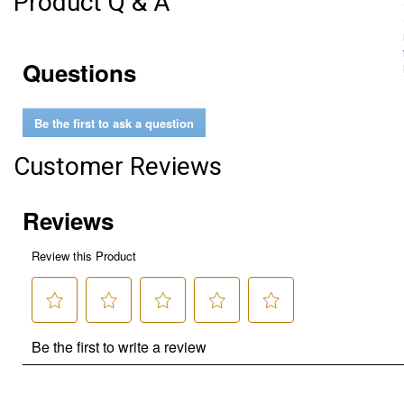
Product Q & A
Questions
Be the first to ask a question
Customer Reviews