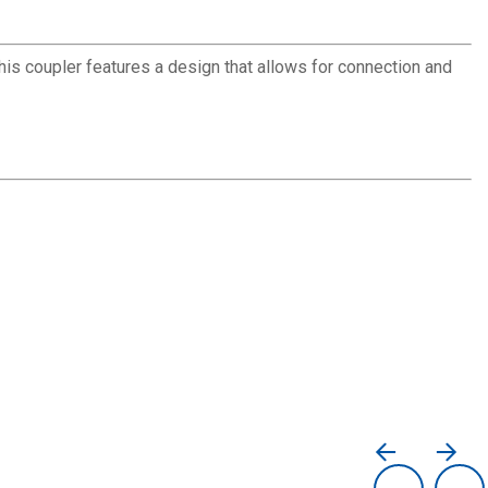
This coupler features a design that allows for connection and