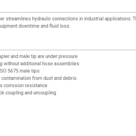
er streamlines hydraulic connections in industrial applications. 
uipment downtime and fluid loss.
pler and male tip are under pressure
ing without additional hose assemblies
ISO 5675 male tips
 contamination from dust and debris
es corrosion resistance
ck coupling and uncoupling