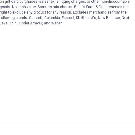
on gift card purchases, sales tax, shipping charges, or other non-discountable
goods. No cash value. Sorry, no rain checks. Blain's Farm & Fleet reserves the
right to exclude any product for any reason. Excludes merchandise from the
following brands. Carhartt, Columbia, Festool, KÜHL, Levi's, New Balance, Next
Level, Stihl, Under Armour, and Weber.