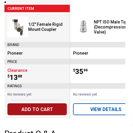
CURRENT ITEM
NPT ISO Male Tip
1/2" Female Rigid
(Decompression
Mount Coupler
Valve)
BRAND
Pioneer
Pioneer
Brand:
Brand:
PRICE
Price:
.
35
Clearance
$
99
Price:
.
13
$
88
RATINGS
No reviews yet
No reviews yet
ADD TO CART
VIEW DETAILS