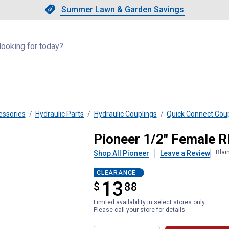
Showing slide 1 of 4: Summer L
Slide 1 of 4.
Summer Lawn & Garden Savings
Summer Lawn & Garden Saving
llapsed
essories
Hydraulic Parts
Hydraulic Couplings
Quick Connect Cou
nt Coupler
Pioneer 1/2" Female R
Blai
Shop All Pioneer
Leave a Review
CLEARANCE
13
$
$13.88
88
Limited availability in select stores only.
Please call your store for details.