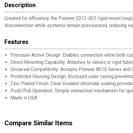
Description
Created for efficiency, the Pioneer 0312-001 rigid mount coupl
disconnection while systems remain pressurized, reducing eq
Features
Pressure-Active Design: Enables connection while both cou
Direct Mounting Capability: Attaches to valves or rigid tub
Universal Compatibility: Accepts Pioneer 8010 Series and 
Protected Housing Design: Enclosed outer casing prevents
Zinc-Plated Finish: Clear trivalent chromate coating provid
Push/Pull Operation: Simple connection mechanism for qui
Made in USA
Compare Similar Items