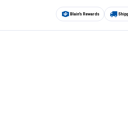
Blain's Rewards
Ship
Be the first to hear about our sales, events,
and promotions!
Email
Sign
Address
Up