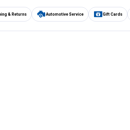
ping & Returns
Automotive Service
Gift Cards
Services
Our Compan
Automotive Service
Blain's Rewards
Drive Thru Pickup
Mobile App
Same Day Local Delivery
About Us
Registries & Lists
Blain's Blog
FARMS Service
Careers at Blain
Gift Cards
Real Estate
Extended Service Program
Small Engine Repair
Blain's Mast
Fishing & Hunting Licenses
Pay and Manag
Rebates
Apply for the C
VIP Pet Care