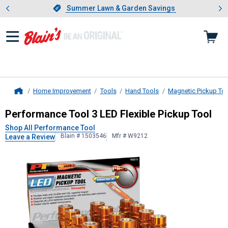
Showing slide 1 of 4: Summer L
es
Slide 1 of 4.
Summer Lawn & Garden Savings
Summer Lawn & Garden Savings
Home Improvement
Tools
Hand Tools
Magnetic Pickup To
Home
Performance Tool
3 LED Flexible Pi
Performance Tool 3 LED Flexible Pickup Tool
Shop All Performance Tool
Blain # 1503546
Mfr # W9212
Leave a Review