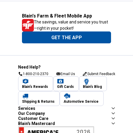
Blain's Farm & Fleet Mobile App
The savings, value and service you trust
—right in your pocket!
GET THE APP
Need Help?
1-800-210-2370
Email Us
Submit Feedback
Blain's Rewards
Gift Cards
Blain's Blog
Shipping & Returns
Automotive Service
Services
Our Company
Customer Care
Blain's Mastercard