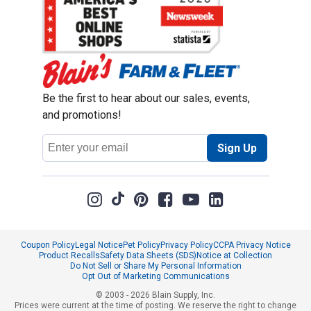
Be the first to hear about our sales, events,
and promotions!
Email
Sign Up
Address
Coupon Policy
Legal Notice
Pet Policy
Privacy Policy
CCPA Privacy Notice
Product Recalls
Safety Data Sheets (SDS)
Notice at Collection
Do Not Sell or Share My Personal Information
Opt Out of Marketing Communications
© 2003 - 2026 Blain Supply, Inc.
Prices were current at the time of posting. We reserve the right to change