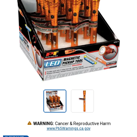
WARNING:
Cancer & Reproductive Harm
www.P65Warnings.ca.gov