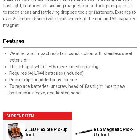
flashlight, features telescoping magnetic head for lighting up hard
to reach areas and retrieving dropped tools or fasteners. Extends to
over 20 inches (56cm) with flexible neck at the end and 5lb capacity
magnet.
Features
Weather and impact resistant construction with stainless steel
extension.
Three bright white LEDs never need replacing.
Requires (4) LR44 batteries (included).
Pocket clip for added convenience.
To replace batteries: unscrew head of flashlight, insert new
batteries in sleeve, and tighten head.
CURRENT ITEM
3 LED Flexible Pickup
8 Lb Magnetic Pick-
Tool
Up Tool