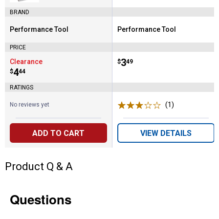
BRAND
Performance Tool
Performance Tool
Brand:
Brand:
PRICE
Price:
.
3
Clearance
$
49
Price:
.
4
$
44
RATINGS
(1)
Review
No reviews yet
ADD TO CART
VIEW DETAILS
Product Q & A
Questions