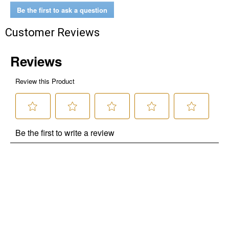
Be the first to ask a question
Customer Reviews