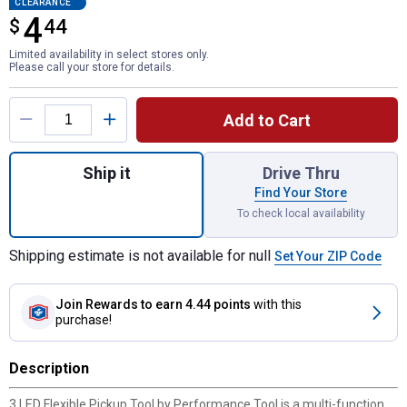
CLEARANCE
4
$
$4.44
44
Limited availability in select stores only.
Please call your store for details.
Product Options
Add to Cart
Quantity: 1, 3 LED Flexible Pickup Tool for
Ship it
Drive Thru
Find Your Store
To check local availability
Shipping estimate is not available for null
Set Your ZIP Code
Join Rewards
to earn 4.44 points
with this
purchase!
Description
3 LED Flexible Pickup Tool by Performance Tool is a multi-function