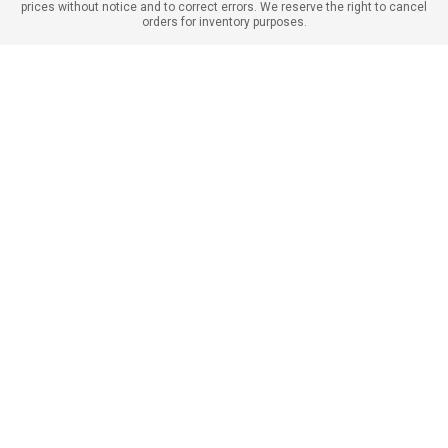
prices without notice and to correct errors. We reserve the right to cancel
orders for inventory purposes.