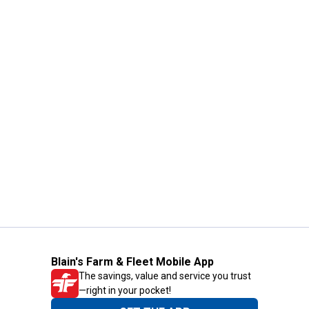
Blain's Farm & Fleet Mobile App
The savings, value and service you trust
—right in your pocket!