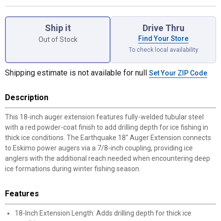
Product Options
Ship it
Drive Thru
Find Your Store
Out of Stock
To check local availability
Shipping estimate is not available for null
Set Your ZIP Code
Description
This 18-inch auger extension features fully-welded tubular steel
with a red powder-coat finish to add drilling depth for ice fishing in
thick ice conditions. The Earthquake 18" Auger Extension connects
to Eskimo power augers via a 7/8-inch coupling, providing ice
anglers with the additional reach needed when encountering deep
ice formations during winter fishing season.
Features
18-Inch Extension Length: Adds drilling depth for thick ice