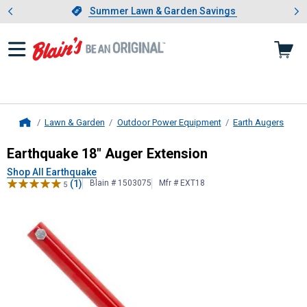
Showing slide 1 of 4: Summer L
es
Slide 1 of 4.
Summer Lawn & Garden Savings
Summer Lawn & Garden Savings
Lawn & Garden
Outdoor Power Equipment
Earth Augers
Home
Earthquake
18" Auger Extension
Earthquake 18" Auger Extension
Shop All Earthquake
(1)
Blain # 1503075
Mfr # EXT18
5