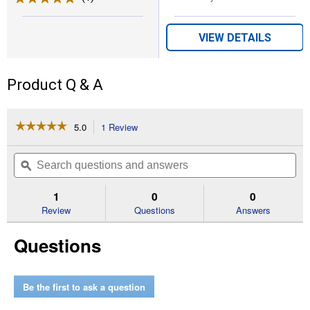
VIEW DETAILS
Product Q & A
☆☆☆☆☆
☆☆☆☆☆
5.0
1 Review
This
action
5
out
will
Search
Se
of
navigate
questions
ϙ
que
5
to
and
an
stars.
reviews.
answers
an
1
0
0
Read
reviews
Review
Questions
Answers
for
18"
Questions
Auger
Extension
Be the first to ask a question