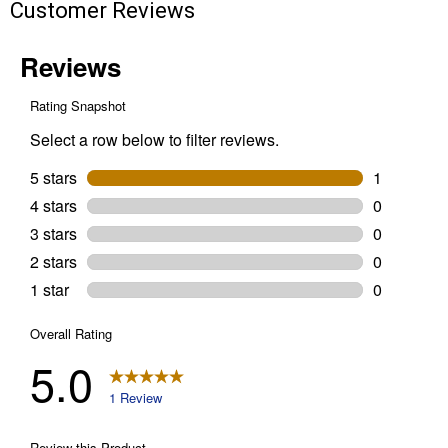
Customer Reviews