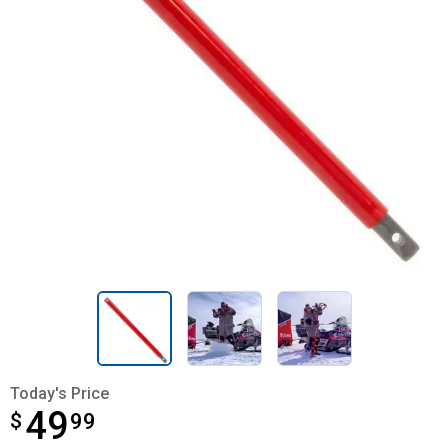
Today's Price
49
$
$49.99
99