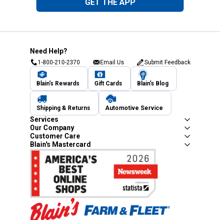
GET THE APP
Need Help?
1-800-210-2370
Email Us
Submit Feedback
Blain's Rewards
Gift Cards
Blain's Blog
Shipping & Returns
Automotive Service
Services
Our Company
Customer Care
Blain's Mastercard