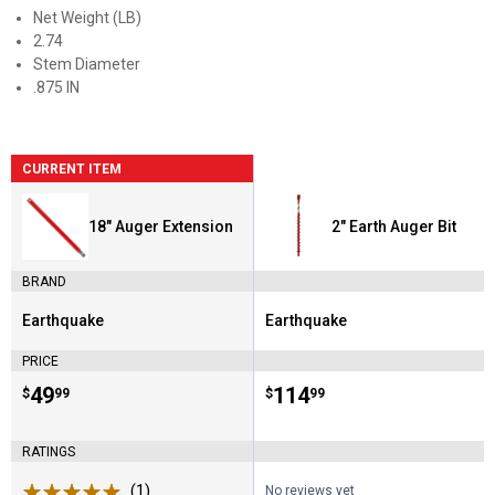
Net Weight (LB)
2.74
Stem Diameter
.875 IN
CURRENT ITEM
18" Auger Extension
2" Earth Auger Bit
BRAND
Earthquake
Earthquake
Brand:
Brand:
PRICE
Price:
.
49
Price:
.
114
$
99
$
99
RATINGS
(1)
Review
No reviews yet