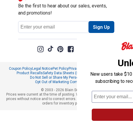
Be the first to hear about our sales, events,
and promotions!
Email
Sign Up
Address
Unl
Coupon Policy
Legal Notice
Pet Policy
Privacy Policy
CCPA Privacy Notice
Product Recalls
Safety Data Sheets (SDS)
Notice at Collection
New users take $10 o
Do Not Sell or Share My Personal Information
subscribing to re
Opt Out of Marketing Communications
© 2003 - 2026 Blain Supply, Inc.
Prices were current at the time of posting. We reserve the right to change
prices without notice and to correct errors. We reserve the right to cancel
orders for inventory purposes.