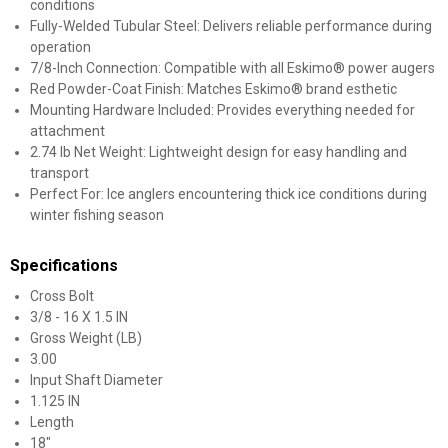
conditions
Fully-Welded Tubular Steel: Delivers reliable performance during
operation
7/8-Inch Connection: Compatible with all Eskimo® power augers
Red Powder-Coat Finish: Matches Eskimo® brand esthetic
Mounting Hardware Included: Provides everything needed for
attachment
2.74 lb Net Weight: Lightweight design for easy handling and
transport
Perfect For: Ice anglers encountering thick ice conditions during
winter fishing season
Specifications
Cross Bolt
3/8 - 16 X 1.5 IN
Gross Weight (LB)
3.00
Input Shaft Diameter
1.125 IN
Length
18"