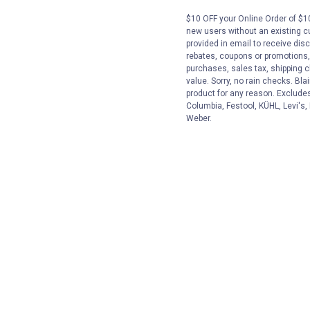
$10 OFF your Online Order of $10
new users without an existing c
provided in email to receive disc
rebates, coupons or promotions, 
purchases, sales tax, shipping 
value. Sorry, no rain checks. Bla
product for any reason. Exclude
Columbia, Festool, KÜHL, Levi's,
Weber.