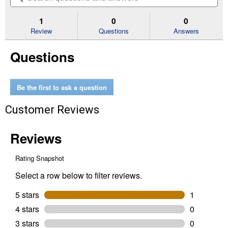
5
to
and
an
stars.
reviews.
answers
an
1
0
0
Read
reviews
Review
Questions
Answers
for
10"
Questions
Earth
Auger
Bit
Be the first to ask a question
Customer Reviews