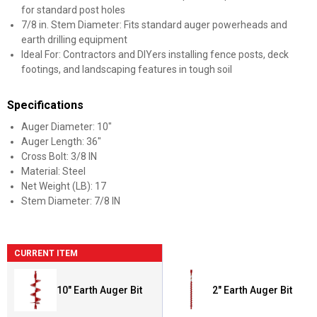
for standard post holes
7/8 in. Stem Diameter: Fits standard auger powerheads and
earth drilling equipment
Ideal For: Contractors and DIYers installing fence posts, deck
footings, and landscaping features in tough soil
Specifications
Auger Diameter: 10"
Auger Length: 36"
Cross Bolt: 3/8 IN
Material: Steel
Net Weight (LB): 17
Stem Diameter: 7/8 IN
CURRENT ITEM
10" Earth Auger Bit
2" Earth Auger Bit