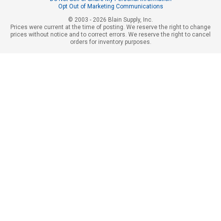
Opt Out of Marketing Communications
© 2003 - 2026 Blain Supply, Inc.
Prices were current at the time of posting. We reserve the right to change
prices without notice and to correct errors. We reserve the right to cancel
orders for inventory purposes.