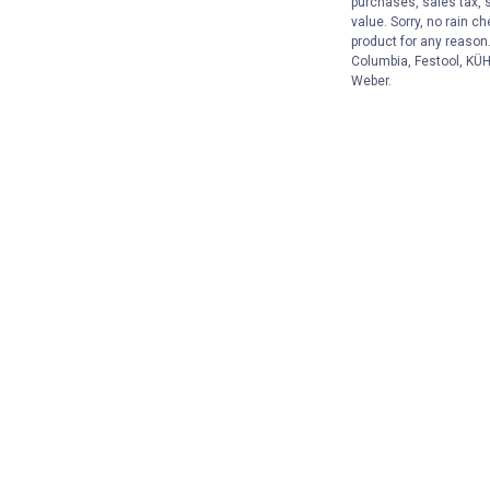
purchases, sales tax, 
value. Sorry, no rain c
product for any reason
Columbia, Festool, KÜHL
Weber.