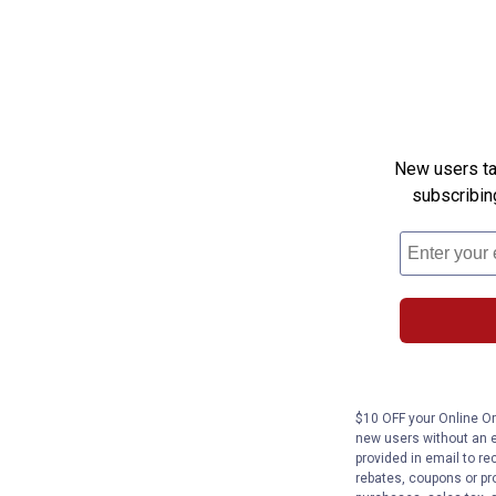
New users tak
subscribin
$10 OFF your Online Ord
new users without an e
provided in email to re
rebates, coupons or pro