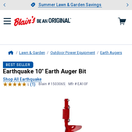
Showing slide 1 of 4: Summer L
es
Slide 1 of 4.
Summer Lawn & Garden Savings
Summer Lawn & Garden Savings
Lawn & Garden
Outdoor Power Equipment
Earth Augers
Home
Earthquake
10" Earth Auger Bit
BEST SELLER
Earthquake 10" Earth Auger Bit
Shop All Earthquake
(1)
Blain # 1503065
Mfr # EA10F
5