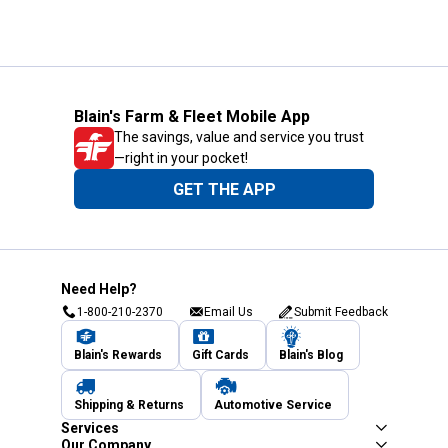
Blain's Farm & Fleet Mobile App
The savings, value and service you trust
—right in your pocket!
GET THE APP
Need Help?
1-800-210-2370
Email Us
Submit Feedback
Blain's Rewards
Gift Cards
Blain's Blog
Shipping & Returns
Automotive Service
Services
Our Company