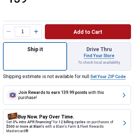
Product Options
Add to Cart
Quantity: 1, 10" Earth Auger Bit for shipping
Ship it
Drive Thru
Find Your Store
To check local availability
Shipping estimate is not available for null
Set Your ZIP Code
Join Rewards
to earn 139.99 points
with this
purchase!
Buy Now. Pay Over Time.
Get
0% intro APR financing
2
for
12 billing cycles
on purchases of
$500 or more at Blain's
with a Blain's Farm & Fleet Rewards
Mastercard®