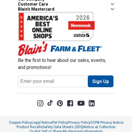
Customer Care
Blain's Mastercard
Be the first to hear about our sales, events,
and promotions!
Email
Sign Up
Address
Coupon Policy
Legal Notice
Pet Policy
Privacy Policy
CCPA Privacy Notice
Product Recalls
Safety Data Sheets (SDS)
Notice at Collection
Do Not Sell or Share My Personal Information