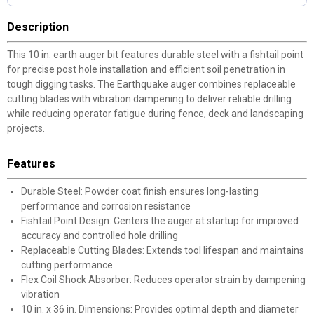
Description
This 10 in. earth auger bit features durable steel with a fishtail point
for precise post hole installation and efficient soil penetration in
tough digging tasks. The Earthquake auger combines replaceable
cutting blades with vibration dampening to deliver reliable drilling
while reducing operator fatigue during fence, deck and landscaping
projects.
Features
Durable Steel: Powder coat finish ensures long-lasting
performance and corrosion resistance
Fishtail Point Design: Centers the auger at startup for improved
accuracy and controlled hole drilling
Replaceable Cutting Blades: Extends tool lifespan and maintains
cutting performance
Flex Coil Shock Absorber: Reduces operator strain by dampening
vibration
10 in. x 36 in. Dimensions: Provides optimal depth and diameter