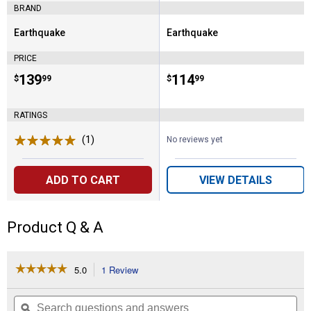
BRAND
Earthquake
Earthquake
Brand:
Brand:
PRICE
Price:
.
139
Price:
.
114
$
99
$
99
RATINGS
(1)
Review
No reviews yet
ADD TO CART
VIEW DETAILS
Product Q & A
☆☆☆☆☆
☆☆☆☆☆
5.0
1 Review
This
action
5
out
will
Search
Se
of
navigate
questions
ϙ
que