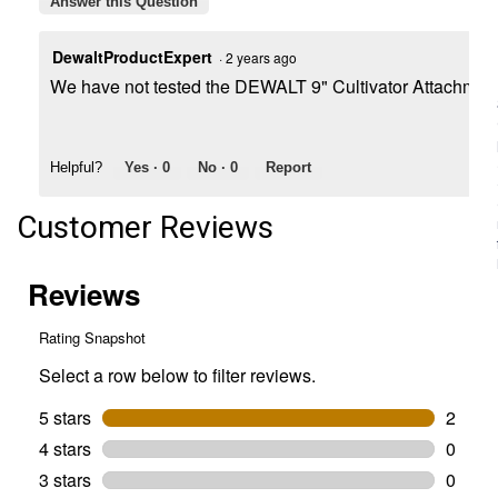
Answer this Question
DewaltProductExpert
·
2 years ago
We have not tested the DEWALT 9" Cultivator Attachment 
Helpful?
Yes ·
0
No ·
0
Report
Customer Reviews