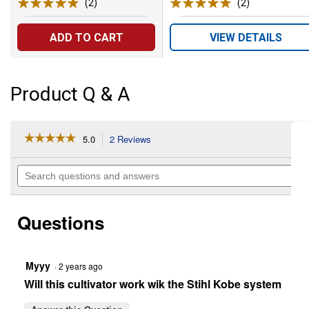
(2)
Reviews
(2)
Reviews
ADD TO CART
VIEW DETAILS
Product Q & A
☆☆☆☆☆
☆☆☆☆☆
5.0
2 Reviews
This
action
5
out
will
Search
of
navigate
questions
5
to
and
stars.
reviews.
answers
Read
Questions
reviews
for
9"
Cultivator
Attachment
Myyy
·
2 years ago
Will this cultivator work wik the Stihl Kobe system