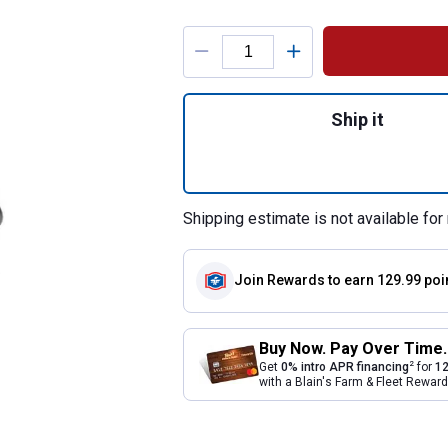
Product Options
Quantity: 1, 9" Cu
Ship it
Shipping estimate is not available for 
Join Rewards
to earn 129.99 poi
Buy Now. Pay Over Time.
2
Get
0% intro APR financing
for
12
with a Blain's Farm & Fleet Rewa