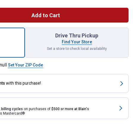
Add to Cart
ltivator Attachment for shipping
Drive Thru Pickup
Find Your Store
Set a store to check local availability
null
Set Your ZIP Code
nts
with this purchase!
 billing cycles
on purchases of
$500 or more at Blain's
rds Mastercard®