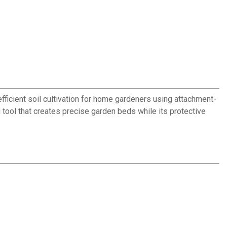
 efficient soil cultivation for home gardeners using attachment-
ool that creates precise garden beds while its protective