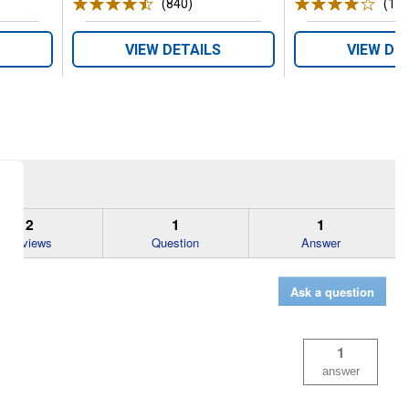
ws
(840)
Reviews
(103
VIEW DETAILS
VIEW DE
2
1
1
Reviews
Question
Answer
Ask a question
1
answer