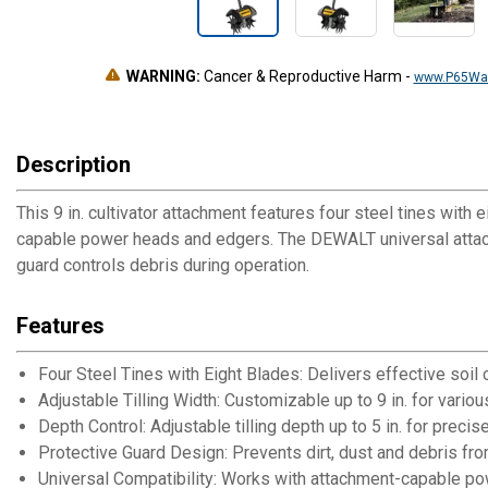
WARNING:
Cancer & Reproductive Harm
-
www.P65War
Description
This 9 in. cultivator attachment features four steel tines with 
capable power heads and edgers. The DEWALT universal attach
guard controls debris during operation.
Features
Four Steel Tines with Eight Blades: Delivers effective soil
Adjustable Tilling Width: Customizable up to 9 in. for vari
Depth Control: Adjustable tilling depth up to 5 in. for precis
Protective Guard Design: Prevents dirt, dust and debris fro
Universal Compatibility: Works with attachment-capable p