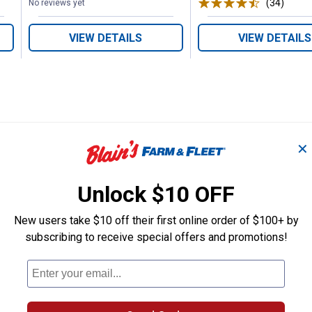
(34)
Revie
No reviews yet
VIEW DETAILS
VIEW DETAILS
✕
Search
ϙ
questions
Search
Unlock $10 OFF
and
answers
New users take $10 off their first online order of $100+ by
subscribing to receive special offers and promotions!