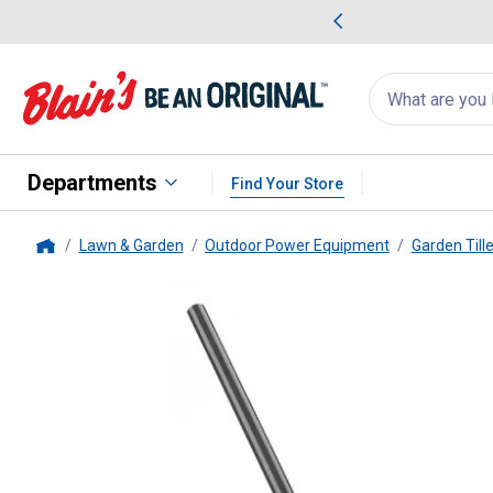
me Favorites
Deals on Home Favorites
Search
for
products:
suggestions
Suggestions Co
appear
below
Departments
Find Your Store
Lawn & Garden
Outdoor Power Equipment
Garden Tille
Home
DEWALT
9" Cultivator Attachm