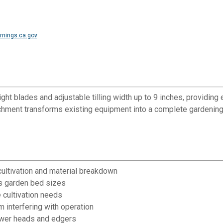
nings.ca.gov
eight blades and adjustable tilling width up to 9 inches, providing
ment transforms existing equipment into a complete gardening t
 cultivation and material breakdown
ous garden bed sizes
e cultivation needs
m interfering with operation
ower heads and edgers