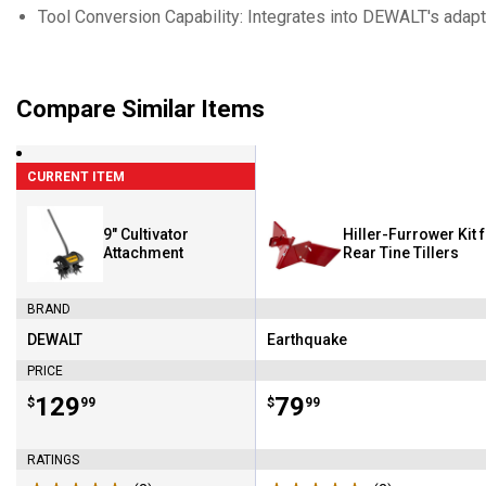
Tool Conversion Capability: Integrates into DEWALT's adap
Compare Similar Items
CURRENT ITEM
9" Cultivator
Hiller-Furrower Kit 
Attachment
Rear Tine Tillers
BRAND
DEWALT
Earthquake
Brand:
Brand:
PRICE
Price:
.
129
Price:
.
79
$
99
$
99
RATINGS