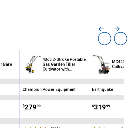
43cc 2-Stroke Portable
MC440 4
or Bare
Gas Garden Tiller
Cultivat
Cultivator with
Adjustable Depth
Champion Power Equipment
Earthquake
Brand:
Brand:
Price:
.
279
Price:
.
319
$
99
$
99