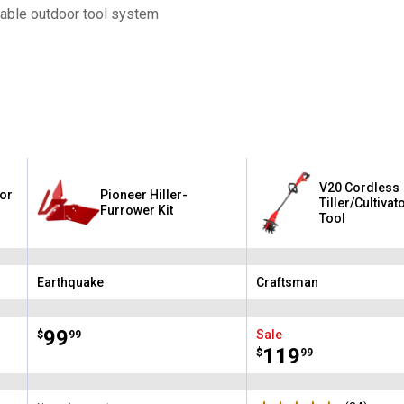
table outdoor tool system
V20 Cordless
for
Pioneer Hiller-
Tiller/Cultivat
Furrower Kit
Tool
Earthquake
Craftsman
Brand:
Brand:
Price:
.
99
Sale
$
99
Price:
.
119
$
99