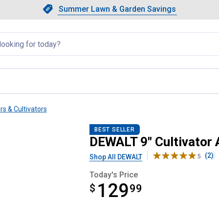
Showing slide 1 of 4: Summer L
Slide 1 of 4.
Summer Lawn & Garden Savings
Summer Lawn & Garden Saving
llapsed
rs & Cultivators
ent
BEST SELLER
DEWALT 9" Cultivator
(2)
Shop All DEWALT
5
Today's Price
129
$
$129.99
99