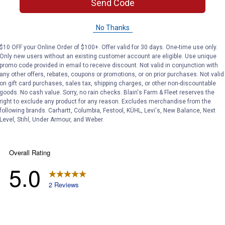
Send Code
No Thanks
with the Stihl brand.
$10 OFF your Online Order of $100+. Offer valid for 30 days. One-time use only.
Only new users without an existing customer account are eligible. Use unique
promo code provided in email to receive discount. Not valid in conjunction with
any other offers, rebates, coupons or promotions, or on prior purchases. Not valid
on gift card purchases, sales tax, shipping charges, or other non-discountable
goods. No cash value. Sorry, no rain checks. Blain's Farm & Fleet reserves the
right to exclude any product for any reason. Excludes merchandise from the
following brands. Carhartt, Columbia, Festool, KÜHL, Levi's, New Balance, Next
Level, Stihl, Under Armour, and Weber.