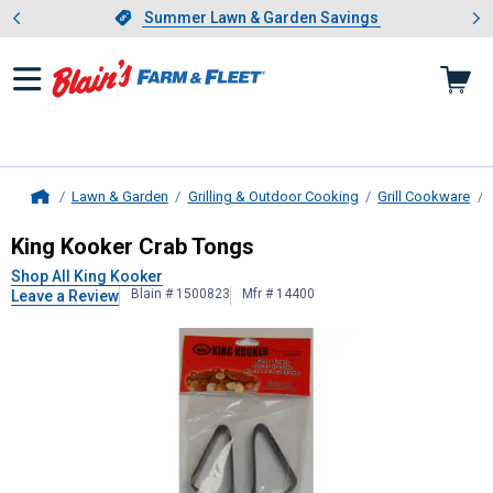
Showing slide 1 of 4: Summer L
es
Slide 1 of 4.
Summer Lawn & Garden Savings
Summer Lawn & Garden Savings
Lawn & Garden
Grilling & Outdoor Cooking
Grill Cookware
Home
King Kooker
Crab Tongs
King Kooker Crab Tongs
Shop All King Kooker
Blain # 1500823
Mfr # 14400
Leave a Review