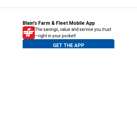
Blain's Farm & Fleet Mobile App
The savings, value and service you trust
—right in your pocket!
GET THE APP
Need Help?
1-800-210-2370
Email Us
Submit Feedback
Blain's Rewards
Gift Cards
Blain's Blog
Shipping & Returns
Automotive Service
Services
Our Company
Customer Care
Blain's Mastercard