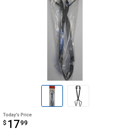
Today's Price
17
$
$17.99
99