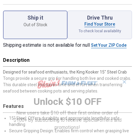
Product Options
Ship it
Drive Thru
Find Your Store
Out of Stock
To check local availability
Shipping estimate is not available for null
Set Your ZIP Code
Description
Designed for seafood enthusiasts, the King Kooker 15" Steel Crab
Tongs provide a secure grip for handling both live and cooked crabs.
✕
This durable steel tool saves time and effort when transferring
seafood between cooking pots and serving plates.
Unlock $10 OFF
Features
New users take $10 off their first online order of
15" Steel: Offers durability and appropriate length for safe
$100+ by subscribing to receive special offers and
handling
promotions!
Secure Gripping Design: Enables firm control when grasping live