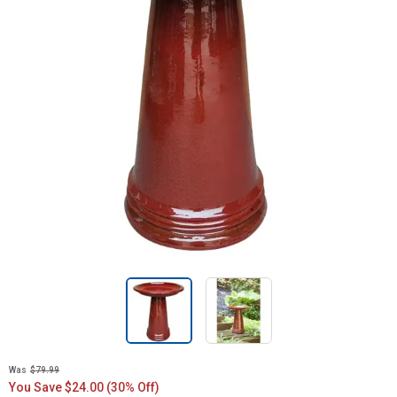
Was
$79.99
You Save $24.00 (30% Off)