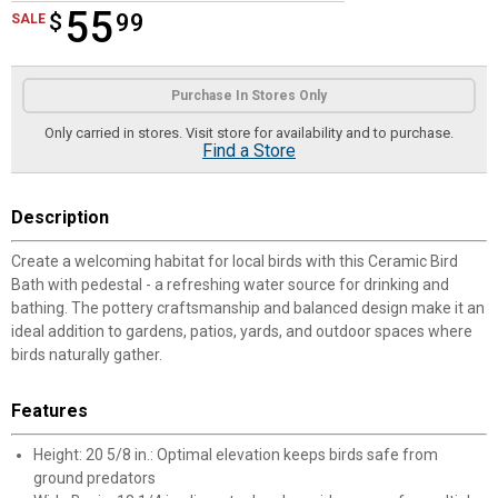
55
$
$55.99
99
SALE
Product Options
Purchase In Stores Only
Only carried in stores. Visit store for availability and to purchase.
Find a Store
Description
Create a welcoming habitat for local birds with this Ceramic Bird
Bath with pedestal - a refreshing water source for drinking and
bathing. The pottery craftsmanship and balanced design make it an
ideal addition to gardens, patios, yards, and outdoor spaces where
birds naturally gather.
Features
Height: 20 5/8 in.: Optimal elevation keeps birds safe from
ground predators