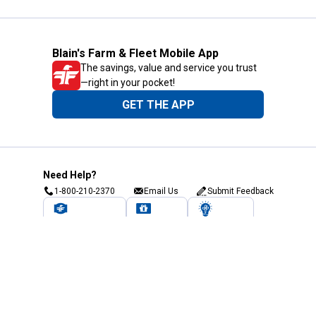
Blain's Farm & Fleet Mobile App
The savings, value and service you trust
—right in your pocket!
GET THE APP
Need Help?
1-800-210-2370
Email Us
Submit Feedback
Blain's Rewards
Gift Cards
Blain's Blog
Shipping & Returns
Automotive Service
Services
Our Company
Customer Care
Blain's Mastercard