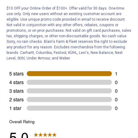
Answer this Question
$10 OFF your Online Order of $100+. Offer valid for 30 days. One-time
use only. Only new users without an existing customer account are
eligible. Use unique promo code provided in email to receive discount.
Customer Reviews
Not valid in conjunction with any other offers, rebates, coupons or
promotions, or on prior purchases. Not valid on gift card purchases, sales
tax, shipping charges, or other non-discountable goods. No cash value.
Sorry, no rain checks. Blain's Farm & Fleet reserves the right to exclude
any product for any reason. Excludes merchandise from the following
brands. Carhartt, Columbia, Festool, KÜHL, Levi's, New Balance, Next
Level, Stihl, Under Armour, and Weber.