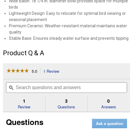
Wide Basin: 18 1/4 in. diameter bowl provides space for multiple
birds
Lightweight Design: Easy to relocate for optimal bird viewing or
seasonal placement
Premium Ceramic: Weather-resistant material maintains water
quality
Stable Base: Ensures steady water surface and prevents tipping
Product Q & A
☆☆☆☆☆
☆☆☆☆☆
5.0
1 Review
This
action
5
out
will
Search
Se
of
navigate
questions
ϙ
que
5
to
and
an
stars.
reviews.
answers
an
1
3
0
Read
reviews
Review
Questions
Answers
for
Deep
Questions
Red
Ask a question
Cocktail
Sariah