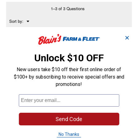
Bird
Bath,
1–3 of 3 Questions
20
5/8"
Menu
Sort by:
Height,
▼
18
1/4"
Wide,
✕
Anonymous
0
·
2 years ago
Ceramic
answers
How deep is this?
Unlock $10 OFF
Answer this Question
New users take $10 off their first online order of
rob7016
0
·
2 years ago
$100+ by subscribing to receive special offers and
answers
Is the base hollow and open at the
promotions!
bottom?>
Answer this Question
KMc1230
0
Send Code
·
2 years ago
answers
Are the pedestal and bowl attached or
separate?
No Thanks