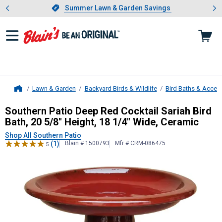
Showing slide 1 of 4: Summer L
es
Slide 1 of 4.
Summer Lawn & Garden Savings
Summer Lawn & Garden Savings
Lawn & Garden
Backyard Birds & Wildlife
Bird Baths & Acces
Home
Southern Patio
Deep Red Cocktail Sa
Southern Patio Deep Red Cocktail Sariah Bird
Bath, 20 5/8" Height, 18 1/4" Wide, Ceramic
Shop All Southern Patio
(1)
Blain # 1500793
Mfr # CRM-086475
5