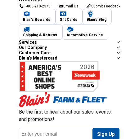
1-800-210-2370
Email Us
Submit Feedback
Blain's Rewards
Gift Cards
Blain's Blog
Shipping & Returns
Automotive Service
Services
Our Company
Customer Care
Blain's Mastercard
Be the first to hear about our sales, events,
and promotions!
Email
Sign Up
Address