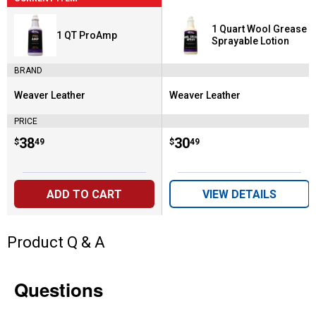
1 Quart Wool Grease
1 QT ProAmp
Sprayable Lotion
BRAND
Weaver Leather
Weaver Leather
Brand:
Brand:
PRICE
Price:
.
38
Price:
.
30
$
49
$
49
ADD TO CART
VIEW DETAILS
Product Q & A
Questions