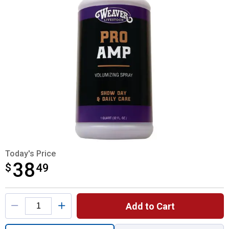
Today's Price
38
$
$38.49
49
Product Options
Add to Cart
Quantity: 1, 1 QT ProAmp for shipping