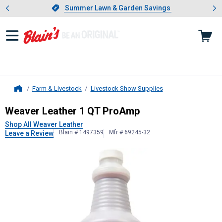
Showing slide 1 of 4: Summer L
es
Slide 1 of 4.
Summer Lawn & Garden Savings
Summer Lawn & Garden Savings
Farm & Livestock
Livestock Show Supplies
Home
Weaver Leather
1 QT ProAmp
Weaver Leather 1 QT ProAmp
Shop All Weaver Leather
Blain # 1497359
Mfr # 69245-32
Leave a Review