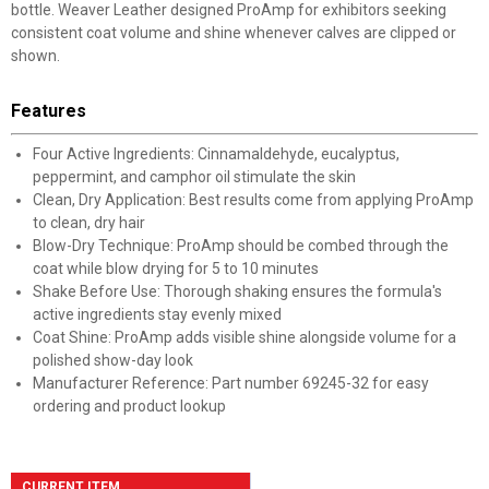
bottle. Weaver Leather designed ProAmp for exhibitors seeking
consistent coat volume and shine whenever calves are clipped or
shown.
Features
Four Active Ingredients: Cinnamaldehyde, eucalyptus,
peppermint, and camphor oil stimulate the skin
Clean, Dry Application: Best results come from applying ProAmp
to clean, dry hair
Blow-Dry Technique: ProAmp should be combed through the
coat while blow drying for 5 to 10 minutes
Shake Before Use: Thorough shaking ensures the formula's
active ingredients stay evenly mixed
Coat Shine: ProAmp adds visible shine alongside volume for a
polished show-day look
Manufacturer Reference: Part number 69245-32 for easy
ordering and product lookup
CURRENT ITEM