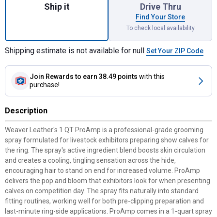
Ship it
Drive Thru
Find Your Store
To check local availability
Shipping estimate is not available for null
Set Your ZIP Code
Join Rewards
to earn 38.49 points
with this
purchase!
Description
Weaver Leather's 1 QT ProAmp is a professional-grade grooming
spray formulated for livestock exhibitors preparing show calves for
the ring. The spray's active ingredient blend boosts skin circulation
and creates a cooling, tingling sensation across the hide,
encouraging hair to stand on end for increased volume. ProAmp
delivers the pop and bloom that exhibitors look for when presenting
calves on competition day. The spray fits naturally into standard
fitting routines, working well for both pre-clipping preparation and
last-minute ring-side applications. ProAmp comes in a 1-quart spray