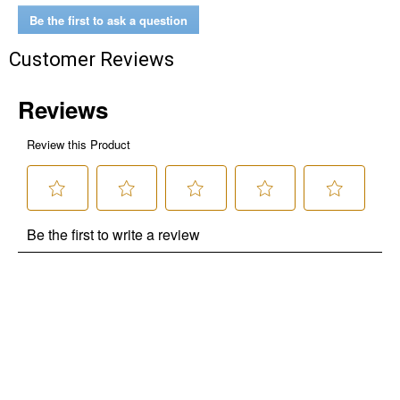
Be the first to ask a question
Customer Reviews