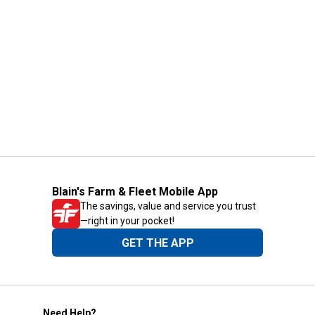
Blain's Farm & Fleet Mobile App
The savings, value and service you trust
—right in your pocket!
GET THE APP
Need Help?