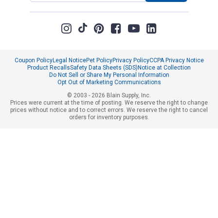
Coupon Policy
Legal Notice
Pet Policy
Privacy Policy
CCPA Privacy Notice
Product Recalls
Safety Data Sheets (SDS)
Notice at Collection
Do Not Sell or Share My Personal Information
Opt Out of Marketing Communications
© 2003 - 2026 Blain Supply, Inc.
Prices were current at the time of posting. We reserve the right to change
prices without notice and to correct errors. We reserve the right to cancel
orders for inventory purposes.