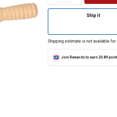
Quantity: 1, Live
Ship it
Shipping estimate is not available for 
Join Rewards
to earn 20.89 poin