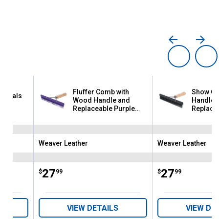
Fluffer Comb with
Show Co
sentials
Wood Handle and
Handle 
Replaceable Purple
Replacea
Plastic Blade
Plastic 
Weaver Leather
Weaver Leather
Brand:
Brand:
Price:
.
27
Price:
.
27
$
99
$
99
VIEW DETAILS
VIEW DE