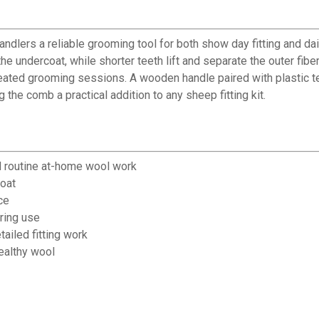
ers a reliable grooming tool for both show day fitting and daily
he undercoat, while shorter teeth lift and separate the outer fiber
epeated grooming sessions. A wooden handle paired with plastic
he comb a practical addition to any sheep fitting kit.
d routine at-home wool work
coat
ce
ring use
ailed fitting work
healthy wool