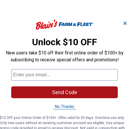
✕
Unlock $10 OFF
New users take $10 off their first online order of $100+ by
ith
Livestock Exhibitor's
Exhibitor's Es
subscribing to receive special offers and promotions!
Essentials Show Comb
Fluffer Comb
Weaver Leather
Weaver Leather
Brand:
Brand:
Send Code
Price:
.
20
Price:
.
20
$
89
$
89
No Thanks
$10 OFF your Online Order of $100+. Offer valid for 30 days. One-time use only.
VIEW DETAILS
VIEW DETAILS
Only new users without an existing customer account are eligible. Use unique
promo code provided in email to receive discount. Not valid in conjunction with