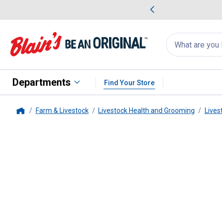
me Favorites
Deals on Home Favorites
Search
for
products:
suggestions
Suggestions Co
appear
below
Departments
Find Your Store
Farm & Livestock
Livestock Health and Grooming
Lives
Home
Weaver Leather
Livestock Leg