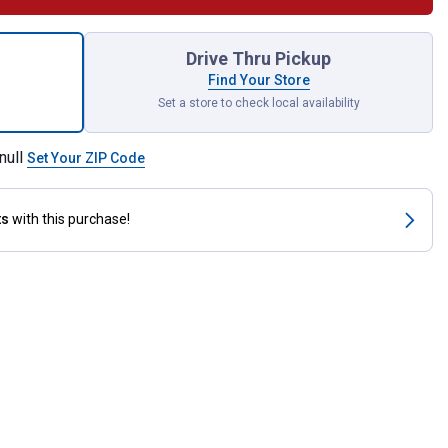
stock Leg Wool Comb for shipping
Drive Thru Pickup
Find Your Store
Set a store to check local availability
null
Set Your ZIP Code
ts
with this purchase!