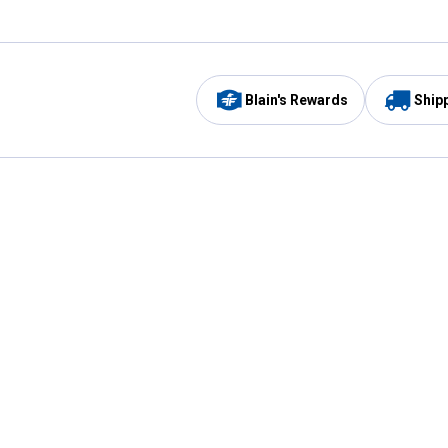
Blain's Rewards
Ship
Be the first to hear about our sales, events,
and promotions!
Email
Sign
Address
Up