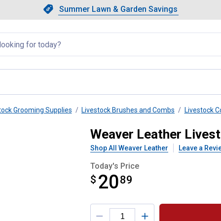
Showing slide 1 of 4: Summer L
Slide 1 of 4.
Summer Lawn & Garden Savings
Summer Lawn & Garden Saving
llapsed
tock Grooming Supplies
Livestock Brushes and Combs
Livestock 
 Wool Comb
Weaver Leather Lives
Shop All Weaver Leather
Leave a Revi
Today's Price
20
$
$20.89
89
Product Options