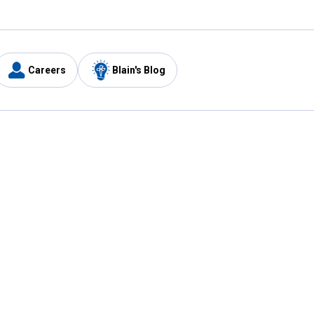
Careers
Blain's Blog
y
Customer Care
1-800-210-2370
Email Us
Submit Feedback
FAQ
's
Best Price Promise
Coupons
Tax Exempt Application
ercard