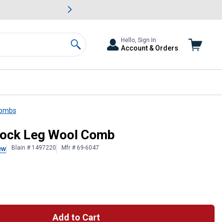
awn & Garden Savings.
s
Slide 2 of
Big Savin
Hello, Sign In
Account & Orders
Search
Combs
tock Leg Wool Comb
Blain # 1497220
Mfr # 69-6047
ew
Add to Cart