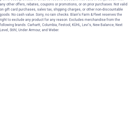
any other offers, rebates, coupons or promotions, or on prior purchases. Not valid
on gift card purchases, sales tax, shipping charges, or other non-discountable
goods. No cash value. Sorry, no rain checks. Blain's Farm & Fleet reserves the
right to exclude any product for any reason. Excludes merchandise from the
following brands. Carhartt, Columbia, Festool, KÜHL, Levi's, New Balance, Next
Level, Stihl, Under Armour, and Weber.