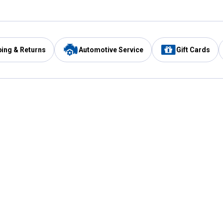
ping & Returns
Automotive Service
Gift Cards
Services
Our Compan
Automotive Service
Blain's Rewards
Drive Thru Pickup
Mobile App
Same Day Local Delivery
About Us
Registries & Lists
Blain's Blog
FARMS Service
Careers at Blain
Gift Cards
Real Estate
Extended Service Program
Small Engine Repair
Blain's Mast
Fishing & Hunting Licenses