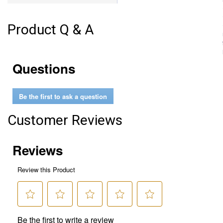
Product Q & A
Questions
Be the first to ask a question
Customer Reviews