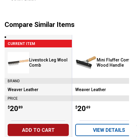
Compare Similar Items
CURRENT ITEM
Livestock Leg Wool
Mini Fluffer Comb w
Comb
Wood Handle
BRAND
Weaver Leather
Weaver Leather
Brand:
Brand:
PRICE
Price:
.
20
Price:
.
20
$
89
$
49
ADD TO CART
VIEW DETAILS