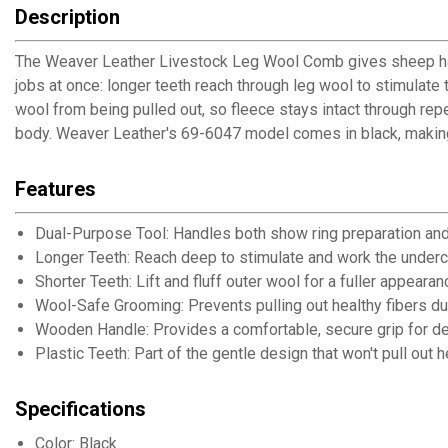
Description
The Weaver Leather Livestock Leg Wool Comb gives sheep handl
jobs at once: longer teeth reach through leg wool to stimulate t
wool from being pulled out, so fleece stays intact through r
body. Weaver Leather's 69-6047 model comes in black, making t
Features
Dual-Purpose Tool: Handles both show ring preparation an
Longer Teeth: Reach deep to stimulate and work the under
Shorter Teeth: Lift and fluff outer wool for a fuller appearan
Wool-Safe Grooming: Prevents pulling out healthy fibers du
Wooden Handle: Provides a comfortable, secure grip for det
Plastic Teeth: Part of the gentle design that won't pull out 
Specifications
Color: Black