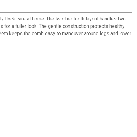
 flock care at home. The two-tier tooth layout handles two
s for a fuller look. The gentle construction protects healthy
 teeth keeps the comb easy to maneuver around legs and lower