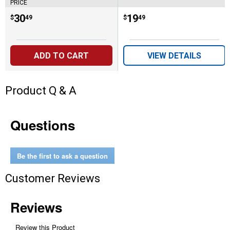
PRICE
Price:
.
30
Price:
.
19
$
49
$
49
ADD TO CART
VIEW DETAILS
Product Q & A
Questions
Be the first to ask a question
Customer Reviews