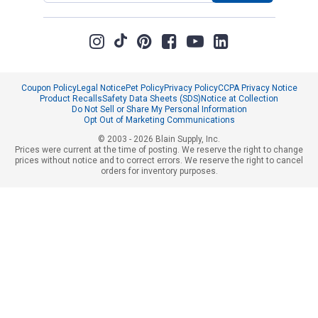
Coupon Policy
Legal Notice
Pet Policy
Privacy Policy
CCPA Privacy Notice
Product Recalls
Safety Data Sheets (SDS)
Notice at Collection
Do Not Sell or Share My Personal Information
Opt Out of Marketing Communications
© 2003 - 2026 Blain Supply, Inc.
Prices were current at the time of posting. We reserve the right to change
prices without notice and to correct errors. We reserve the right to cancel
orders for inventory purposes.