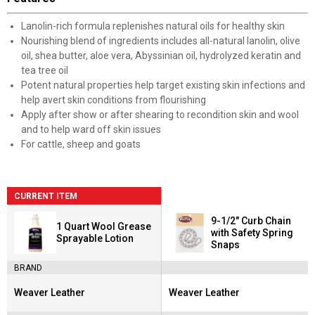
Lanolin-rich formula replenishes natural oils for healthy skin
Nourishing blend of ingredients includes all-natural lanolin, olive
oil, shea butter, aloe vera, Abyssinian oil, hydrolyzed keratin and
tea tree oil
Potent natural properties help target existing skin infections and
help avert skin conditions from flourishing
Apply after show or after shearing to recondition skin and wool
and to help ward off skin issues
For cattle, sheep and goats
CURRENT ITEM
9-1/2" Curb Chain
1 Quart Wool Grease
with Safety Spring
Sprayable Lotion
Snaps
BRAND
Weaver Leather
Weaver Leather
Brand:
Brand: