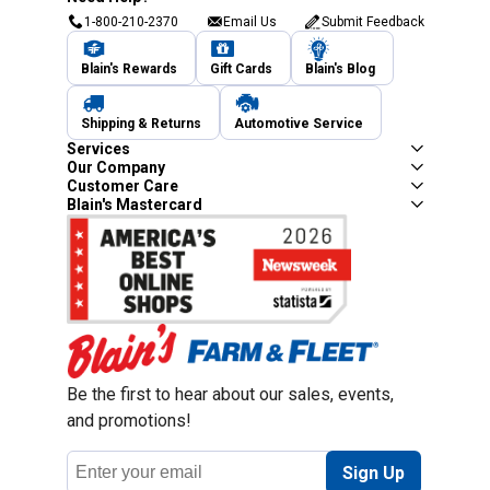
1-800-210-2370
Email Us
Submit Feedback
Blain's Rewards
Gift Cards
Blain's Blog
Shipping & Returns
Automotive Service
Services
Our Company
Customer Care
Blain's Mastercard
Be the first to hear about our sales, events,
and promotions!
Email
Sign Up
Address