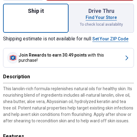
Quantity: 1, 1 Quart Wool Grease Sprayable
Ship it
Drive Thru
Find Your Store
To check local availability
Shipping estimate is not available for null
Set Your ZIP Code
Join Rewards
to earn 30.49 points
with this
purchase!
Description
This lanolin-rich formula replenishes natural oils for healthy skin. Its
nourishing blend of ingredients includes all-natural lanolin, olive oil,
shea butter, aloe vera, Abyssinian oil, hydrolyzed keratin and tea
tree oil. Potent natural properties help target existing skin infections
and help avert skin conditions from flourishing. Apply after show or
after shearing to recondition skin and to help ward off skin issues.
Features