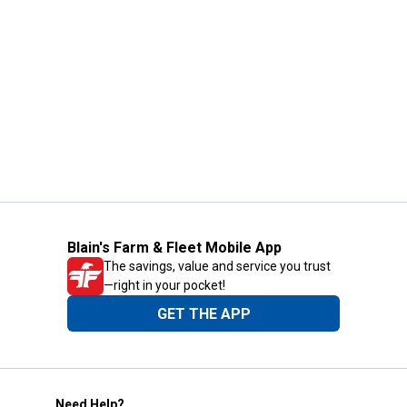
Blain's Farm & Fleet Mobile App
The savings, value and service you trust
—right in your pocket!
GET THE APP
Need Help?