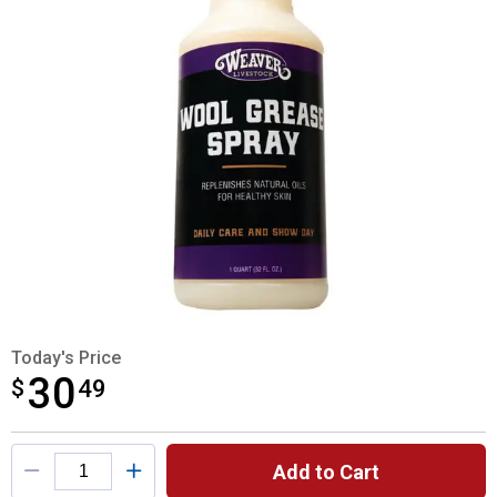
Today's Price
30
$
$30.49
49
Product Options
Add to Cart