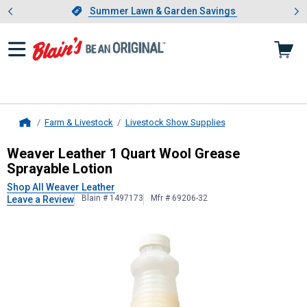
Showing slide 1 of 4: Summer L
es
Slide 1 of 4.
Summer Lawn & Garden Savings
Summer Lawn & Garden Savings
Farm & Livestock
Livestock Show Supplies
Home
Weaver Leather
1 Quart Wool Greas
Weaver Leather 1 Quart Wool Grease
Sprayable Lotion
Shop All Weaver Leather
Blain # 1497173
Mfr # 69206-32
Leave a Review