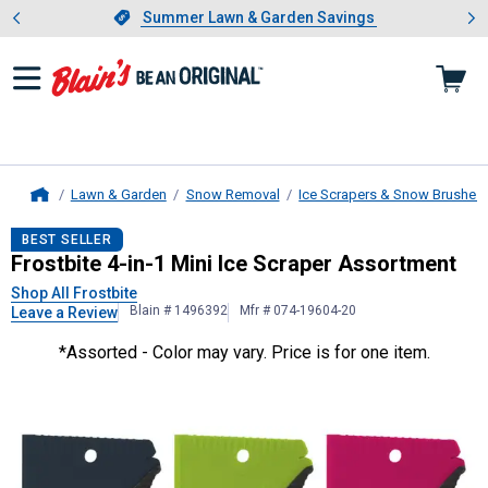
Showing slide 1 of 4: Summer L
es
Slide 1 of 4.
Summer Lawn & Garden Savings
Summer Lawn & Garden Savings
Lawn & Garden
Snow Removal
Ice Scrapers & Snow Brushes
Home
Frostbite
4-in-1 Mini Ice Scraper A
BEST SELLER
Frostbite 4-in-1 Mini Ice Scraper Assortment
Shop All Frostbite
Blain # 1496392
Mfr # 074-19604-20
Leave a Review
*Assorted - Color may vary. Price is for one item.