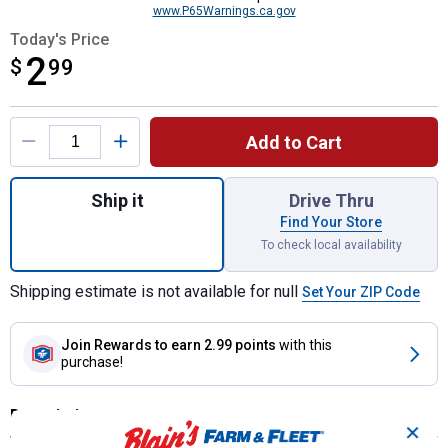
www.P65Warnings.ca.gov
Today's Price
2
$
$2.99
99
Product Options
Add to Cart
Quantity: 1, 4-in-1 Mini Ice Scraper Assort
Ship it
Drive Thru
Find Your Store
To check local availability
Shipping estimate is not available for null
Set Your ZIP Code
Join Rewards
to earn 2.99 points
with this
purchase!
Description
✕