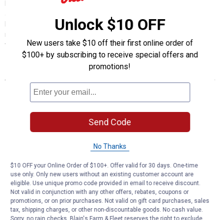
Frostbite's 4-in-1 Mini Ice Scraper offers compact winter
automotive vehicle maintenance with multiple functions in one
Unlock $10 OFF
handheld tool. This durable plastic scraper combines essential ice
removal capabilities with a no-slip grip, providing effective car
New users take $10 off their first online order of
windshield and window clearing in cold weather snow conditions.
$100+ by subscribing to receive special offers and
promotions!
Features
Multi-Function Design: Incorporates ice breaker, scraper,
squeegee and wiper blade cleaner in one compact automotive
tool.
No-Slip Grip: Ensures secure handling even when wearing winter
Send Code
gloves.
Compact Size: Fits easily in auto glove compartments or door
No Thanks
pockets for convenient storage.
Wiper Blade Slot: Dedicated feature to clean and maintain
$10 OFF your Online Order of $100+. Offer valid for 30 days. One-time
windshield wiper blades.
use only. Only new users without an existing customer account are
Ice Breaking Edge: Effectively breaks up thick ice formations
eligible. Use unique promo code provided in email to receive discount.
before scraping with brush-like cleaning action.
Not valid in conjunction with any other offers, rebates, coupons or
promotions, or on prior purchases. Not valid on gift card purchases, sales
Assorted Colors: Available in various colors (specific color cannot
tax, shipping charges, or other non-discountable goods. No cash value.
be selected).
Sorry, no rain checks. Blain's Farm & Fleet reserves the right to exclude