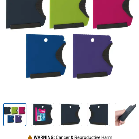
WARNING:
Cancer & Reproductive Harm