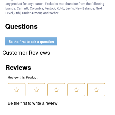
any product for any reason. Excludes merchandise from the following
Product Q & A
brands. Carhartt, Columbia, Festool, KÜHL, Levi's, New Balance, Next
Level, Stihl, Under Armour, and Weber.
Questions
Be the first to ask a question
Customer Reviews