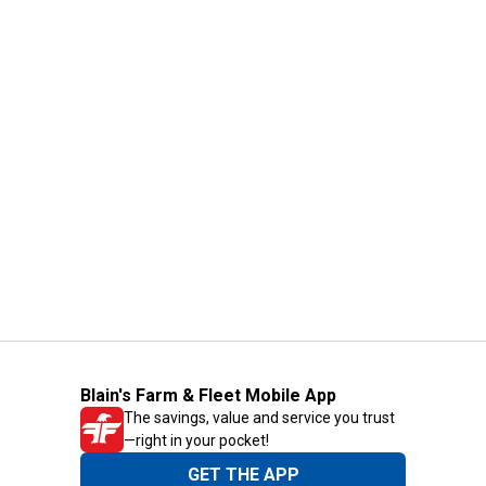
Blain's Farm & Fleet Mobile App
The savings, value and service you trust
—right in your pocket!
GET THE APP