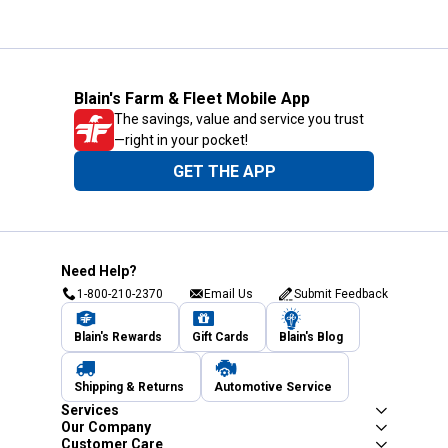
Blain's Farm & Fleet Mobile App
The savings, value and service you trust
—right in your pocket!
GET THE APP
Need Help?
1-800-210-2370
Email Us
Submit Feedback
Blain's Rewards
Gift Cards
Blain's Blog
Shipping & Returns
Automotive Service
Services
Our Company
Customer Care