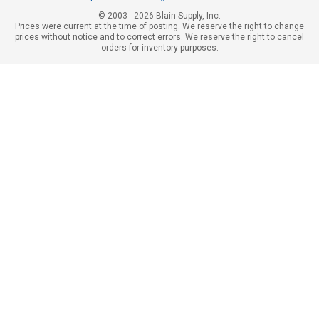
© 2003 - 2026 Blain Supply, Inc.
Prices were current at the time of posting. We reserve the right to change
prices without notice and to correct errors. We reserve the right to cancel
orders for inventory purposes.