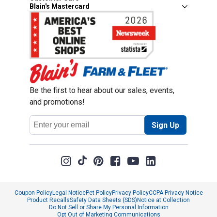
Blain's Mastercard
Be the first to hear about our sales, events,
and promotions!
Email
Sign Up
Address
Coupon Policy
Legal Notice
Pet Policy
Privacy Policy
CCPA Privacy Notice
Product Recalls
Safety Data Sheets (SDS)
Notice at Collection
Do Not Sell or Share My Personal Information
Opt Out of Marketing Communications