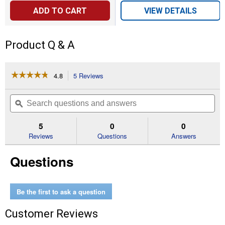
ADD TO CART
VIEW DETAILS
Product Q & A
☆☆☆☆☆
☆☆☆☆☆
4.8
5 Reviews
This
action
4.8
out
will
Search
Se
of
navigate
questions
ϙ
que
5
to
and
an
stars.
reviews.
answers
an
5
0
0
Read
reviews
Reviews
Questions
Answers
for
Sho
Questions
Stick
Livestock
Guide
Be the first to ask a question
Customer Reviews