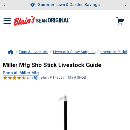
Showing slide 1 of 4: Summer L
es
Slide 1 of 4.
Summer Lawn & Garden Savings
Summer Lawn & Garden Savings
Farm & Livestock
Livestock Show Supplies
Livestock Paddle
Home
Miller Mfg
Sho Stick Livestock Gui
Miller Mfg Sho Stick Livestock Guide
Shop All Miller Mfg
(5)
Blain # 149537
Mfr # SHOB
4.8