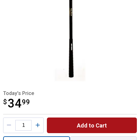
Today's Price
34
$
$34.99
99
Product Options
Add to Cart
Quantity: 1, Sho Stick Livestock Guide for 