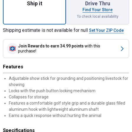
Ship it
Drive Thru
Find Your Store
To check local availability
Shipping estimate is not available for null
Set Your ZIP Code
Join Rewards
to earn 34.99 points
with this
purchase!
Features
Adjustable show stick for grounding and positioning livestock for
showing
Locks with the push button locking mechanism
Collapses for storage
Features a comfortable golf style grip and a durable glass filled
aluminum hook with lightweight aluminum shaft
Earns a quick response without hurting the animal
Specifications