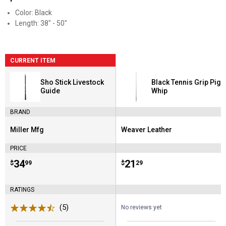
Color: Black
Length: 38" - 50"
CURRENT ITEM
Sho Stick Livestock
Black Tennis Grip Pig
Guide
Whip
BRAND
Miller Mfg
Weaver Leather
Brand:
Brand:
PRICE
Price:
.
34
Price:
.
21
$
99
$
29
RATINGS
(5)
Reviews
No reviews yet