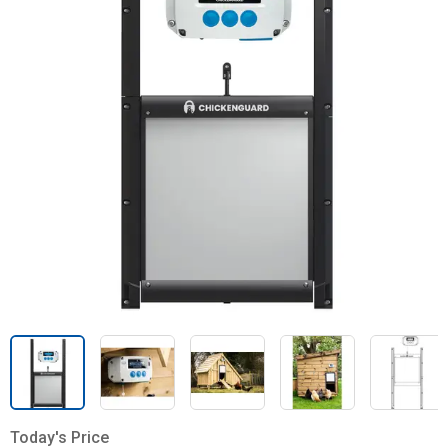
Today's Price