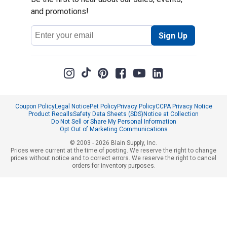
and promotions!
Email
Sign Up
Address
Coupon Policy
Legal Notice
Pet Policy
Privacy Policy
CCPA Privacy Notice
Product Recalls
Safety Data Sheets (SDS)
Notice at Collection
Do Not Sell or Share My Personal Information
Opt Out of Marketing Communications
© 2003 - 2026 Blain Supply, Inc.
Prices were current at the time of posting. We reserve the right to change
prices without notice and to correct errors. We reserve the right to cancel
orders for inventory purposes.