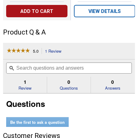
ADD TO CART
VIEW DETAILS
Product Q & A
☆☆☆☆☆
☆☆☆☆☆
5.0
1 Review
This
action
5
out
will
Search
Se
of
navigate
questions
ϙ
que
5
to
and
an
stars.
reviews.
answers
an
1
0
0
Read
reviews
Review
Questions
Answers
for
ChickenGuard
Questions
PRO
Opener
and
Self-
Locking
Be the first to ask a question
Chicken
Coop
Customer Reviews
Door