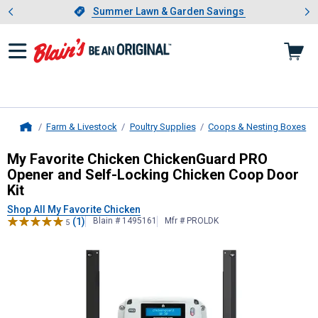
Showing slide 1 of 4: Summer L
es
Slide 1 of 4.
Summer Lawn & Garden Savings
Summer Lawn & Garden Savings
Farm & Livestock
Poultry Supplies
Coops & Nesting Boxes
Home
My Favorite Chicken
ChickenGuard P
My Favorite Chicken ChickenGuard PRO
Opener and Self-Locking Chicken Coop Door
Kit
Shop All My Favorite Chicken
(1)
Blain # 1495161
Mfr # PROLDK
5