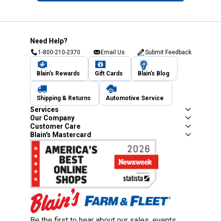
Need Help?
1-800-210-2370
Email Us
Submit Feedback
Blain's Rewards
Gift Cards
Blain's Blog
Shipping & Returns
Automotive Service
Services
Our Company
Customer Care
Blain's Mastercard
Be the first to hear about our sales, events,