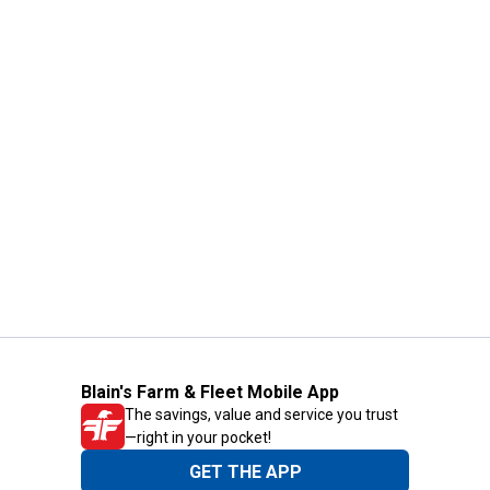
Blain's Farm & Fleet Mobile App
The savings, value and service you trust
—right in your pocket!
GET THE APP