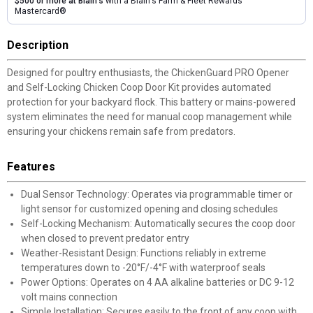
$500 or more at Blain's
with a Blain's Farm & Fleet Rewards
Mastercard®
Description
Designed for poultry enthusiasts, the ChickenGuard PRO Opener
and Self-Locking Chicken Coop Door Kit provides automated
protection for your backyard flock. This battery or mains-powered
system eliminates the need for manual coop management while
ensuring your chickens remain safe from predators.
Features
Dual Sensor Technology: Operates via programmable timer or
light sensor for customized opening and closing schedules
Self-Locking Mechanism: Automatically secures the coop door
when closed to prevent predator entry
Weather-Resistant Design: Functions reliably in extreme
temperatures down to -20°F/-4°F with waterproof seals
Power Options: Operates on 4 AA alkaline batteries or DC 9-12
volt mains connection
Simple Installation: Secures easily to the front of any coop with