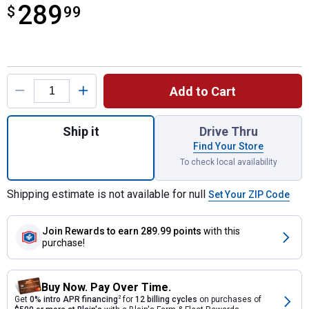
289
$
$289.99
99
Product Options
Add to Cart
Quantity: 1, ChickenGuard PRO Opener and 
Ship it
Drive Thru
Find Your Store
To check local availability
Shipping estimate is not available for null
Set Your ZIP Code
Join Rewards
to earn 289.99 points
with this
purchase!
Buy Now. Pay Over Time.
Get
0% intro APR financing
2
for
12 billing cycles
on purchases of