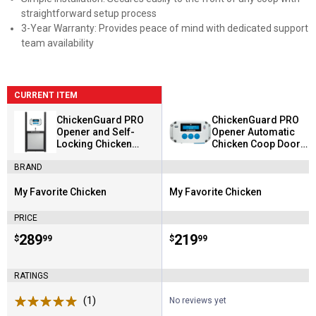
straightforward setup process
3-Year Warranty: Provides peace of mind with dedicated support
team availability
CURRENT ITEM
ChickenGuard PRO
ChickenGuard PRO
Opener and Self-
Opener Automatic
Locking Chicken
Chicken Coop Door
Coop Door Kit
Opener
BRAND
My Favorite Chicken
My Favorite Chicken
Brand:
Brand:
PRICE
Price:
.
289
Price:
.
219
$
99
$
99
RATINGS
(1)
Review
No reviews yet