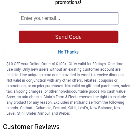
promotions!
long-lasting dependability
RIGOROUS TESTING -- Comprehensive testing throughout
design and development processes by MOOG engineers for
quality you can count on
Send Code
Documents
Product Description (English}
No Thanks
Product Information (en)
$10 OFF your Online Order of $100+. Offer valid for 30 days. One-time
use only. Only new users without an existing customer account are
Product Q & A
eligible. Use unique promo code provided in email to receive discount.
Not valid in conjunction with any other offers, rebates, coupons or
promotions, or on prior purchases. Not valid on gift card purchases, sales
tax, shipping charges, or other non-discountable goods. No cash value.
Questions
Sorry, no rain checks. Blain's Farm & Fleet reserves the right to exclude
any product for any reason. Excludes merchandise from the following
brands. Carhartt, Columbia, Festool, KÜHL, Levi's, New Balance, Next
Be the first to ask a question
Level, Stihl, Under Armour, and Weber.
Customer Reviews