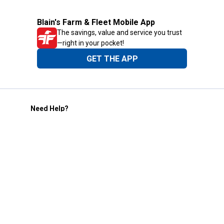
Blain's Farm & Fleet Mobile App
The savings, value and service you trust
—right in your pocket!
GET THE APP
Need Help?
1-800-210-2370
Email Us
Submit Feedback
Blain's Rewards
Gift Cards
Blain's Blog
Shipping & Returns
Automotive Service
Services
Our Company
Customer Care
Blain's Mastercard