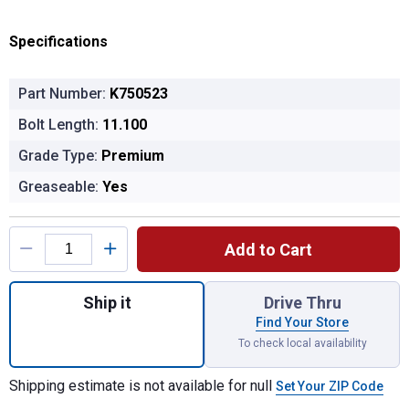
Specifications
Part Number:
K750523
Bolt Length:
11.100
Grade Type:
Premium
Greaseable:
Yes
Product Options
Add to Cart
Quantity: 1, SUS STABL BAR LINK KIT for 
Ship it
Drive Thru
Find Your Store
To check local availability
Shipping estimate is not available for null
Set Your ZIP Code