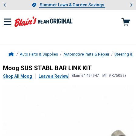
Showing slide 1 of 4: Summer L
es
Slide 1 of 4.
Summer Lawn & Garden Savings
Summer Lawn & Garden Savings
Auto Parts & Supplies
Automotive Parts & Repair
Steering & 
Home
Moog
SUS STABL BAR LINK KIT
Moog SUS STABL BAR LINK KIT
Blain # 1494947
Mfr # K750523
Shop All Moog
Leave a Review