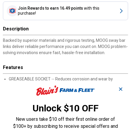
Join Rewards
to earn 16.49 points
with this
purchase!
Description
Backed by superior materials and rigorous testing, MOOG sway bar
links deliver reliable performance you can count on. MOOG problem-
solving innovations ensure fast, hassle-free installation.
Features
GREASEABLE SOCKET -- Reduces corrosion and wear by
allowing new lubricant to flush contaminants
✕
EASY TO INSTALL -- Wrench flats ensure easy installation and
removal
STRONG AND DURABLE -- Thick connecting rod adds strength
Unlock $10 OFF
while metal bearings and rubber preload deliver long life
KEEPS DIRT AND WATER OUT -- Sealed boot shields internal
New users take $10 off their first online order of
components from wear-causing contaminants
$100+ by subscribing to receive special offers and
PREMIUM MATERIALS -- Made from premium materials for