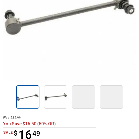
Was
$32.99
You Save $16.50 (50% Off)
16
$
$16.49
49
SALE