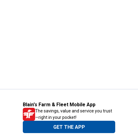
Blain's Farm & Fleet Mobile App
The savings, value and service you trust
—right in your pocket!
GET THE APP