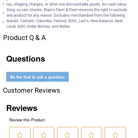
Product Description (English}
tax, shipping charges, or other non-discountable goods. No cash value.
Sorry, no rain checks. Blain's Farm & Fleet reserves the right to exclude
Product Information (en)
any product for any reason. Excludes merchandise from the following
Technical Bulletin (English)
brands. Carhartt, Columbia, Festool, KÜHL, Levi's, New Balance, Next
Level, Stihl, Under Armour, and Weber.
Product Q & A
Questions
Be the first to ask a question
Customer Reviews