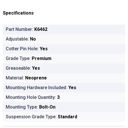
Specifications
Part Number:
K6462
Adjustable:
No
Cotter Pin Hole:
Yes
Grade Type:
Premium
Greaseable:
Yes
Material:
Neoprene
Mounting Hardware Included:
Yes
Mounting Hole Quantity:
3
Mounting Type:
Bolt-On
Suspension Grade Type:
Standard