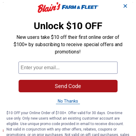
✕
STRONG AND DURABLE -- Ball studs are heat treated to match
or exceed OE requirements to inhibit premature failure and
improve fatigue strength
Unlock $10 OFF
PROBLEM SOLVER GUSHER BEARING -- Metal-to-metal design
provides strength and allows grease to flow through bearing
New users take $10 off their first online order of
surface for reduced friction and long life
$100+ by subscribing to receive special offers and
RESTORES LIKE-NEW STEERING -- Patented pressed-in cover
promotions!
plate seals out debris and minimizes looseness, reducing
bearing wear and promoting longer life
GREASEABLE SOCKET -- Reduces corrosion and wear by
allowing new lubricant to flush contaminants
EASY TO INSTALL -- Precision tolerances for easy installation
and steering alignment giving you a perfect fit right out of the
Send Code
box
COMPREHENSIVE COVERAGE -- Available for foreign and
No Thanks
domestic nameplates
$10 OFF your Online Order of $100+. Offer valid for 30 days. One-time
Documents
use only. Only new users without an existing customer account are
eligible. Use unique promo code provided in email to receive discount.
Installation Instructions (English)
Not valid in conjunction with any other offers, rebates, coupons or
promotions, or on prior purchases. Not valid on gift card purchases, sales