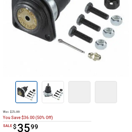
Was
$71.99
You Save $36.00 (50% Off)
35
$
$35.99
99
SALE