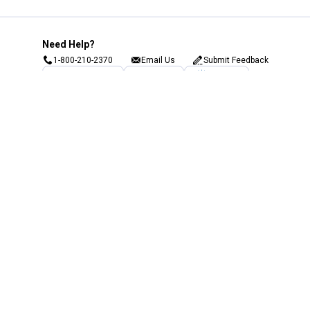
Need Help?
1-800-210-2370
Email Us
Submit Feedback
Blain's Rewards
Gift Cards
Blain's Blog
Shipping & Returns
Automotive Service
Services
Our Company
Customer Care
Blain's Mastercard
Be the first to hear about our sales, events,