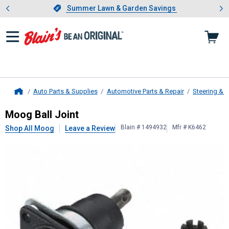
Showing slide 1 of 4: Summer L
es
Slide 1 of 4.
Summer Lawn & Garden Savings
Summer Lawn & Garden Savings
Auto Parts & Supplies
Automotive Parts & Repair
Steering & 
Home
Moog
Ball Joint
Moog Ball Joint
Blain # 1494932
Mfr # K6462
Shop All Moog
Leave a Review