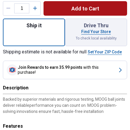
Product Options
Add to Cart
Quantity: 1, Ball Joint for shipping
Ship it
Drive Thru
Find Your Store
To check local availability
Shipping estimate is not available for null
Set Your ZIP Code
Join Rewards
to earn 35.99 points
with this
purchase!
Description
Backed by superior materials and rigorous testing, MOOG ball joints
deliver reliableperformance you can count on. MOOG problem-
solving innovations ensure fast, hassle-free installation
Features