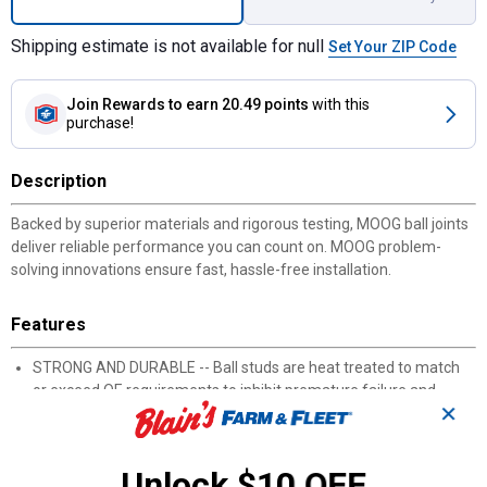
Shipping estimate is not available for null
Set Your ZIP Code
Join Rewards
to earn 20.49 points
with this
purchase!
Description
Backed by superior materials and rigorous testing, MOOG ball joints
deliver reliable performance you can count on. MOOG problem-
solving innovations ensure fast, hassle-free installation.
Features
STRONG AND DURABLE -- Ball studs are heat treated to match
or exceed OE requirements to inhibit premature failure and
✕
improve fatigue strength
PROBLEM SOLVER GUSHER BEARING -- Metal-to-metal design
provides strength and allows grease to flow through bearing
Unlock $10 OFF
surface for reduced friction and long life