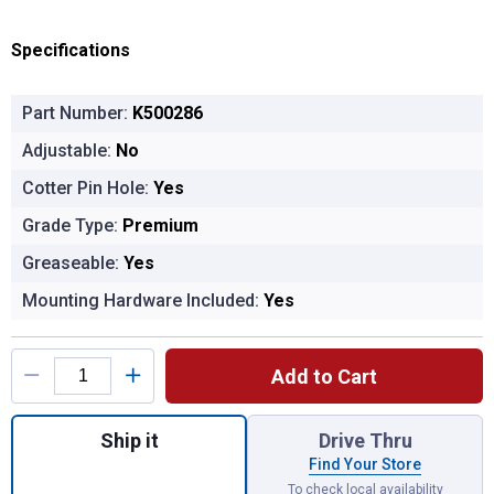
Specifications
Part Number:
K500286
Adjustable:
No
Cotter Pin Hole:
Yes
Grade Type:
Premium
Greaseable:
Yes
Mounting Hardware Included:
Yes
Product Options
Add to Cart
Quantity: 1, BALL JOINT for shipping
Ship it
Drive Thru
Find Your Store
To check local availability