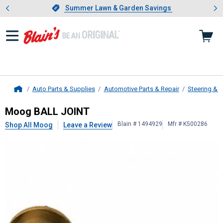
Showing slide 1 of 4: Summer L
es
Slide 1 of 4.
Summer Lawn & Garden Savings
Summer Lawn & Garden Savings
Auto Parts & Supplies
Automotive Parts & Repair
Steering & 
Home
Moog
BALL JOINT
Moog BALL JOINT
Blain # 1494929
Mfr # K500286
Shop All Moog
Leave a Review