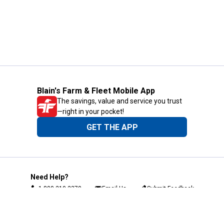
Blain's Farm & Fleet Mobile App
The savings, value and service you trust
—right in your pocket!
GET THE APP
Need Help?
1-800-210-2370
Email Us
Submit Feedback
Blain's Rewards
Gift Cards
Blain's Blog