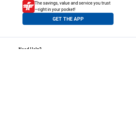
The savings, value and service you trust
—right in your pocket!
GET THE APP
Need Help?
1-800-210-2370
Email Us
Submit Feedback
Blain's Rewards
Gift Cards
Blain's Blog
Shipping & Returns
Automotive Service
Services
Our Company
Customer Care
Blain's Mastercard