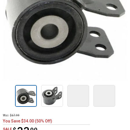
Was
$67.99
You Save $34.00 (50% Off)
$33.99
SALE