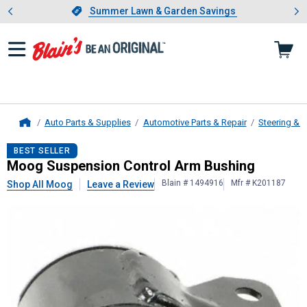
Showing slide 1 of 4: Summer L
es
Slide 1 of 4.
Summer Lawn & Garden Savings
Summer Lawn & Garden Savings
Auto Parts & Supplies
Automotive Parts & Repair
Steering & 
Home
Moog
Suspension Control Arm Bus
BEST SELLER
Moog Suspension Control Arm Bushing
Blain # 1494916
Mfr # K201187
Shop All Moog
Leave a Review