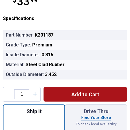
33
$
99
Specifications
Part Number:
K201187
Grade Type:
Premium
Inside Diameter:
0.816
Material:
Steel Clad Rubber
Outside Diameter:
3.452
Product Options
Add to Cart
Quantity: 1, Suspension Control Arm Bushin
Ship it
Drive Thru
Find Your Store
To check local availability