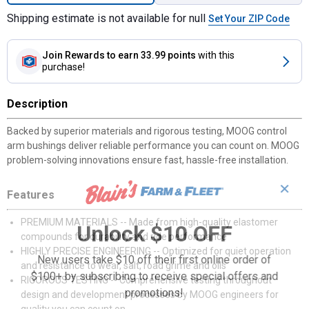
Shipping estimate is not available for null
Set Your ZIP Code
Join Rewards
to earn 33.99 points
with this
purchase!
Description
Backed by superior materials and rigorous testing, MOOG control
arm bushings deliver reliable performance you can count on. MOOG
problem-solving innovations ensure fast, hassle-free installation.
✕
Features
PREMIUM MATERIALS -- Made from high-quality elastomer
Unlock $10 OFF
compounds for durability and ride performance
HIGHLY PRECISE ENGINEERING -- Optimized for quiet operation
New users take $10 off their first online order of
and resistance to wear, salt, road grime and oils
$100+ by subscribing to receive special offers and
RIGOROUS TESTING -- Comprehensive testing throughout
promotions!
design and development processes by MOOG engineers for