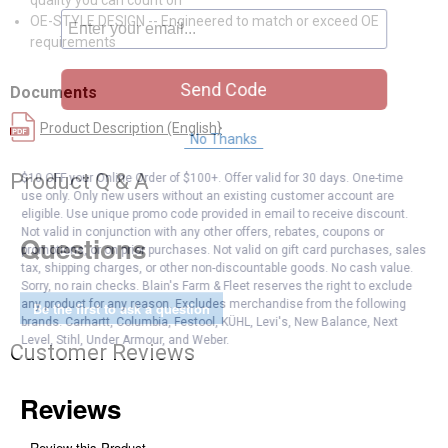
quality you can count on
OE-STYLE DESIGN -- Engineered to match or exceed OE
requirements
Send Code
Documents
Product Description (English}
No Thanks
Product Q & A
$10 OFF your Online Order of $100+. Offer valid for 30 days. One-time
use only. Only new users without an existing customer account are
eligible. Use unique promo code provided in email to receive discount.
Not valid in conjunction with any other offers, rebates, coupons or
Questions
promotions, or on prior purchases. Not valid on gift card purchases, sales
tax, shipping charges, or other non-discountable goods. No cash value.
Sorry, no rain checks. Blain's Farm & Fleet reserves the right to exclude
any product for any reason. Excludes merchandise from the following
Be the first to ask a question
brands. Carhartt, Columbia, Festool, KÜHL, Levi's, New Balance, Next
Level, Stihl, Under Armour, and Weber.
Customer Reviews