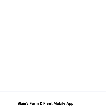
Blain's Farm & Fleet Mobile App