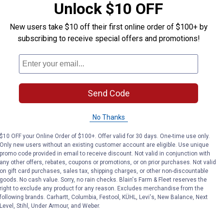
Unlock $10 OFF
r
New users take $10 off their first online order of $100+ by
subscribing to receive special offers and promotions!
Send Code
No Thanks
$10 OFF your Online Order of $100+. Offer valid for 30 days. One-time use only.
Only new users without an existing customer account are eligible. Use unique
promo code provided in email to receive discount. Not valid in conjunction with
any other offers, rebates, coupons or promotions, or on prior purchases. Not valid
on gift card purchases, sales tax, shipping charges, or other non-discountable
goods. No cash value. Sorry, no rain checks. Blain's Farm & Fleet reserves the
right to exclude any product for any reason. Excludes merchandise from the
following brands. Carhartt, Columbia, Festool, KÜHL, Levi's, New Balance, Next
Level, Stihl, Under Armour, and Weber.