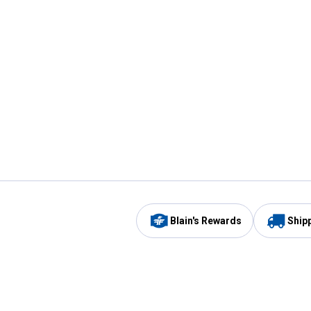
Blain's Rewards
Ship