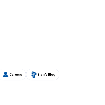
Careers
Blain's Blog
y
Customer Care