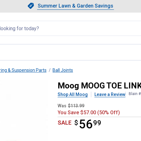
Showing slide 1 of 4: Summer L
Slide 1 of 4.
Summer Lawn & Garden Savings
Summer Lawn & Garden Saving
llapsed
ring & Suspension Parts
Ball Joints
Moog MOOG TOE LIN
Blain 
Shop All Moog
Leave a Review
Was
$113.99
You Save $57.00 (50% Off)
56
$
$56.99
99
SALE