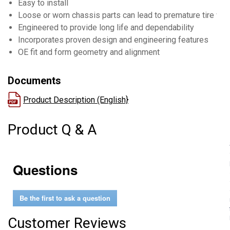
Easy to install
Loose or worn chassis parts can lead to premature tire wea
Engineered to provide long life and dependability
Incorporates proven design and engineering features
OE fit and form geometry and alignment
Documents
Product Description (English}
Product Q & A
Questions
Be the first to ask a question
Customer Reviews