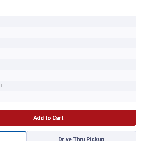
l
Add to Cart
 TOE LINK for shipping
Drive Thru Pickup