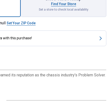
Find Your Store
Set a store to check local availability
null
Set Your ZIP Code
ts
with this purchase!
arned its reputation as the chassis industry's Problem Solver.