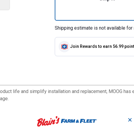
Shipping estimate is not available for 
Join Rewards
to earn 56.99 poin
duct life and simplify installation and replacement, MOOG has e
rage.
✕