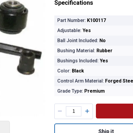
Specifications
Part Number:
K100117
Adjustable:
Yes
Ball Joint Included:
No
Bushing Material:
Rubber
Bushings Included:
Yes
Color:
Black
Control Arm Material:
Forged Stee
Grade Type:
Premium
Product Options
Quantity: 1, MOOG
Ship it