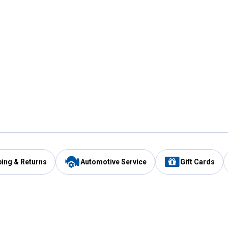
ping & Returns
Automotive Service
Gift Cards
Services
Our Compan