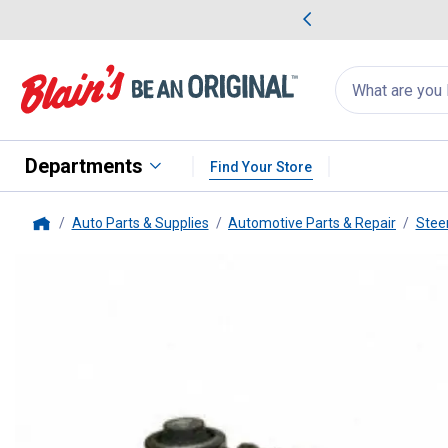
me Favorites
Deals on Home Favorites
Search
for
products:
suggestions
Suggestions Co
appear
below
Departments
Find Your Store
Auto Parts & Supplies
Automotive Parts & Repair
Stee
Home
Moog
MOOG TOE LINK