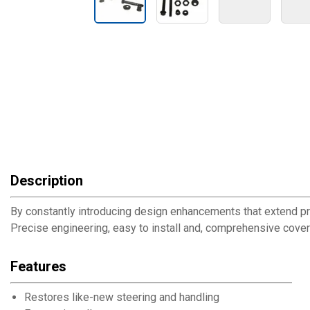
Description
By constantly introducing design enhancements that extend pro
Precise engineering, easy to install and, comprehensive cove
Features
Restores like-new steering and handling