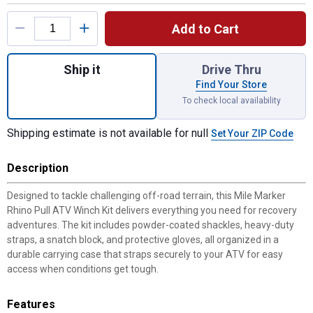
Product Options
Add to Cart
Quantity: 1, Rhino Pull ATV Winch Kit for s
Ship it
Drive Thru
Find Your Store
To check local availability
Shipping estimate is not available for null
Set Your ZIP Code
Description
Designed to tackle challenging off-road terrain, this Mile Marker
Rhino Pull ATV Winch Kit delivers everything you need for recovery
adventures. The kit includes powder-coated shackles, heavy-duty
straps, a snatch block, and protective gloves, all organized in a
durable carrying case that straps securely to your ATV for easy
access when conditions get tough.
Features