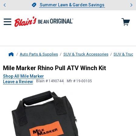
Showing slide 1 of 4: Summer L
es
Slide 1 of 4.
Summer Lawn & Garden Savings
Summer Lawn & Garden Savings
Auto Parts & Supplies
SUV & Truck Accessories
SUV & Truck
Home
Mile Marker
Rhino Pull ATV Winch K
Mile Marker Rhino Pull ATV Winch Kit
Shop All Mile Marker
Blain # 1490744
Mfr # 19-00105
Leave a Review