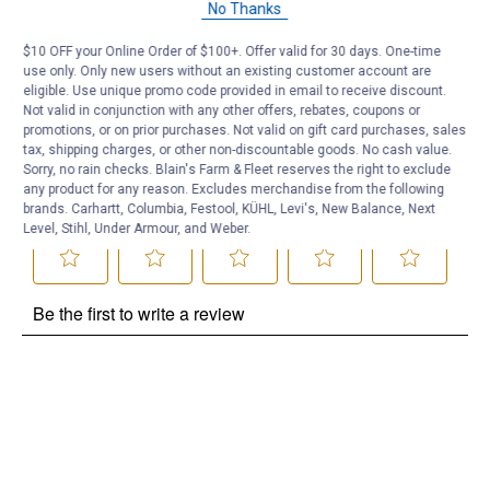
No Thanks
Be the first to ask a question
$10 OFF your Online Order of $100+. Offer valid for 30 days. One-time
use only. Only new users without an existing customer account are
eligible. Use unique promo code provided in email to receive discount.
Customer Reviews
Not valid in conjunction with any other offers, rebates, coupons or
promotions, or on prior purchases. Not valid on gift card purchases, sales
tax, shipping charges, or other non-discountable goods. No cash value.
Sorry, no rain checks. Blain's Farm & Fleet reserves the right to exclude
any product for any reason. Excludes merchandise from the following
brands. Carhartt, Columbia, Festool, KÜHL, Levi's, New Balance, Next
Level, Stihl, Under Armour, and Weber.