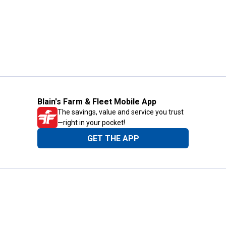
Blain's Farm & Fleet Mobile App
The savings, value and service you trust
—right in your pocket!
GET THE APP
Need Help?
1-800-210-2370
Email Us
Submit Feedback
Blain's Rewards
Gift Cards
Blain's Blog