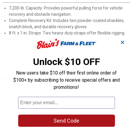
7,200-lb. Capacity: Provides powerful pulling force for vehicle
recovery and obstacle navigation.
Complete Recovery Kit: Includes two powder-coated shackles,
snatch block, and durable recovery gloves.
8 ft. x 1 in. Straps: Two heavy-duty straps offer flexible rigging
options for various recovery scenarios.
✕
Portable Carrying Case: Durable storage solution straps virtually
anywhere on your ATV for convenient access.
Made in U.S.A.: American-manufactured quality for reliable off-
Unlock $10 OFF
road performance.
New users take $10 off their first online order of
Specifications
$100+ by subscribing to receive special offers and
promotions!
7200 lb capacity
8ft recovery straps
Product Q & A
Send Code
Questions