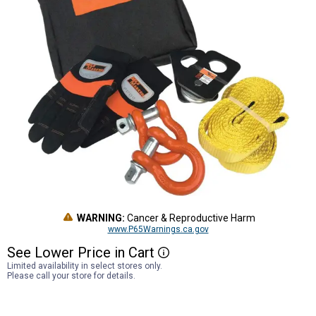
WARNING:
Cancer & Reproductive Harm
www.P65Warnings.ca.gov
See
Lower
Price
in
Cart
More Information
Limited availability in select stores only.
Please call your store for details.