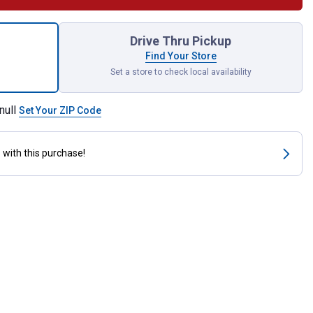
m Kick Start Colostrum for shipping
Drive Thru Pickup
Find Your Store
Set a store to check local availability
null
Set Your ZIP Code
s
with this purchase!