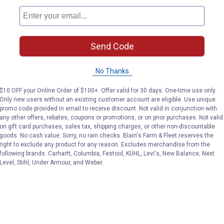
Send Code
No Thanks
$10 OFF your Online Order of $100+. Offer valid for 30 days. One-time use only.
Only new users without an existing customer account are eligible. Use unique
promo code provided in email to receive discount. Not valid in conjunction with
any other offers, rebates, coupons or promotions, or on prior purchases. Not valid
on gift card purchases, sales tax, shipping charges, or other non-discountable
goods. No cash value. Sorry, no rain checks. Blain's Farm & Fleet reserves the
right to exclude any product for any reason. Excludes merchandise from the
following brands. Carhartt, Columbia, Festool, KÜHL, Levi's, New Balance, Next
Level, Stihl, Under Armour, and Weber.