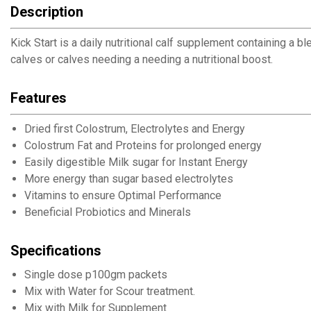
Description
Kick Start is a daily nutritional calf supplement containing a 
calves or calves needing a needing a nutritional boost.
Features
Dried first Colostrum, Electrolytes and Energy
Colostrum Fat and Proteins for prolonged energy
Easily digestible Milk sugar for Instant Energy
More energy than sugar based electrolytes
Vitamins to ensure Optimal Performance
Beneficial Probiotics and Minerals
Specifications
Single dose p100gm packets
Mix with Water for Scour treatment.
Mix with Milk for Supplement