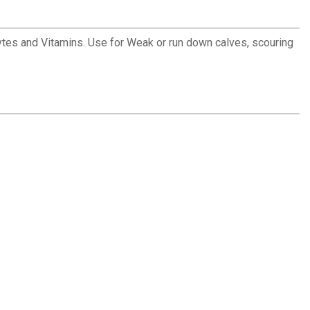
rolytes and Vitamins. Use for Weak or run down calves, scouring