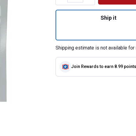
Quantity: 1, 100g
Ship it
Shipping estimate is not available for 
Join Rewards
to earn 8.99 point