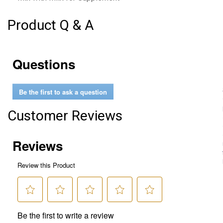
Product Q & A
Questions
Be the first to ask a question
Customer Reviews