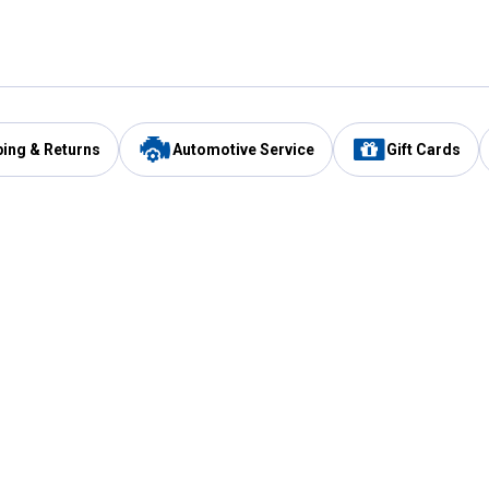
ping & Returns
Automotive Service
Gift Cards
Services
Our Compan
Automotive Service
Blain's Rewards
Drive Thru Pickup
Mobile App
Same Day Local Delivery
About Us
Registries & Lists
Blain's Blog
FARMS Service
Careers at Blain
Gift Cards
Real Estate
Extended Service Program