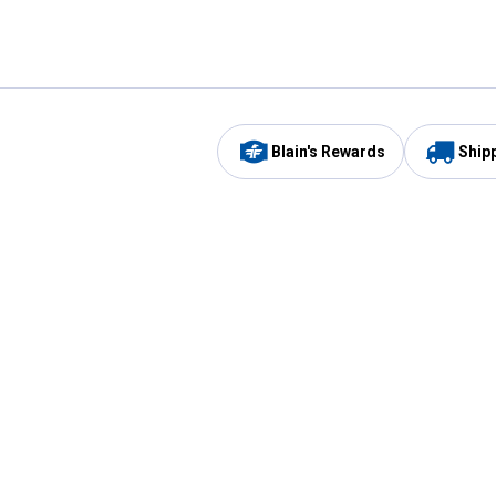
Blain's Rewards
Ship
Be the first to hear about our sales, events,
and promotions!
Email
Sign
Address
Up