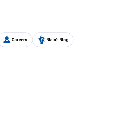
Careers
Blain's Blog
y
Customer Care
1-800-210-2370
Email Us
Submit Feedback
FAQ
's
Best Price Promise
Coupons
Tax Exempt Application