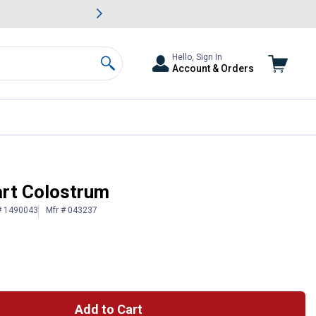
awn & Garden Savings.
s
Slide 2 of
Big Savin
Hello, Sign In
Account & Orders
Search
art Colostrum
# 1490043
Mfr # 043237
Add to Cart