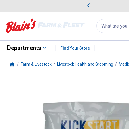
me Favorites
Deals on Home Favorites
Search
for
products:
suggestions
Suggestions Co
appear
below
Departments
Find Your Store
Farm & Livestock
Livestock Health and Grooming
Medic
Home
Durvet
100gm Kick Start Colo