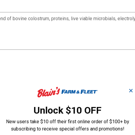
blend of bovine colostrum, proteins, live viable microbials, elect
✕
Unlock $10 OFF
New users take $10 off their first online order of $100+ by
subscribing to receive special offers and promotions!