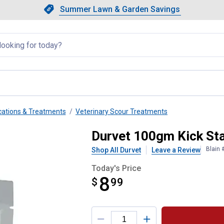
Showing slide 1 of 4: Summer L
Slide 1 of 4.
Summer Lawn & Garden Savings
Summer Lawn & Garden Saving
llapsed
ations & Treatments
Veterinary Scour Treatments
strum
Durvet 100gm Kick St
Blain 
Shop All Durvet
Leave a Review
Today's Price
8
$
$8.99
99
Product Options