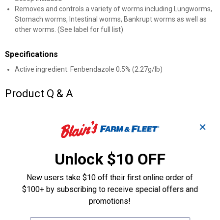
Removes and controls a variety of worms including Lungworms,
Stomach worms, Intestinal worms, Bankrupt worms as well as
other worms. (See label for full list)
Specifications
Active ingredient: Fenbendazole 0.5% (2.27g/lb)
Product Q & A
Questions
✕
Unlock $10 OFF
Be the first to ask a question
Customer Reviews
New users take $10 off their first online order of
$100+ by subscribing to receive special offers and
promotions!