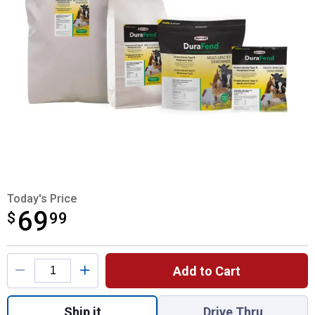
Today's Price
69
$
$69.99
99
Product Options
Add to Cart
Quantity: 1, 10lb Durafend Multi-Species 
Ship it
Drive Thru