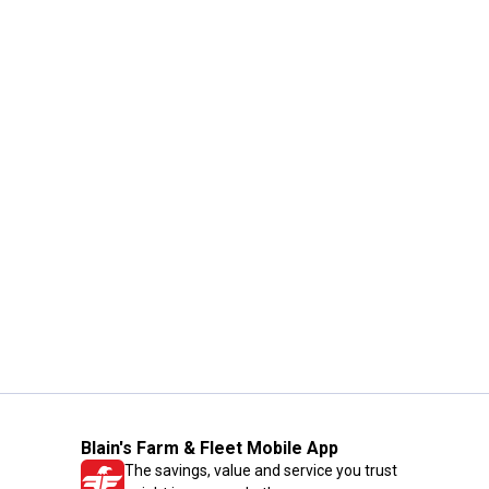
Blain's Farm & Fleet Mobile App
The savings, value and service you trust