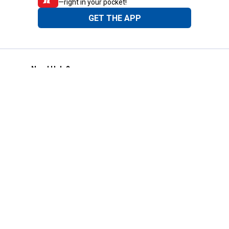
—right in your pocket!
GET THE APP
Need Help?
1-800-210-2370
Email Us
Submit Feedback
Blain's Rewards
Gift Cards
Blain's Blog
Shipping & Returns
Automotive Service
Services
Our Company
Customer Care
Blain's Mastercard