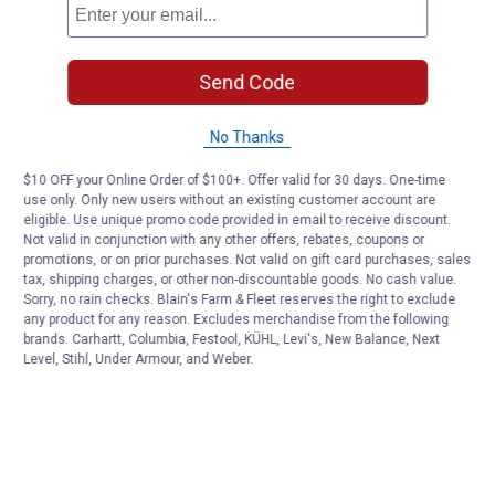
Send Code
No Thanks
$10 OFF your Online Order of $100+. Offer valid for 30 days. One-time
use only. Only new users without an existing customer account are
eligible. Use unique promo code provided in email to receive discount.
Not valid in conjunction with any other offers, rebates, coupons or
promotions, or on prior purchases. Not valid on gift card purchases, sales
tax, shipping charges, or other non-discountable goods. No cash value.
Sorry, no rain checks. Blain's Farm & Fleet reserves the right to exclude
any product for any reason. Excludes merchandise from the following
brands. Carhartt, Columbia, Festool, KÜHL, Levi's, New Balance, Next
Level, Stihl, Under Armour, and Weber.