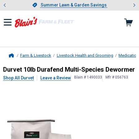
Showing slide 1 of 4: Summer L
es
Slide 1 of 4.
Summer Lawn & Garden Savings
Summer Lawn & Garden Savings
Farm & Livestock
Livestock Health and Grooming
Medication
Home
Durvet
10lb Durafend Multi-Speci
Durvet 10lb Durafend Multi-Species Dewormer
Blain # 1490033
Mfr # 056763
Shop All Durvet
Leave a Review