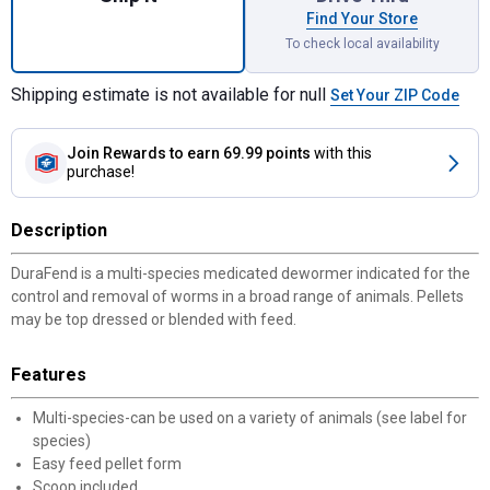
Find Your Store
To check local availability
Shipping estimate is not available for null
Set Your ZIP Code
Join Rewards
to earn 69.99 points
with this
purchase!
Description
DuraFend is a multi-species medicated dewormer indicated for the
control and removal of worms in a broad range of animals. Pellets
may be top dressed or blended with feed.
Features
Multi-species-can be used on a variety of animals (see label for
species)
Easy feed pellet form
Scoop included