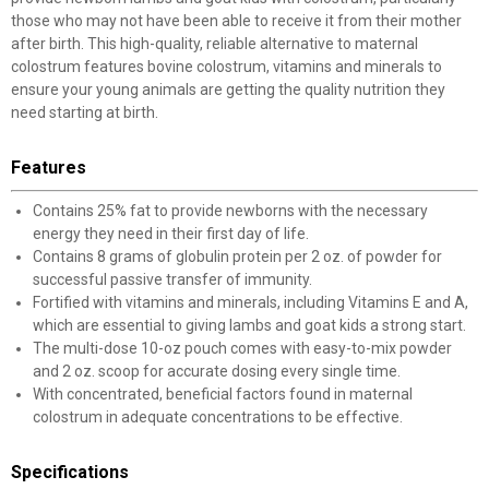
those who may not have been able to receive it from their mother
after birth. This high-quality, reliable alternative to maternal
colostrum features bovine colostrum, vitamins and minerals to
ensure your young animals are getting the quality nutrition they
need starting at birth.
Features
Contains 25% fat to provide newborns with the necessary
energy they need in their first day of life.
Contains 8 grams of globulin protein per 2 oz. of powder for
successful passive transfer of immunity.
Fortified with vitamins and minerals, including Vitamins E and A,
which are essential to giving lambs and goat kids a strong start.
The multi-dose 10-oz pouch comes with easy-to-mix powder
and 2 oz. scoop for accurate dosing every single time.
With concentrated, beneficial factors found in maternal
colostrum in adequate concentrations to be effective.
Specifications