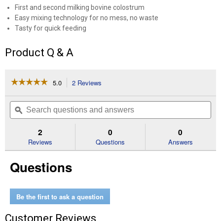
First and second milking bovine colostrum
Easy mixing technology for no mess, no waste
Tasty for quick feeding
Product Q & A
☆☆☆☆☆
☆☆☆☆☆
5.0
2 Reviews
This
action
5
out
will
Search
Se
of
navigate
questions
ϙ
que
5
to
and
an
stars.
reviews.
answers
an
2
0
0
Read
reviews
Reviews
Questions
Answers
for
10
Questions
oz
Lamb
and
Kid
Concentrated
Be the first to ask a question
Colostrum
Replacer
Customer Reviews