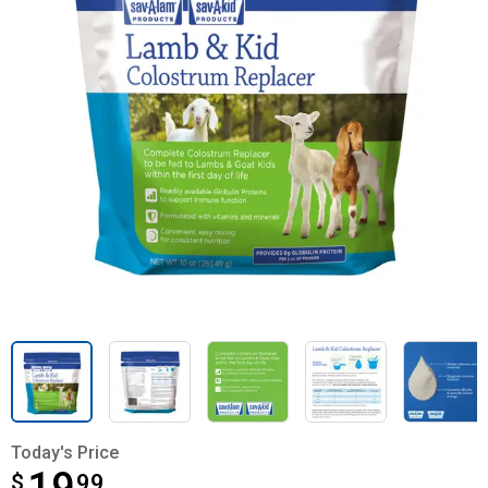
Today's Price
$
$19.99
99