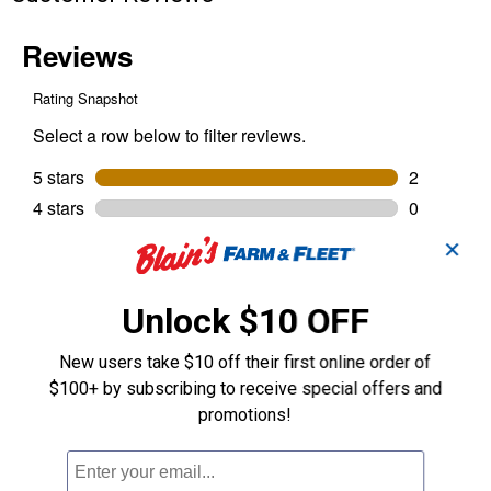
✕
Unlock $10 OFF
New users take $10 off their first online order of
$100+ by subscribing to receive special offers and
promotions!