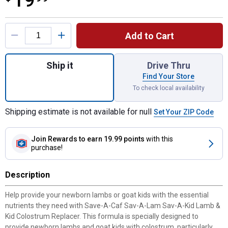
19
Product Options
Add to Cart
Quantity: 1, 10 oz Lamb and Kid Concentra
Ship it
Drive Thru
Find Your Store
To check local availability
Shipping estimate is not available for null
Set Your ZIP Code
Join Rewards
to earn 19.99 points
with this
purchase!
Description
Help provide your newborn lambs or goat kids with the essential
nutrients they need with Save-A-Caf Sav-A-Lam Sav-A-Kid Lamb &
Kid Colostrum Replacer. This formula is specially designed to
provide newborn lambs and goat kids with colostrum, particularly