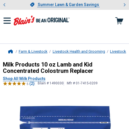
Showing slide 1 of 4: Summer L
es
Slide 1 of 4.
Summer Lawn & Garden Savings
Summer Lawn & Garden Savings
Farm & Livestock
Livestock Health and Grooming
Livestock 
Home
Milk Products
10 oz Lamb and Kid 
Milk Products 10 oz Lamb and Kid
Concentrated Colostrum Replacer
Shop All Milk Products
(2)
Blain # 1490030
Mfr # 01-7415-0209
5