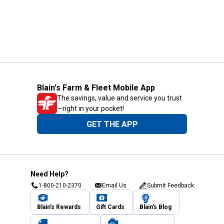
Blain's Farm & Fleet Mobile App
The savings, value and service you trust
—right in your pocket!
GET THE APP
Need Help?
1-800-210-2370
Email Us
Submit Feedback
Blain's Rewards
Gift Cards
Blain's Blog