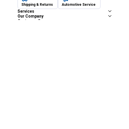
Shipping & Returns
Automotive Service
Services
Our Company
Customer Care
Blain's Mastercard
Be the first to hear about our sales, events,
and promotions!
Email
Sign Up
Address