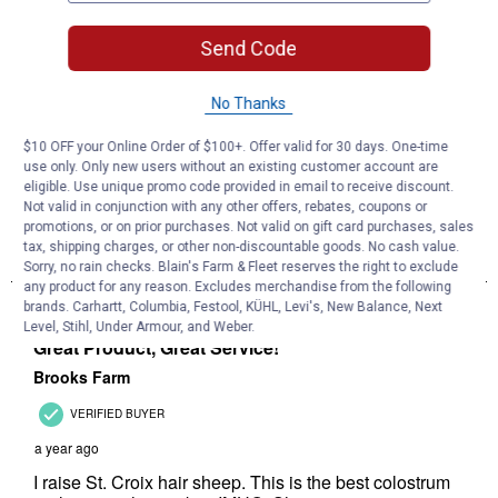
Send Code
No Thanks
$10 OFF your Online Order of $100+. Offer valid for 30 days. One-time
use only. Only new users without an existing customer account are
eligible. Use unique promo code provided in email to receive discount.
Not valid in conjunction with any other offers, rebates, coupons or
promotions, or on prior purchases. Not valid on gift card purchases, sales
tax, shipping charges, or other non-discountable goods. No cash value.
Sorry, no rain checks. Blain's Farm & Fleet reserves the right to exclude
any product for any reason. Excludes merchandise from the following
brands. Carhartt, Columbia, Festool, KÜHL, Levi's, New Balance, Next
Level, Stihl, Under Armour, and Weber.