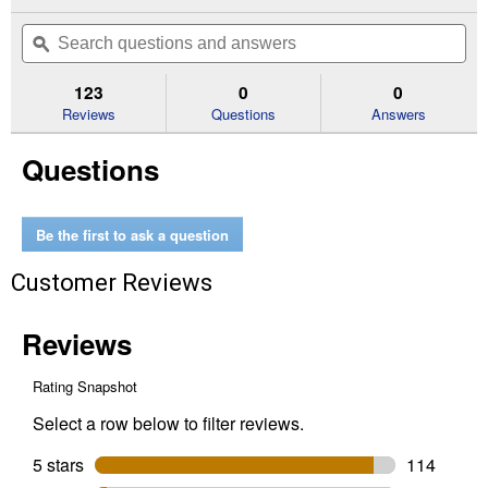
action
4.9
out
will
Search
Se
of
navigate
questions
ϙ
que
5
to
and
an
stars.
reviews.
answers
an
123
0
0
Read
reviews
Reviews
Questions
Answers
for
5
Questions
Quart
Extended
Performance
5W-
30
Be the first to ask a question
Full
Synthetic
Customer Reviews
Motor
Oil