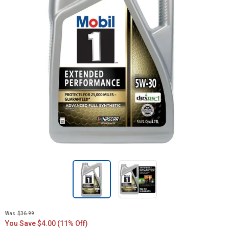
Was
$36.99
You Save $4.00 (11% Off)