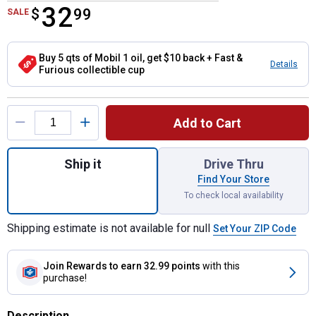
32
$
$32.99
99
SALE
Buy 5 qts of Mobil 1 oil, get $10 back + Fast &
Details
Furious collectible cup
Product Options
Add to Cart
Quantity: 1, 5 Quart Extended Performance 
Ship it
Drive Thru
Find Your Store
To check local availability
Shipping estimate is not available for null
Set Your ZIP Code
Join Rewards
to earn 32.99 points
with this
purchase!
Description