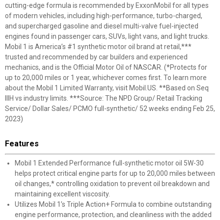
cutting-edge formula is recommended by ExxonMobil for all types
of modern vehicles, including high-performance, turbo-charged,
and supercharged gasoline and diesel multi-valve fuel-injected
engines found in passenger cars, SUVs, light vans, and light trucks.
Mobil 1 is America’s #1 synthetic motor oil brand at retail,***
trusted and recommended by car builders and experienced
mechanics, and is the Official Motor Oil of NASCAR. (*Protects for
up to 20,000 miles or 1 year, whichever comes first. To learn more
about the Mobil 1 Limited Warranty, visit Mobil.US. **Based on Seq
IIIH vs industry limits. ***Source: The NPD Group/ Retail Tracking
Service/ Dollar Sales/ PCMO full-synthetic/ 52 weeks ending Feb 25,
2023)
Features
Mobil 1 Extended Performance full-synthetic motor oil 5W-30
helps protect critical engine parts for up to 20,000 miles between
oil changes,* controlling oxidation to prevent oil breakdown and
maintaining excellent viscosity.
Utilizes Mobil 1’s Triple Action+ Formula to combine outstanding
engine performance, protection, and cleanliness with the added