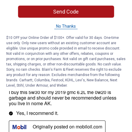
Send Code
No Thanks
$10 OFF your Online Order of $100+. Offer valid for 30 days. One-time
use only. Only new users without an existing customer account are
eligible. Use unique promo code provided in email to receive discount.
Not valid in conjunction with any other offers, rebates, coupons or
promotions, or on prior purchases. Not valid on gift card purchases, sales
tax, shipping charges, or other non-discountable goods. No cash value.
Sorry, no rain checks. Blain's Farm & Fleet reserves the right to exclude
any product for any reason. Excludes merchandise from the following
brands. Carhartt, Columbia, Festool, KÜHL, Levi's, New Balance, Next
Level, Stihl, Under Armour, and Weber.