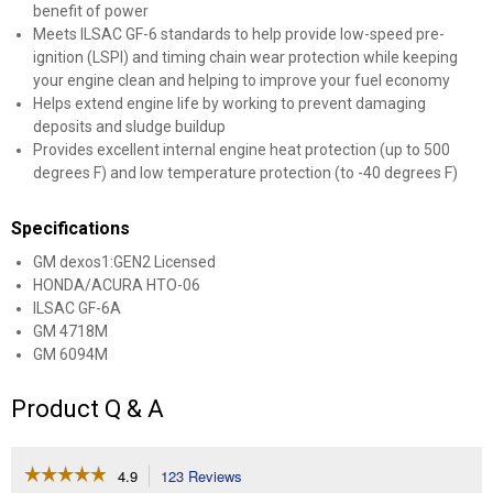
benefit of power
Meets ILSAC GF-6 standards to help provide low-speed pre-
ignition (LSPI) and timing chain wear protection while keeping
your engine clean and helping to improve your fuel economy
Helps extend engine life by working to prevent damaging
deposits and sludge buildup
Provides excellent internal engine heat protection (up to 500
degrees F) and low temperature protection (to -40 degrees F)
Specifications
GM dexos1:GEN2 Licensed
HONDA/ACURA HTO-06
ILSAC GF-6A
GM 4718M
GM 6094M
Product Q & A
☆☆☆☆☆
☆☆☆☆☆
4.9
123 Reviews
This