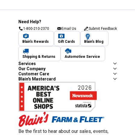
Need Help?
1-800-210-2370
Email Us
Submit Feedback
Blain's Rewards
Gift Cards
Blain's Blog
Shipping & Returns
Automotive Service
Services
Our Company
Customer Care
Blain's Mastercard
Be the first to hear about our sales, events,