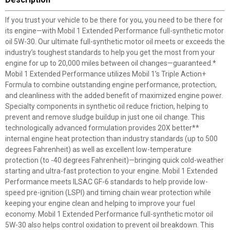
If you trust your vehicle to be there for you, you need to be there for
its engine—with Mobil 1 Extended Performance full-synthetic motor
oil 5W-30. Our ultimate full-synthetic motor oil meets or exceeds the
industry’s toughest standards to help you get the most from your
engine for up to 20,000 miles between oil changes—guaranteed.*
Mobil 1 Extended Performance utilizes Mobil 1’s Triple Action+
Formula to combine outstanding engine performance, protection,
and cleanliness with the added benefit of maximized engine power.
Specialty components in synthetic oil reduce friction, helping to
prevent and remove sludge buildup in just one oil change. This
technologically advanced formulation provides 20X better**
internal engine heat protection than industry standards (up to 500
degrees Fahrenheit) as well as excellent low-temperature
protection (to -40 degrees Fahrenheit)—bringing quick cold-weather
starting and ultra-fast protection to your engine. Mobil 1 Extended
Performance meets ILSAC GF-6 standards to help provide low-
speed pre-ignition (LSPI) and timing chain wear protection while
keeping your engine clean and helping to improve your fuel
economy. Mobil 1 Extended Performance full-synthetic motor oil
5W-30 also helps control oxidation to prevent oil breakdown. This