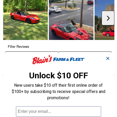
✕
Unlock $10 OFF
New users take $10 off their first online order of
$100+ by subscribing to receive special offers and
promotions!