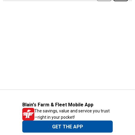
Blain's Farm & Fleet Mobile App
The savings, value and service you trust
—right in your pocket!
GET THE APP