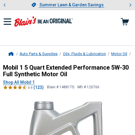
Showing slide 1 of 4: Summer L
es
Slide 1 of 4.
Summer Lawn & Garden Savings
Summer Lawn & Garden Savings
Auto Parts & Supplies
Oils, Fluids & Lubrication
Motor Oil
B
Home
Mobil 1
5 Quart Extended Performan
Mobil 1 5 Quart Extended Performance 5W-30
Full Synthetic Motor Oil
Shop All Mobil 1
(123)
Blain # 1488175
Mfr # 120766
4.9