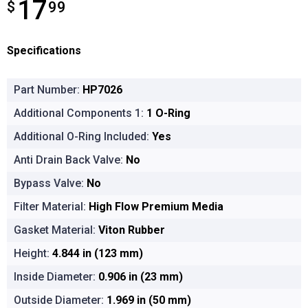
17
$
$17.99
99
Specifications
Part Number:
HP7026
Additional Components 1:
1 O-Ring
Additional O-Ring Included:
Yes
Anti Drain Back Valve:
No
Bypass Valve:
No
Filter Material:
High Flow Premium Media
Gasket Material:
Viton Rubber
Height:
4.844 in (123 mm)
Inside Diameter:
0.906 in (23 mm)
Outside Diameter:
1.969 in (50 mm)