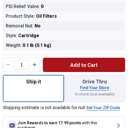
PSI Relief Valve:
0
Product Style:
Oil Filters
Removal Nut:
No
Style:
Cartridge
Weight:
0.1 lb (0.1 kg)
Product Options
Add to Cart
Quantity: 1, HP-7026 High Performance Oil 
Ship it
Drive Thru
Find Your Store
To check local availability
Shipping estimate is not available for null
Set Your ZIP Code
Join Rewards
to earn 17.99 points
with this
purchase!