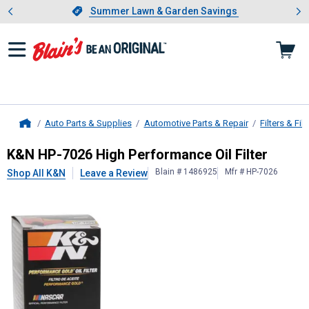
Showing slide 1 of 4: Summer L
es
Slide 1 of 4.
Summer Lawn & Garden Savings
Summer Lawn & Garden Savings
Auto Parts & Supplies
Automotive Parts & Repair
Filters & Filt
Home
K&N
HP-7026 High Performance Oil 
K&N HP-7026 High Performance Oil Filter
Blain # 1486925
Mfr # HP-7026
Shop All K&N
Leave a Review