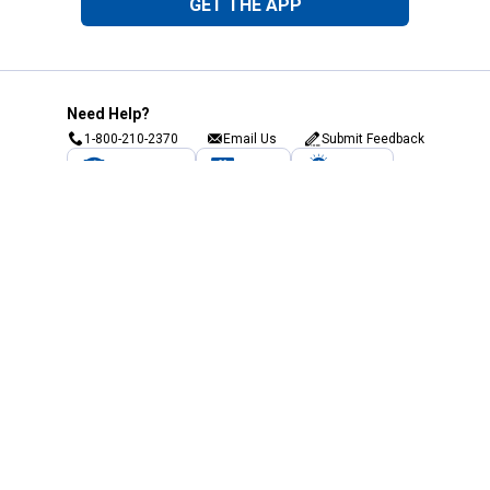
GET THE APP
Need Help?
1-800-210-2370
Email Us
Submit Feedback
Blain's Rewards
Gift Cards
Blain's Blog
Shipping & Returns
Automotive Service
Services
Our Company
Customer Care
Blain's Mastercard