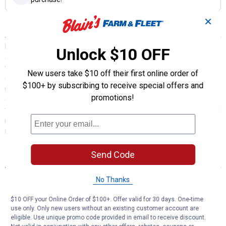
✕
Description
K&N Cartridge Oil Filters are designed to satisfy the needs of racers
Unlock $10 OFF
and engine builders as well as the average vehicle owner who wants
the best oil filter available. K&N cartridge oil filters trap harmful
New users take $10 off their first online order of
contaminants while the filter's construction allows for high oil flow
$100+ by subscribing to receive special offers and
rates. All K&N oil filters are manufactured to meet stringent
promotions!
engineering standards. They are covered by a limited warranty to be
free from defects in materials and workmanship when installed and
replaced using engine and equipment manufacturer's
recommended service intervals.
Send Code
Features
High performance design for outstanding filtration
No Thanks
High-efficiency media with uniform pleats
Allows for high oil flow rates
$10 OFF your Online Order of $100+. Offer valid for 30 days. One-time
Ideal for high-end synthetic motor oil
use only. Only new users without an existing customer account are
eligible. Use unique promo code provided in email to receive discount.
Height 4.844"