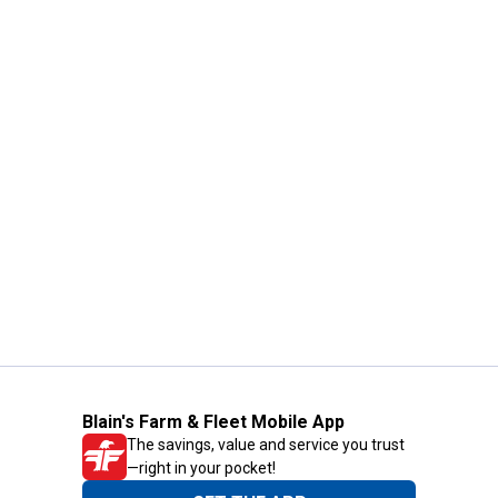
Blain's Farm & Fleet Mobile App
The savings, value and service you trust
—right in your pocket!