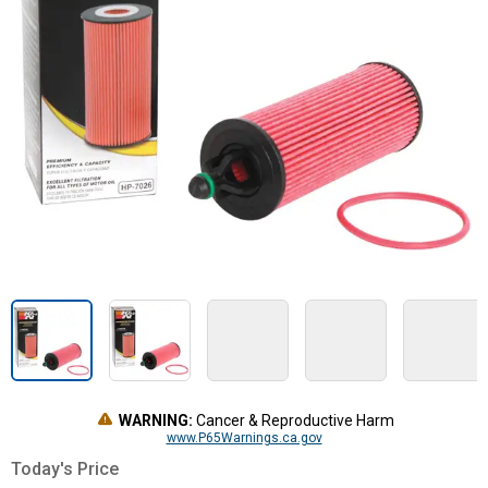
WARNING:
Cancer & Reproductive Harm
www.P65Warnings.ca.gov
Today's Price