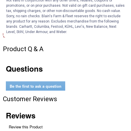
Not valid in conjunction with any other offers, rebates, coupons or
Outside Diameter 1.969"
promotions, or on prior purchases. Not valid on gift card purchases, sales
Inside Diameter 0.906"
tax, shipping charges, or other non-discountable goods. No cash value.
Sorry, no rain checks. Blain's Farm & Fleet reserves the right to exclude
any product for any reason. Excludes merchandise from the following
Documents
brands. Carhartt, Columbia, Festool, KÜHL, Levi's, New Balance, Next
Level, Stihl, Under Armour, and Weber.
Product Description (English}
Product Q & A
Questions
Be the first to ask a question
Customer Reviews