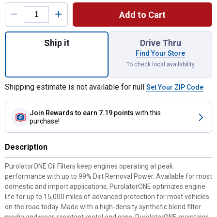
Product Options
Add to Cart
Quantity: 1, ONE Oil Filter for shipping
Ship it
Drive Thru
Find Your Store
To check local availability
Shipping estimate is not available for null
Set Your ZIP Code
Join Rewards
to earn 7.19 points
with this
purchase!
Description
PurolatorONE Oil Filters keep engines operating at peak
performance with up to 99% Dirt Removal Power. Available for most
domestic and import applications, PurolatorONE optimizes engine
life for up to 15,000 miles of advanced protection for most vehicles
on the road today. Made with a high-density synthetic blend filter