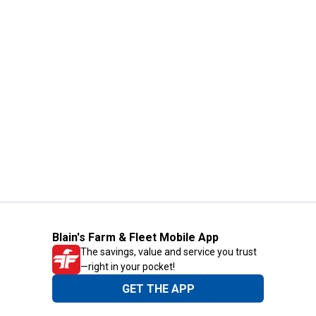
Blain's Farm & Fleet Mobile App
The savings, value and service you trust
—right in your pocket!
GET THE APP