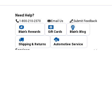
Need Help?
1-800-210-2370
Email Us
Submit Feedback
Blain's Rewards
Gift Cards
Blain's Blog
Shipping & Returns
Automotive Service
Services
Our Company
Customer Care
Blain's Mastercard
Be the first to hear about our sales, events,