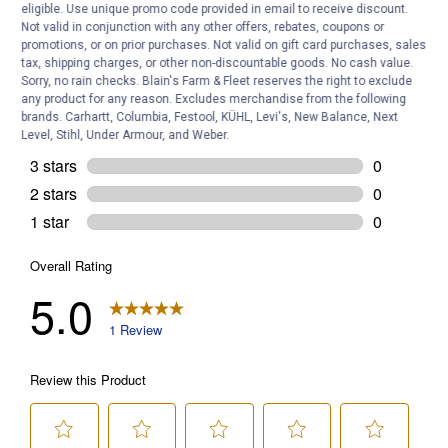
eligible. Use unique promo code provided in email to receive discount.
Not valid in conjunction with any other offers, rebates, coupons or
promotions, or on prior purchases. Not valid on gift card purchases, sales
tax, shipping charges, or other non-discountable goods. No cash value.
Sorry, no rain checks. Blain's Farm & Fleet reserves the right to exclude
any product for any reason. Excludes merchandise from the following
brands. Carhartt, Columbia, Festool, KÜHL, Levi's, New Balance, Next
Level, Stihl, Under Armour, and Weber.