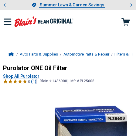
Showing slide 1 of 4: Summer L
es
Slide 1 of 4.
Summer Lawn & Garden Savings
Summer Lawn & Garden Savings
Auto Parts & Supplies
Automotive Parts & Repair
Filters & Filt
Home
Purolator
ONE Oil Filter
Purolator ONE Oil Filter
Shop All Purolator
(1)
Blain # 1486900
Mfr # PL25608
5