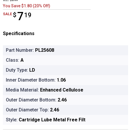
Was
$8.99
You Save $1.80 (20% Off)
7
$
$7.19
19
SALE
Specifications
Part Number:
PL25608
Class:
A
Duty Type:
LD
Inner Diameter Bottom:
1.06
Media Material:
Enhanced Cellulose
Outer Diameter Bottom:
2.46
Outer Diameter Top:
2.46
Style:
Cartridge Lube Metal Free Filt