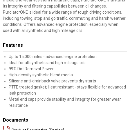
media and wear-resistant metal end caps, PurolatorONE maintains
its integrity and filtering capabilities between oil changes.
PurolatorONE is ideal for a wide range of tough driving conditions,
including towing, stop and go traffic, commuting and harsh weather
conditions. Offers advanced engine protection, especially when
used with all synthetic and high mileage oils.
Features
Up to 15,000 miles - advanced engine protection
Ideal for all synthetic and high mileage oils
99% Dirt Removal Power
High-density synthetic blend media
Silicone anti-drainback valve prevents dry starts
PTFE treated gasket; Heat resistant - stays flexible for advanced
leak protection
Metal end caps provide stability and integrity for greater wear
resistance
Documents