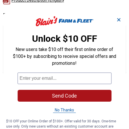
Product Description (English}
Product Q & A
✕
☆☆☆☆☆
☆☆☆☆☆
5.0
1 Review
This
Unlock $10 OFF
action
5
out
will
Search
Se
of
New users take $10 off their first online order of
navigate
questions
ϙ
que
5
to
and
an
$100+ by subscribing to receive special offers and
stars.
reviews.
answers
an
1
0
0
Read
promotions!
reviews
Review
Questions
Answers
for
ONE
Questions
Oil
Filter
Send Code
Be the first to ask a question
No Thanks
Customer Reviews
$10 OFF your Online Order of $100+. Offer valid for 30 days. One-time
use only. Only new users without an existing customer account are