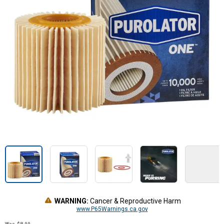
WARNING:
Cancer & Reproductive Harm
www.P65Warnings.ca.gov