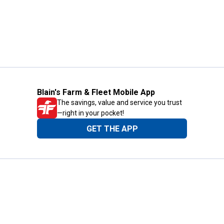
Blain's Farm & Fleet Mobile App
The savings, value and service you trust
—right in your pocket!
GET THE APP
Need Help?
1-800-210-2370
Email Us
Submit Feedback
Blain's Rewards
Gift Cards
Blain's Blog