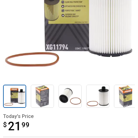
Today's Price
21
$
$21.99
99