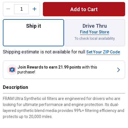
Product Options
Add to Cart
Quantity: 1, XG11794 Ultra Synthetic Oil Fil
Ship it
Drive Thru
Find Your Store
To check local availability
Shipping estimate is not available for null
Set Your ZIP Code
Join Rewards
to earn 21.99 points
with this
purchase!
Description
FRAM Ultra Synthetic oil filters are engineered for drivers who are
looking for ultimate performance and engine protection. Its dual-
layered synthetic blend media provides 99%+ filtering efficiency and
protects up to 20,000 miles.