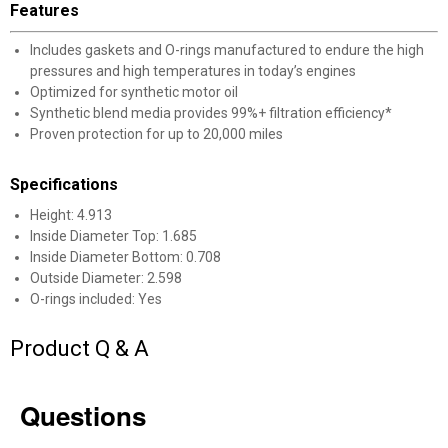
Features
Includes gaskets and O-rings manufactured to endure the high
pressures and high temperatures in today’s engines
Optimized for synthetic motor oil
Synthetic blend media provides 99%+ filtration efficiency*
✕
Proven protection for up to 20,000 miles
Specifications
Unlock $10 OFF
Height: 4.913
New users take $10 off their first online order of
Inside Diameter Top: 1.685
Inside Diameter Bottom: 0.708
$100+ by subscribing to receive special offers and
Outside Diameter: 2.598
promotions!
O-rings included: Yes
Product Q & A
Send Code
Questions
No Thanks