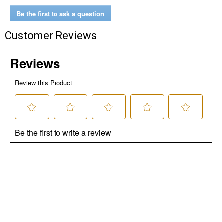
Be the first to ask a question
$10 OFF your Online Order of $100+. Offer valid for 30 days. One-time
use only. Only new users without an existing customer account are
Customer Reviews
eligible. Use unique promo code provided in email to receive discount.
Not valid in conjunction with any other offers, rebates, coupons or
promotions, or on prior purchases. Not valid on gift card purchases, sales
tax, shipping charges, or other non-discountable goods. No cash value.
Sorry, no rain checks. Blain's Farm & Fleet reserves the right to exclude
any product for any reason. Excludes merchandise from the following
brands. Carhartt, Columbia, Festool, KÜHL, Levi's, New Balance, Next
Level, Stihl, Under Armour, and Weber.