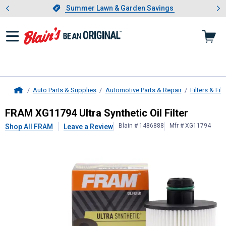
Showing slide 1 of 4: Summer L
es
Slide 1 of 4.
Summer Lawn & Garden Savings
Summer Lawn & Garden Savings
Auto Parts & Supplies
Automotive Parts & Repair
Filters & Filt
Home
FRAM
XG11794 Ultra Synthetic Oil F
FRAM XG11794 Ultra Synthetic Oil Filter
Blain # 1486888
Mfr # XG11794
Shop All FRAM
Leave a Review