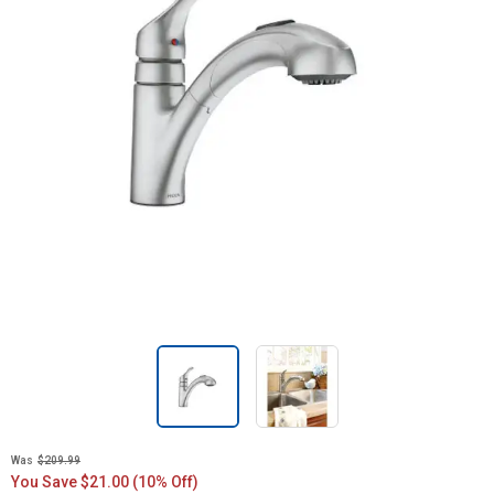
Was
$209.99
You Save $21.00 (10% Off)