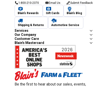
1-800-210-2370
Email Us
Submit Feedback
Blain's Rewards
Gift Cards
Blain's Blog
Shipping & Returns
Automotive Service
Services
Our Company
Customer Care
Blain's Mastercard
Be the first to hear about our sales, events,
and promotions!
Email
Sign Up
Address