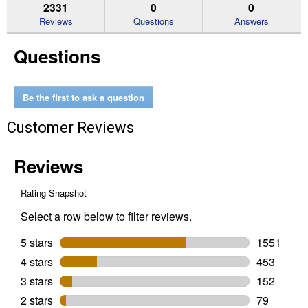
reviews.
answers
an
2331
0
0
Read
reviews
Reviews
Questions
Answers
for
Spot
Questions
Resist
Nickel
Renzo
Pull
Out
Be the first to ask a question
Kitchen
Faucet
Customer Reviews