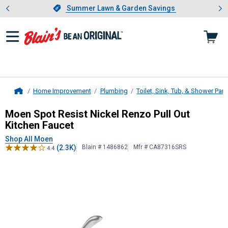
Showing slide 1 of 4: Summer L
es
Slide 1 of 4.
Summer Lawn & Garden Savings
Summer Lawn & Garden Savings
Home Improvement
Plumbing
Toilet, Sink, Tub, & Shower Part
Home
Moen
Spot Resist Nickel Renzo Pul
Moen Spot Resist Nickel Renzo Pull Out
Kitchen Faucet
Shop All Moen
(2.3K)
Blain # 1486862
Mfr # CA87316SRS
4.4