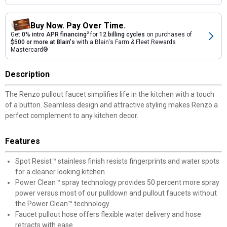
Buy Now. Pay Over Time.
Get
0% intro APR financing
2
for
12 billing cycles
on purchases of
$500 or more at Blain's
with a Blain's Farm & Fleet Rewards
Mastercard®
Description
The Renzo pullout faucet simplifies life in the kitchen with a touch
of a button. Seamless design and attractive styling makes Renzo a
perfect complement to any kitchen decor.
Features
Spot Resist™ stainless finish resists fingerprints and water spots
for a cleaner looking kitchen
Power Clean™ spray technology provides 50 percent more spray
power versus most of our pulldown and pullout faucets without
the Power Clean™ technology.
Faucet pullout hose offers flexible water delivery and hose
retracts with ease