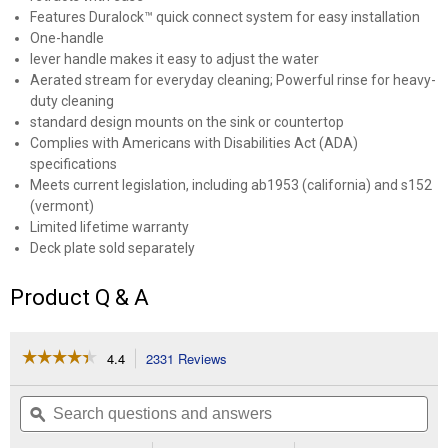
Features Duralock™ quick connect system for easy installation
One-handle
lever handle makes it easy to adjust the water
Aerated stream for everyday cleaning; Powerful rinse for heavy-
duty cleaning
standard design mounts on the sink or countertop
Complies with Americans with Disabilities Act (ADA)
specifications
Meets current legislation, including ab1953 (california) and s152
(vermont)
Limited lifetime warranty
Deck plate sold separately
Product Q & A
☆☆☆☆☆
☆☆☆☆☆
4.4
2331 Reviews
This
action
4.4
out
will
Search
Se
of
navigate
questions
ϙ
que
5
to
and
an
stars.