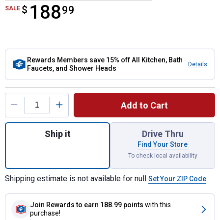
188
$
$188.99
99
SALE
Rewards Members save 15% off All Kitchen, Bath
Details
Faucets, and Shower Heads
Product Options
Add to Cart
Quantity: 1, Spot Resist Nickel Renzo Pull
Ship it
Drive Thru
Find Your Store
To check local availability
Shipping estimate is not available for null
Set Your ZIP Code
Join Rewards
to earn 188.99 points
with this
purchase!