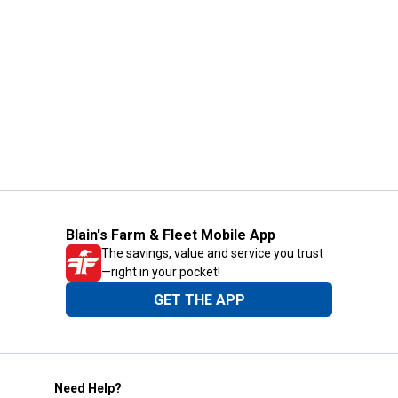
Blain's Farm & Fleet Mobile App
The savings, value and service you trust
—right in your pocket!
GET THE APP
Need Help?