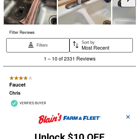
✕
Unlock $10 OFF