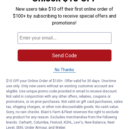
New users take $10 off their first online order of
$100+ by subscribing to receive special offers and
promotions!
Send Code
No Thanks
$10 OFF your Online Order of $100+. Offer valid for 30 days. One-time
use only. Only new users without an existing customer account are
eligible. Use unique promo code provided in email to receive discount.
Not valid in conjunction with any other offers, rebates, coupons or
promotions, or on prior purchases. Not valid on gift card purchases, sales
tax, shipping charges, or other non-discountable goods. No cash value.
Sorry, no rain checks. Blain's Farm & Fleet reserves the right to exclude
any product for any reason. Excludes merchandise from the following
brands. Carhartt, Columbia, Festool, KÜHL, Levi's, New Balance, Next
Level, Stihl, Under Armour, and Weber.