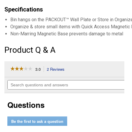
Specifications
Bin hangs on the PACKOUT™ Wall Plate or Store in Organiz
Organize & store small items with Quick Access Magnetic 
Non-Marring Magnetic Base prevents damage to metal
Product Q & A
☆☆☆☆☆
☆☆☆☆☆
3.0
2 Reviews
This
action
3
out
will
Search
of
navigate
questions
5
to
and
stars.
reviews.
answers
Read
Questions
reviews
for
4"
x
Be the first to ask a question
4"
PACKOUT
Magnetic