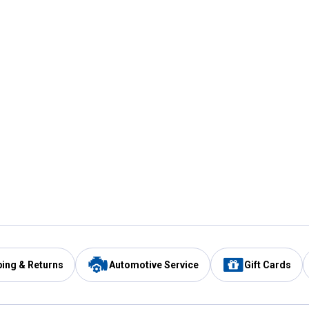
ping & Returns
Automotive Service
Gift Cards