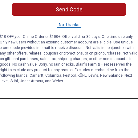
Send Code
No Thanks
$10 OFF your Online Order of $100+. Offer valid for 30 days. One-time use only.
Only new users without an existing customer account are eligible. Use unique
promo code provided in email to receive discount. Not valid in conjunction with
any other offers, rebates, coupons or promotions, or on prior purchases. Not valid
on gift card purchases, sales tax, shipping charges, or other non-discountable
goods. No cash value. Sorry, no rain checks. Blain's Farm & Fleet reserves the
right to exclude any product for any reason. Excludes merchandise from the
following brands. Carhartt, Columbia, Festool, KÜHL, Levi's, New Balance, Next
Level, Stihl, Under Armour, and Weber.