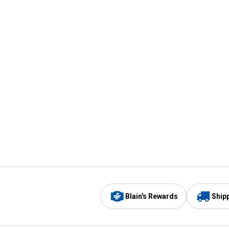
Blain's Rewards
Ship