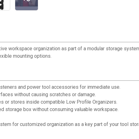
e workspace organization as part of a modular storage system.
exible mounting options.
asteners and power tool accessories for immediate use.
rfaces without causing scratches or damage.
 or stores inside compatible Low Profile Organizers.
zed storage box without consuming valuable workspace.
tem for customized organization as a key part of your tool stor