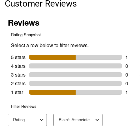
Customer Reviews
Bin