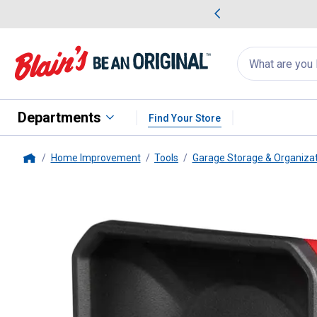
me Favorites
Deals on Home Favorites
Search
for
products:
suggestions
Suggestions Co
appear
below
Departments
Find Your Store
Home Improvement
Tools
Garage Storage & Organiza
Home
Milwaukee
4" x 4" PACKOUT Ma