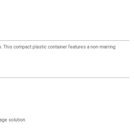
 This compact plastic container features a non-marring
age solution.