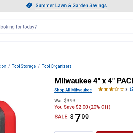
Showing slide 1 of 4: Summer L
Slide 1 of 4.
Summer Lawn & Garden Savings
Summer Lawn & Garden Saving
llapsed
tion
Tool Storage
Tool Organizers
gnetic Bin
Milwaukee 4" x 4" PA
(
Shop All Milwaukee
3
Was
$9.99
You Save $2.00 (20% Off)
7
$
$7.99
99
SALE