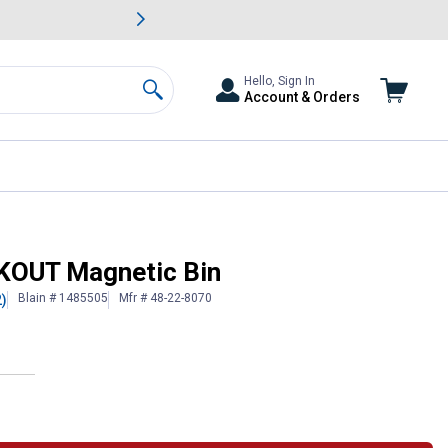
awn & Garden Savings.
s
Slide 2 of
Big Savin
Hello, Sign In
Account & Orders
Search
CKOUT Magnetic Bin
Blain # 1485505
Mfr # 48-22-8070
2)