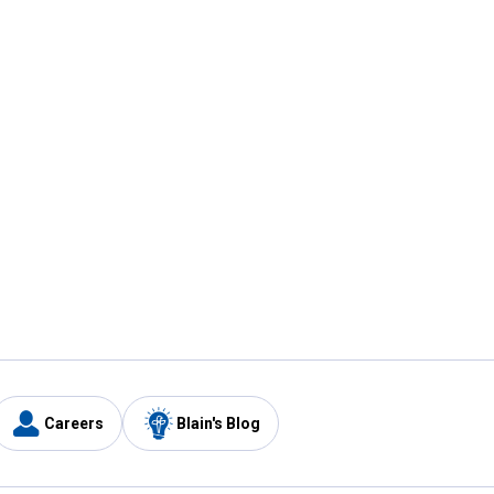
Careers
Blain's Blog