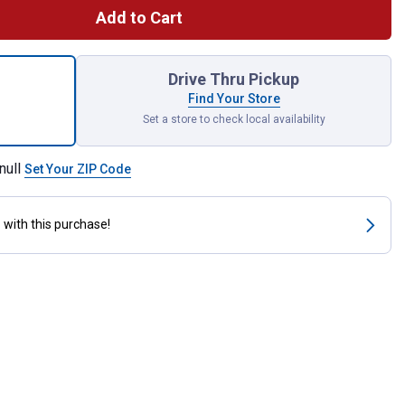
Add to Cart
 4" PACKOUT Magnetic Bin for shipping
Drive Thru Pickup
Find Your Store
Set a store to check local availability
null
Set Your ZIP Code
s
with this purchase!