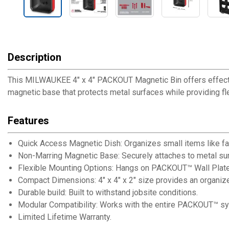
Description
This MILWAUKEE 4" x 4" PACKOUT Magnetic Bin offers effectiv
magnetic base that protects metal surfaces while providing fl
Features
Quick Access Magnetic Dish: Organizes small items like f
Non-Marring Magnetic Base: Securely attaches to metal su
Flexible Mounting Options: Hangs on PACKOUT™ Wall Plates
Compact Dimensions: 4" x 4" x 2" size provides an organi
Durable build: Built to withstand jobsite conditions.
Modular Compatibility: Works with the entire PACKOUT™ sys
Limited Lifetime Warranty.