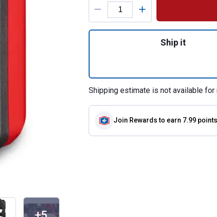
Product Options
Quantity: 1, 4" x
Ship it
Shipping estimate is not available for 
Join Rewards
to earn 7.99 point
+5