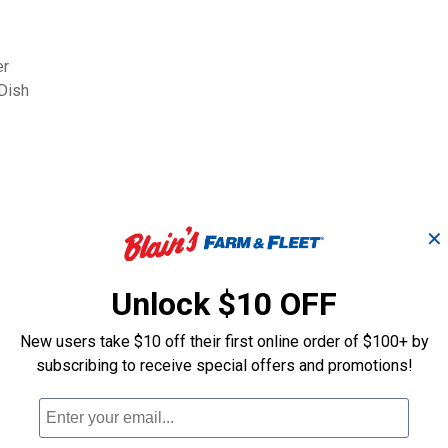
er
Dish
✕
Search
ϙ
questions
Unlock $10 OFF
Search
and
answers
New users take $10 off their first online order of $100+ by
subscribing to receive special offers and promotions!