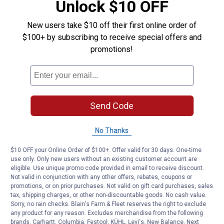
Unlock $10 OFF
New users take $10 off their first online order of
$100+ by subscribing to receive special offers and
promotions!
Send Code
No Thanks
$10 OFF your Online Order of $100+. Offer valid for 30 days. One-time
use only. Only new users without an existing customer account are
eligible. Use unique promo code provided in email to receive discount.
Not valid in conjunction with any other offers, rebates, coupons or
promotions, or on prior purchases. Not valid on gift card purchases, sales
tax, shipping charges, or other non-discountable goods. No cash value.
Sorry, no rain checks. Blain's Farm & Fleet reserves the right to exclude
any product for any reason. Excludes merchandise from the following
brands. Carhartt, Columbia, Festool, KÜHL, Levi's, New Balance, Next