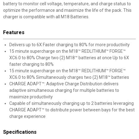
battery to monitor cell voltage, temperature, and charge status to
optimize the performance and maximize the life of the pack. This
charger is compatible with all M18 Batteries.
Features
Delivers up to 6X Faster charging to 80% for more productivity
15 minute supercharge on the M18™ REDLITHIUM™ FORGE™
XC6.0 to 80% Charge two (2) M18™ batteries at once Up to 6X
faster charging to 80%
15 minute supercharge on the M18™ REDLITHIUM™ FORGE™
XC6.0 to 80% Simultaneously charges two (2) M18™ batteries
CHARGE ADAPT™: Adaptive Charge Distribution delivers
adaptive simultaneous charging for multiple batteries to
maximize productivity
Capable of simultaneously charging up to 2 batteries leveraging
CHARGE ADAPT™ to distribute power between bays for the best
charge experience
Specifications