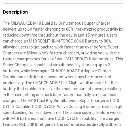
Description
The MILWAUKEE M18 Dual Bay Simultaneous Super Charger
delivers up to 6X faster charging to 80%, maximizing productivity by
reducing downtime throughout the day. In just 15 minutes, users
can charge an M18 REDLITHIUM FORGE XC6.0 Battery to 80%,
allowing users to get back to work faster than ever before. Super
Chargers are Milwaukee’s fastest chargers, providing you with the
fastest charge times for all of your M18 REDLITHIUM batteries. This
Super Charger is capable of simultaneously charging up to 2
batteries, while leveraging CHARGE ADAPT Adaptive Charge
Distribution to distribute power between bays for maximized
productivity. The CHARGE ADAPT LED light will illuminate for the
battery that is able to receive the most amount of power, resulting
in the user getting one pack back faster than fully simultaneous
chargers. The M18 Dual Bay Simultaneous Super Charger is COOL-
CYCLE Capable. COOL-CYCLE Active Cooling System, provides high-
speed cooling for less downtime. The active cooling feature works
with M18 batteries that have COOL-CYCLE capability. The charger
features REDLINK Intelligence and communicates directly with your