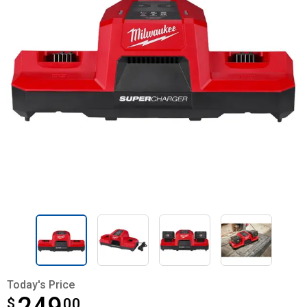
Today's Price
$
$249.00
00