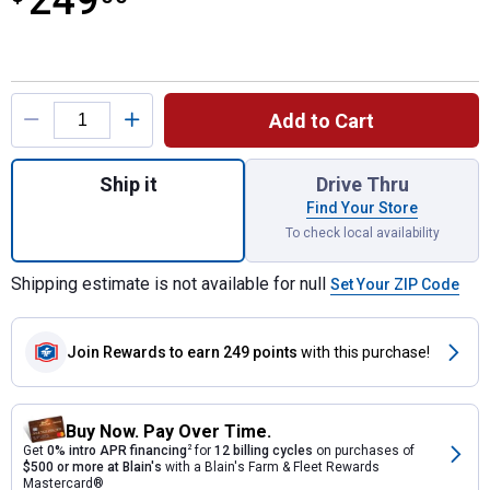
249
Product Options
Add to Cart
Quantity: 1, M18 Dual Bay Simultaneous Su
Ship it
Drive Thru
Find Your Store
To check local availability
Shipping estimate is not available for null
Set Your ZIP Code
Join Rewards
to earn 249 points
with this purchase!
Buy Now. Pay Over Time.
Get
0% intro APR financing
2
for
12 billing cycles
on purchases of
$500 or more at Blain's
with a Blain's Farm & Fleet Rewards
Mastercard®