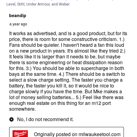
Level, Stihl, Under Armour, and Weber.