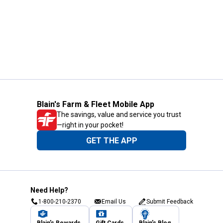
Blain's Farm & Fleet Mobile App
The savings, value and service you trust
—right in your pocket!
GET THE APP
Need Help?
1-800-210-2370
Email Us
Submit Feedback