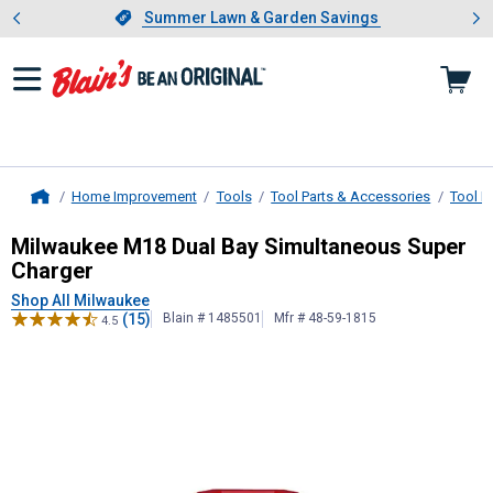
Showing slide 1 of 4: Summer L
es
Slide 1 of 4.
Summer Lawn & Garden Savings
Summer Lawn & Garden Savings
Home Improvement
Tools
Tool Parts & Accessories
Tool B
Home
Milwaukee
M18 Dual Bay Simultane
Milwaukee M18 Dual Bay Simultaneous Super
Charger
Shop All Milwaukee
(15)
Blain # 1485501
Mfr # 48-59-1815
4.5