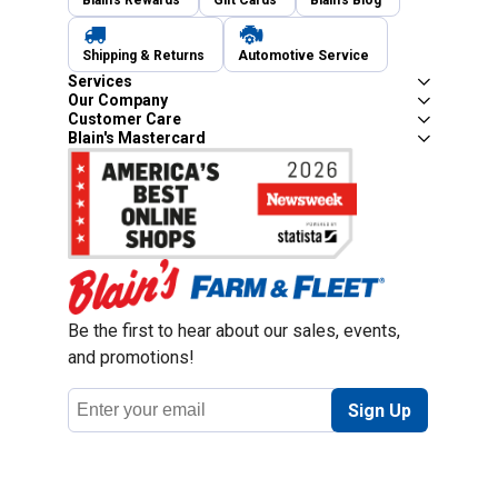
Blain's Rewards
Gift Cards
Blain's Blog
Shipping & Returns
Automotive Service
Services
Our Company
Customer Care
Blain's Mastercard
Be the first to hear about our sales, events,
and promotions!
Email
Sign Up
Address