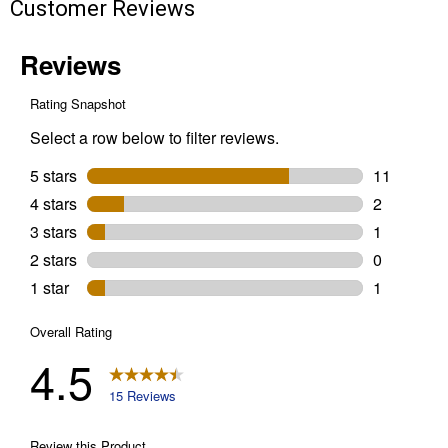
Customer Reviews