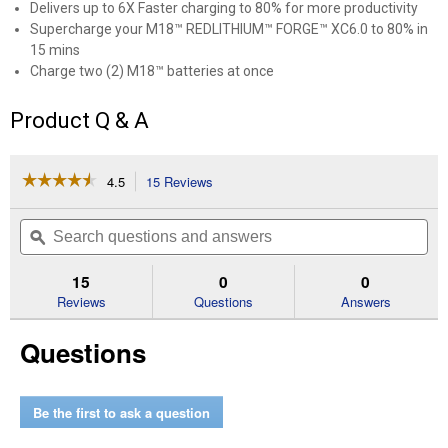
Delivers up to 6X Faster charging to 80% for more productivity
Supercharge your M18™ REDLITHIUM™ FORGE™ XC6.0 to 80% in
15 mins
Charge two (2) M18™ batteries at once
Product Q & A
☆☆☆☆☆
☆☆☆☆☆
4.5
15 Reviews
This
action
4.5
out
will
Search
Se
of
navigate
questions
ϙ
que
5
to
and
an
stars.
reviews.
answers
an
15
0
0
Read
reviews
Reviews
Questions
Answers
for
M18
Questions
Dual
Bay
Simultaneous
Super
Charger
Be the first to ask a question