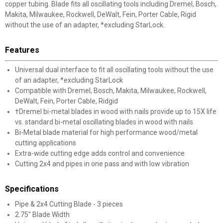
copper tubing. Blade fits all oscillating tools including Dremel, Bosch,
Makita, Milwaukee, Rockwell, DeWalt, Fein, Porter Cable, Rigid
without the use of an adapter, *excluding StarLock.
Features
Universal dual interface to fit all oscillating tools without the use
of an adapter, *excluding StarLock
Compatible with Dremel, Bosch, Makita, Milwaukee, Rockwell,
DeWalt, Fein, Porter Cable, Ridgid
†Dremel bi-metal blades in wood with nails provide up to 15X life
vs. standard bi-metal oscillating blades in wood with nails
Bi-Metal blade material for high performance wood/metal
cutting applications
Extra-wide cutting edge adds control and convenience
Cutting 2x4 and pipes in one pass and with low vibration
Specifications
Pipe & 2x4 Cutting Blade - 3 pieces
2.75" Blade Width