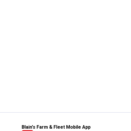
Blain's Farm & Fleet Mobile App