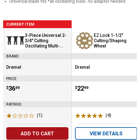
Universal blade fits *all oscillating tools- no adaptor needed.
CURRENT ITEM
3-Piece Universal 2-
EZ Lock 1-1/2"
3/4" Cutting
Cutting/Shaping
Oscillating Multi-
Wheel
Tool Blade
BRAND
Dremel
Dremel
Brand:
Brand:
PRICE
Price:
.
36
Price:
.
22
$
99
$
99
RATINGS
(1)
Review
(4)
Reviews
ADD TO CART
VIEW DETAILS