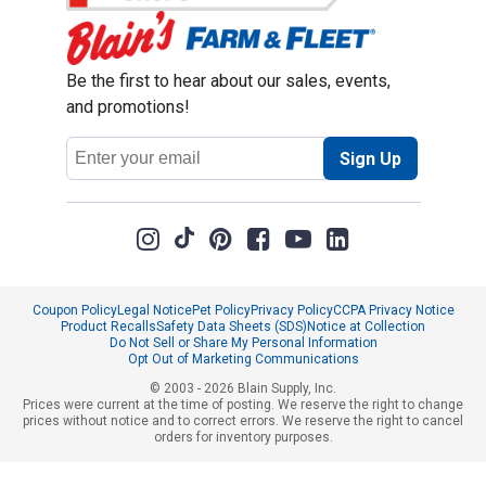
Be the first to hear about our sales, events,
and promotions!
Email
Sign Up
Address
Coupon Policy
Legal Notice
Pet Policy
Privacy Policy
CCPA Privacy Notice
Product Recalls
Safety Data Sheets (SDS)
Notice at Collection
Do Not Sell or Share My Personal Information
Opt Out of Marketing Communications
© 2003 - 2026 Blain Supply, Inc.
Prices were current at the time of posting. We reserve the right to change
prices without notice and to correct errors. We reserve the right to cancel
orders for inventory purposes.