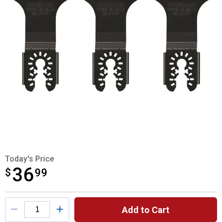
Today's Price
36
$
$36.99
99
Product Options
Add to Cart