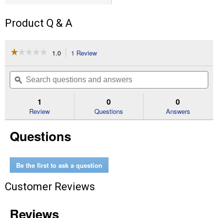
Product Q & A
☆☆☆☆☆
☆☆☆☆☆
1.0
1 Review
This
action
1
out
will
Search
Se
of
navigate
questions
ϙ
que
5
to
and
an
stars.
reviews.
answers
an
1
0
0
Read
reviews
Review
Questions
Answers
for
3-
Questions
Piece
Universal
2-
3/4"
Cutting
Be the first to ask a question
Oscillating
Multi-
Customer Reviews
Tool
Blade