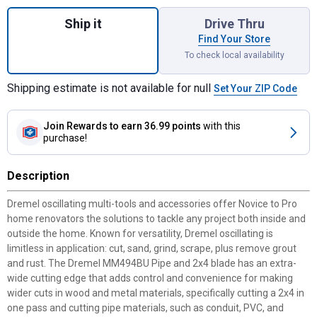
Quantity: 1, 3-Piece Universal 2-3/4" Cutti
Ship it
Drive Thru
Find Your Store
To check local availability
Shipping estimate is not available for null
Set Your ZIP Code
Join Rewards
to earn 36.99 points
with this
purchase!
Description
Dremel oscillating multi-tools and accessories offer Novice to Pro
home renovators the solutions to tackle any project both inside and
outside the home. Known for versatility, Dremel oscillating is
limitless in application: cut, sand, grind, scrape, plus remove grout
and rust. The Dremel MM494BU Pipe and 2x4 blade has an extra-
wide cutting edge that adds control and convenience for making
wider cuts in wood and metal materials, specifically cutting a 2x4 in
one pass and cutting pipe materials, such as conduit, PVC, and