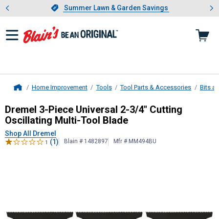
Showing slide 1 of 4: Summer L
es
Slide 1 of 4.
Summer Lawn & Garden Savings
Summer Lawn & Garden Savings
Home Improvement
Tools
Tool Parts & Accessories
Bits a
Home
Dremel
3-Piece Universal 2-3/4" Cut
Dremel 3-Piece Universal 2-3/4" Cutting
Oscillating Multi-Tool Blade
Shop All Dremel
(1)
Blain # 1482897
Mfr # MM494BU
1