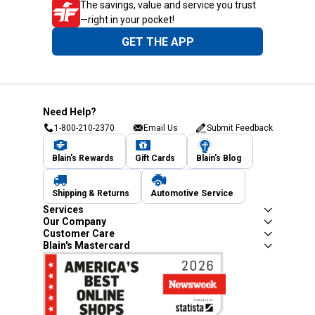
The savings, value and service you trust
—right in your pocket!
GET THE APP
Need Help?
1-800-210-2370
Email Us
Submit Feedback
Blain's Rewards
Gift Cards
Blain's Blog
Shipping & Returns
Automotive Service
Services
Our Company
Customer Care
Blain's Mastercard