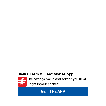
Blain's Farm & Fleet Mobile App
The savings, value and service you trust
—right in your pocket!
GET THE APP