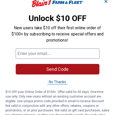
✕
Specifications
Weight 4.02 lb
Unlock $10 OFF
Dimensions 13.58 x 1.77 x 13.58 in
Color Assorted
New users take $10 off their first online order of
Product Q & A
$100+ by subscribing to receive special offers and
promotions!
Questions
Be the first to ask a question
Send Code
Customer Reviews
No Thanks
$10 OFF your Online Order of $100+. Offer valid for 30 days. One-time
use only. Only new users without an existing customer account are
eligible. Use unique promo code provided in email to receive discount.
Not valid in conjunction with any other offers, rebates, coupons or
promotions, or on prior purchases. Not valid on gift card purchases, sales