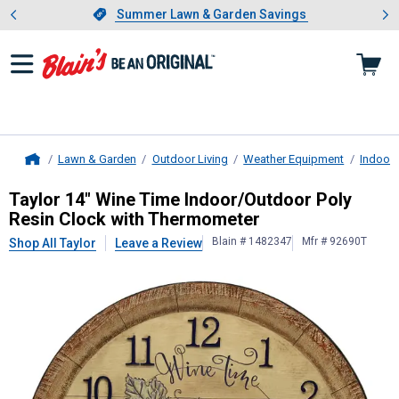
Showing slide 1 of 4: Summer L
es
Slide 1 of 4.
Summer Lawn & Garden Savings
Summer Lawn & Garden Savings
Lawn & Garden
Outdoor Living
Weather Equipment
Indoor
Home
Taylor
14" Wine Time Indoor/Outdo
Taylor 14" Wine Time Indoor/Outdoor Poly
Resin Clock with Thermometer
Blain # 1482347
Mfr # 92690T
Shop All Taylor
Leave a Review