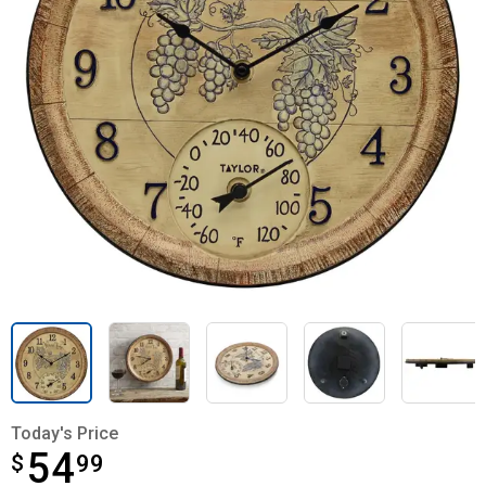
Today's Price
54
$
$54.99
99