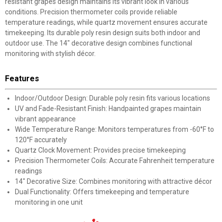
resistant grapes design maintains its vibrant look in various
conditions. Precision thermometer coils provide reliable
temperature readings, while quartz movement ensures accurate
timekeeping. Its durable poly resin design suits both indoor and
outdoor use. The 14" decorative design combines functional
monitoring with stylish décor.
Features
Indoor/Outdoor Design: Durable poly resin fits various locations
UV and Fade-Resistant Finish: Handpainted grapes maintain
vibrant appearance
Wide Temperature Range: Monitors temperatures from -60°F to
120°F accurately
Quartz Clock Movement: Provides precise timekeeping
Precision Thermometer Coils: Accurate Fahrenheit temperature
readings
14" Decorative Size: Combines monitoring with attractive décor
Dual Functionality: Offers timekeeping and temperature
monitoring in one unit