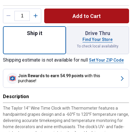
Product Options
Add to Cart
Quantity: 1, 14" Wine Time Indoor/Outdoor
Ship it
Drive Thru
Find Your Store
To check local availability
Shipping estimate is not available for null
Set Your ZIP Code
Join Rewards
to earn 54.99 points
with this
purchase!
Description
The Taylor 14" Wine Time Clock with Thermometer features a
handpainted grapes design and a -60°F to 120°F temperature range,
delivering accurate timekeeping and temperature monitoring for
home decorators and wine enthusiasts. The clock's UV- and fade-