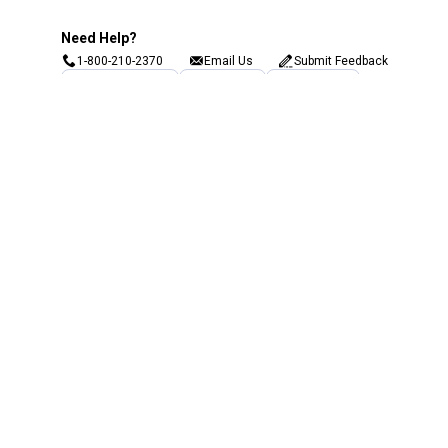
Need Help?
1-800-210-2370
Email Us
Submit Feedback
Blain's Rewards
Gift Cards
Blain's Blog
Shipping & Returns
Automotive Service
Services
Our Company
Customer Care
Blain's Mastercard
Be the first to hear about our sales, events,
and promotions!