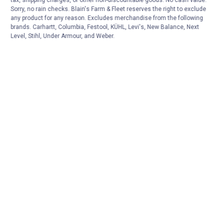
tax, shipping charges, or other non-discountable goods. No cash value.
Sorry, no rain checks. Blain's Farm & Fleet reserves the right to exclude
any product for any reason. Excludes merchandise from the following
brands. Carhartt, Columbia, Festool, KÜHL, Levi's, New Balance, Next
Level, Stihl, Under Armour, and Weber.