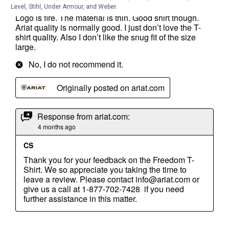
Level, Stihl, Under Armour, and Weber.