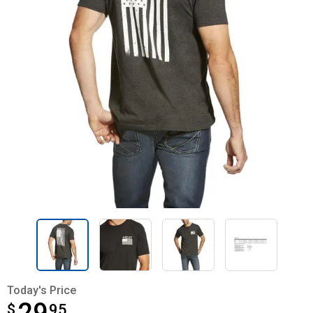
Today's Price
$
$29.95
95