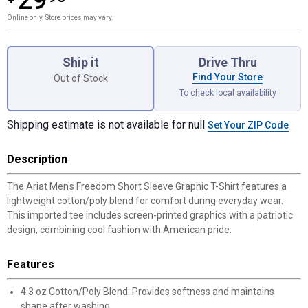
29
Online only. Store prices may vary.
Product Options
Ship it
Drive Thru
Find Your Store
Out of Stock
To check local availability
Shipping estimate is not available for null
Set Your ZIP Code
Description
The Ariat Men's Freedom Short Sleeve Graphic T-Shirt features a
lightweight cotton/poly blend for comfort during everyday wear.
This imported tee includes screen-printed graphics with a patriotic
design, combining cool fashion with American pride.
Features
4.3 oz Cotton/Poly Blend: Provides softness and maintains
shape after washing