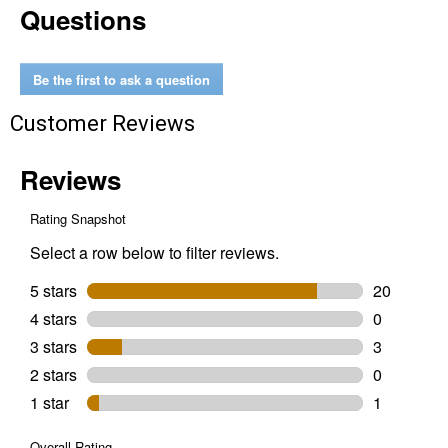
Questions
Freedom
Short
Sleeve
Graphic
T-
Be the first to ask a question
Shirt
Customer Reviews