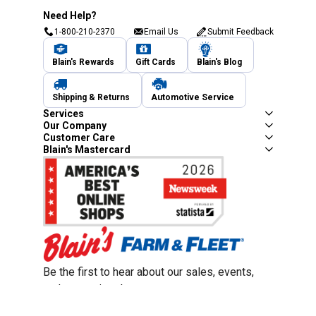
Need Help?
1-800-210-2370
Email Us
Submit Feedback
Blain's Rewards
Gift Cards
Blain's Blog
Shipping & Returns
Automotive Service
Services
Our Company
Customer Care
Blain's Mastercard
Be the first to hear about our sales, events,
and promotions!
Email