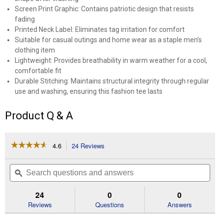
Screen Print Graphic: Contains patriotic design that resists
fading
Printed Neck Label: Eliminates tag irritation for comfort
Suitable for casual outings and home wear as a staple men's
clothing item
Lightweight: Provides breathability in warm weather for a cool,
comfortable fit
Durable Stitching: Maintains structural integrity through regular
use and washing, ensuring this fashion tee lasts
Product Q & A
☆☆☆☆☆
☆☆☆☆☆
4.6
24 Reviews
This
action
4.6
out
will
Search
Se
of
navigate
questions
ϙ
que
5
to
and
an
stars.
reviews.
answers
an
24
0
0
Read
reviews
Reviews
Questions
Answers
for
Men's