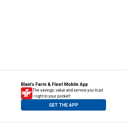
Blain's Farm & Fleet Mobile App
The savings, value and service you trust
—right in your pocket!
GET THE APP