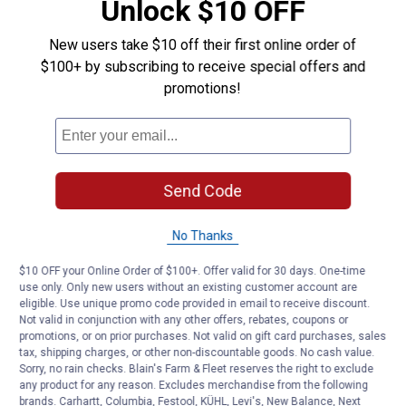
Unlock $10 OFF
New users take $10 off their first online order of
$100+ by subscribing to receive special offers and
promotions!
Send Code
No Thanks
$10 OFF your Online Order of $100+. Offer valid for 30 days. One-time
use only. Only new users without an existing customer account are
eligible. Use unique promo code provided in email to receive discount.
Not valid in conjunction with any other offers, rebates, coupons or
promotions, or on prior purchases. Not valid on gift card purchases, sales
tax, shipping charges, or other non-discountable goods. No cash value.
Sorry, no rain checks. Blain's Farm & Fleet reserves the right to exclude
any product for any reason. Excludes merchandise from the following
brands. Carhartt, Columbia, Festool, KÜHL, Levi's, New Balance, Next