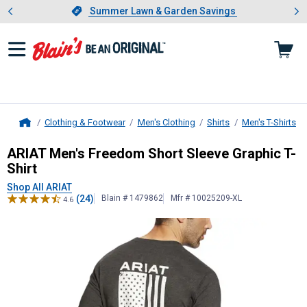
Showing slide 1 of 4: Summer L
es
Slide 1 of 4.
Summer Lawn & Garden Savings
Summer Lawn & Garden Savings
Clothing & Footwear
Men's Clothing
Shirts
Men's T-Shirts
Home
ARIAT
Men's Freedom Short Sleeve 
ARIAT Men's Freedom Short Sleeve Graphic T-
Shirt
Shop All ARIAT
(24)
Blain # 1479862
Mfr # 10025209-XL
4.6