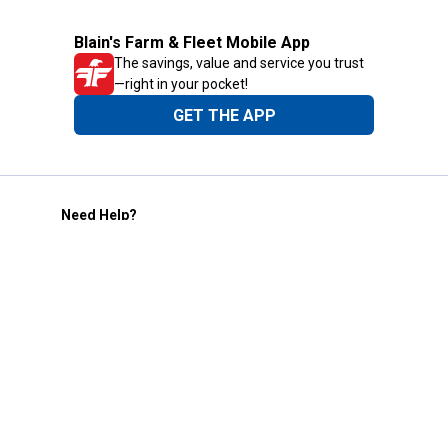
Blain's Farm & Fleet Mobile App
The savings, value and service you trust
—right in your pocket!
GET THE APP
Need Help?
1-800-210-2370
Email Us
Submit Feedback
Blain's Rewards
Gift Cards
Blain's Blog
Shipping & Returns
Automotive Service
Services
Our Company
Customer Care
Blain's Mastercard