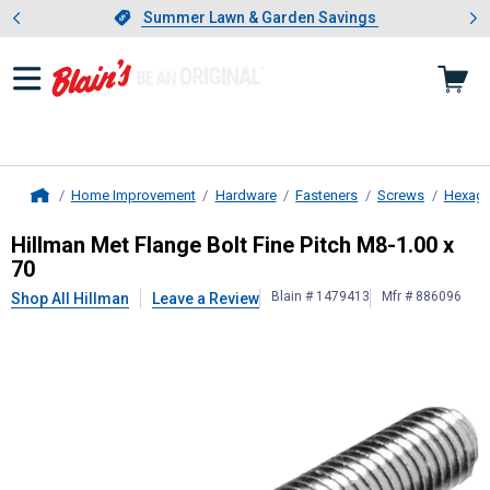
Showing slide 1 of 4: Summer L
es
Slide 1 of 4.
Summer Lawn & Garden Savings
Summer Lawn & Garden Savings
Home Improvement
Hardware
Fasteners
Screws
Hexago
Home
Hillman
Met Flange Bolt Fine Pitch
Hillman Met Flange Bolt Fine Pitch M8-1.00 x
70
Blain # 1479413
Mfr # 886096
Shop All Hillman
Leave a Review