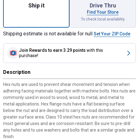
Ship it
Drive Thru
Find Your Store
To check local availability
Shipping estimate is not available for null
Set Your ZIP Code
Join Rewards
to earn 3.29 points
with this
purchase!
Description
Hex nuts are used to prevent shear movement and tension when
adhering facing materials together with machine bolts. Hex nuts are
commonly used in wood to wood, wood to metal, and metal to
metal applications. Hex flange nuts have a flat bearing surface
below the nut and are designed to carry the load distribution over a
greater surface area. Class 10 steel hex nuts are recommended for
most general uses and are corrosion resistant. Be sure to pre-drill
any holes and to use washers and bolts that are a similar grade and
finish.