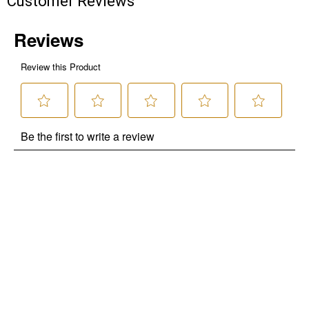
Customer Reviews
promotions!
Send Code
No Thanks
$10 OFF your Online Order of $100+. Offer valid for 30 days. One-time
use only. Only new users without an existing customer account are
eligible. Use unique promo code provided in email to receive discount.
Not valid in conjunction with any other offers, rebates, coupons or
promotions, or on prior purchases. Not valid on gift card purchases, sales
tax, shipping charges, or other non-discountable goods. No cash value.
Sorry, no rain checks. Blain's Farm & Fleet reserves the right to exclude
any product for any reason. Excludes merchandise from the following
brands. Carhartt, Columbia, Festool, KÜHL, Levi's, New Balance, Next
Level, Stihl, Under Armour, and Weber.