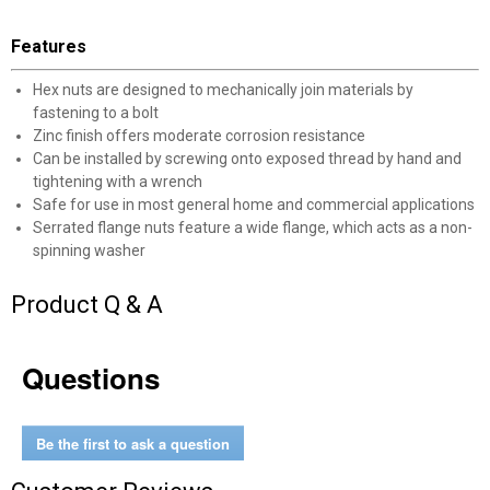
Features
Hex nuts are designed to mechanically join materials by
fastening to a bolt
Zinc finish offers moderate corrosion resistance
Can be installed by screwing onto exposed thread by hand and
tightening with a wrench
Safe for use in most general home and commercial applications
Serrated flange nuts feature a wide flange, which acts as a non-
spinning washer
Product Q & A
✕
Questions
Unlock $10 OFF
Be the first to ask a question
New users take $10 off their first online order of
$100+ by subscribing to receive special offers and