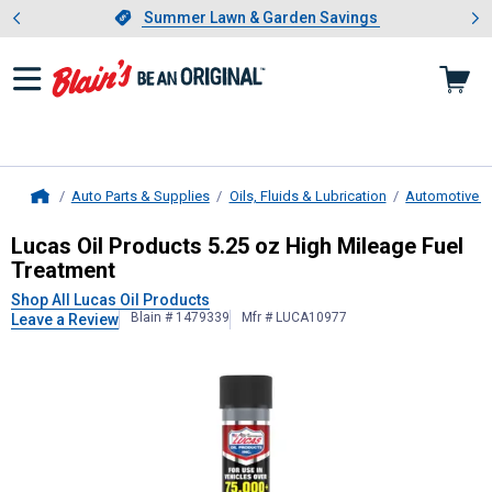
Showing slide 1 of 4: Summer L
es
Slide 1 of 4.
Summer Lawn & Garden Savings
Summer Lawn & Garden Savings
Auto Parts & Supplies
Oils, Fluids & Lubrication
Automotive Fl
Home
Lucas Oil Products
5.25 oz High Mi
Lucas Oil Products 5.25 oz High Mileage Fuel
Treatment
Shop All Lucas Oil Products
Blain # 1479339
Mfr # LUCA10977
Leave a Review