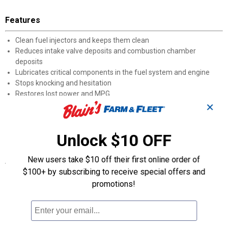
Features
Clean fuel injectors and keeps them clean
Reduces intake valve deposits and combustion chamber
deposits
Lubricates critical components in the fuel system and engine
Stops knocking and hesitation
Restores lost power and MPG
Lessens oil contamination in older engines
✕
Excellent for use in newer engines for preventative maintenance
Causes fuel to burn more completely for fewer emissions and
Unlock $10 OFF
more MPG
New users take $10 off their first online order of
Specifications
$100+ by subscribing to receive special offers and
The recommended dosage is 2-3 ounces of Fuel Treatment for
promotions!
every 10 gallons of gasoline only fuel.
Pour Lucas Fuel Treatment directly into fuel tank.
Exceeding the recommended dosage is not harmful to your
vehicle.