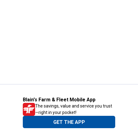
Blain's Farm & Fleet Mobile App
The savings, value and service you trust
—right in your pocket!
GET THE APP