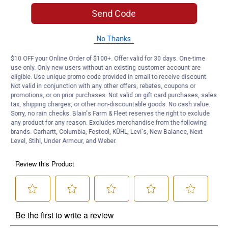
5.25oz Bottle - One bottle treats up to 25 gallons of fuel.
Send Code
Product Q & A
No Thanks
Questions
$10 OFF your Online Order of $100+. Offer valid for 30 days. One-time
use only. Only new users without an existing customer account are
eligible. Use unique promo code provided in email to receive discount.
Not valid in conjunction with any other offers, rebates, coupons or
Be the first to ask a question
promotions, or on prior purchases. Not valid on gift card purchases, sales
tax, shipping charges, or other non-discountable goods. No cash value.
Customer Reviews
Sorry, no rain checks. Blain's Farm & Fleet reserves the right to exclude
any product for any reason. Excludes merchandise from the following
brands. Carhartt, Columbia, Festool, KÜHL, Levi's, New Balance, Next
Level, Stihl, Under Armour, and Weber.