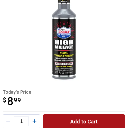
Today's Price
8
$
$8.99
99
Product Options
Add to Cart