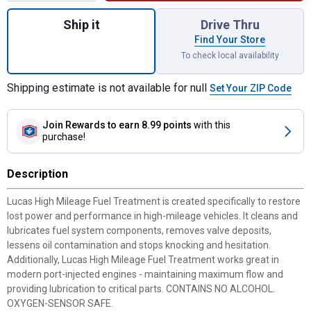
Quantity: 1, 5.25 oz High Mileage Fuel Tre
Ship it
Drive Thru
Find Your Store
To check local availability
Shipping estimate is not available for null
Set Your ZIP Code
Join Rewards
to earn 8.99 points
with this
purchase!
Description
Lucas High Mileage Fuel Treatment is created specifically to restore
lost power and performance in high-mileage vehicles. It cleans and
lubricates fuel system components, removes valve deposits,
lessens oil contamination and stops knocking and hesitation.
Additionally, Lucas High Mileage Fuel Treatment works great in
modern port-injected engines - maintaining maximum flow and
providing lubrication to critical parts. CONTAINS NO ALCOHOL.
OXYGEN-SENSOR SAFE.