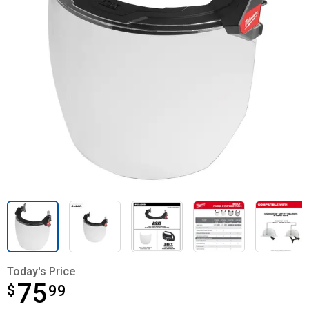
Today's Price
75
$
$75.99
99