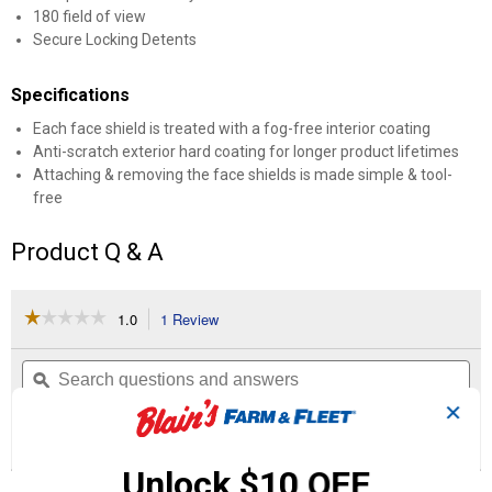
180 field of view
Secure Locking Detents
Specifications
Each face shield is treated with a fog-free interior coating
Anti-scratch exterior hard coating for longer product lifetimes
Attaching & removing the face shields is made simple & tool-
free
Product Q & A
☆☆☆☆☆
☆☆☆☆☆
1.0
1 Review
This
action
1
out
will
Search
Se
of
navigate
questions
ϙ
que
5
to
and
an
✕
stars.
reviews.
answers
an
1
0
0
Read
reviews
Review
Questions
Answers
for
Unlock $10 OFF
BOLT