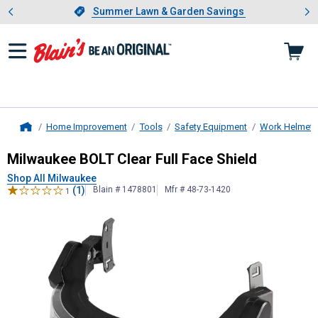
Showing slide 1 of 4: Summer L
es
Slide 1 of 4.
Summer Lawn & Garden Savings
Summer Lawn & Garden Savings
Home Improvement
Tools
Safety Equipment
Work Helmets
Home
Milwaukee
BOLT Clear Full Face Shi
Milwaukee BOLT Clear Full Face Shield
Shop All Milwaukee
(1)
Blain # 1478801
Mfr # 48-73-1420
1