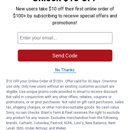
Questions
Clear
Full
New users take $10 off their first online order of
Face
$100+ by subscribing to receive special offers and
Shield
Be the first to ask a question
promotions!
Customer Reviews
Send Code
No Thanks
$10 OFF your Online Order of $100+. Offer valid for 30 days. One-time
use only. Only new users without an existing customer account are
eligible. Use unique promo code provided in email to receive discount.
Not valid in conjunction with any other offers, rebates, coupons or
promotions, or on prior purchases. Not valid on gift card purchases, sales
tax, shipping charges, or other non-discountable goods. No cash value.
Sorry, no rain checks. Blain's Farm & Fleet reserves the right to exclude
any product for any reason. Excludes merchandise from the following
brands. Carhartt, Columbia, Festool, KÜHL, Levi's, New Balance, Next
Level, Stihl, Under Armour, and Weber.