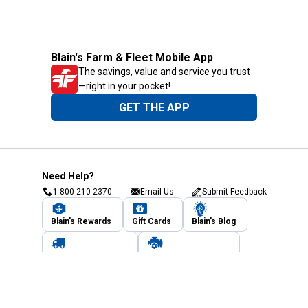
Blain's Farm & Fleet Mobile App
The savings, value and service you trust
—right in your pocket!
GET THE APP
Need Help?
1-800-210-2370
Email Us
Submit Feedback
Blain's Rewards
Gift Cards
Blain's Blog
Shipping & Returns
Automotive Service
Services
Our Company
Customer Care
Blain's Mastercard