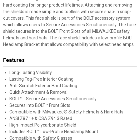
hard coating for longer product lifetimes. Attaching and removing
the shields is made simple and toolless with secure snap-in snap-
out covers. This face shield is part of the BOLT accessory system
which allows users to Secure Accessories Simultaneously. The face
shield secures into the BOLT Front Slots of all MILWAUKEE safety
helmets and hard hats. The face shield includes a low-profile BOLT
Headlamp Bracket that allows compatibility with select headlamps.
Features
Long-Lasting Visibility
Lasting Fog-Free Interior Coating
Anti-Scratch Exterior Hard Coating
Quick Attachment & Removal
BOLT™ - Secure Accessories Simultaneously
Secures into BOLT™ Front Slots
Compatible with Milwaukee® Safety Helmets & Hard Hats
ANSI Z87.1+ & CSA Z94.3 Rated
High-Impact Polycarbonate Shield
Includes BOLT™ Low-Profile Headlamp Mount
Compatible with Safety Glasses