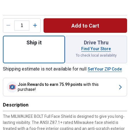
Product Options
Add to Cart
Quantity: 1, BOLT Clear Full Face Shield fo
Ship it
Drive Thru
Find Your Store
To check local availability
Shipping estimate is not available for null
Set Your ZIP Code
Join Rewards
to earn 75.99 points
with this
purchase!
Description
The MILWAUKEE BOLT Full Face Shield is designed to give you long-
lasting visibility. The ANSI Z87.1+ rated Milwaukee face shield is
treated with a fog-free interior coating and an anti-scratch exterior