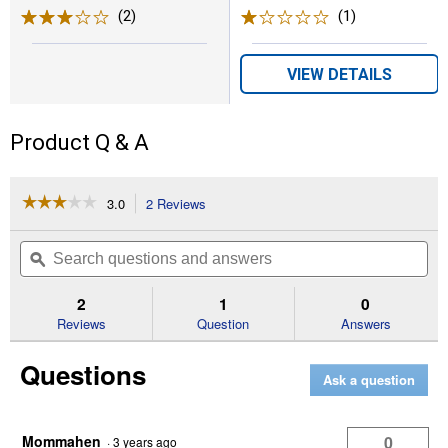
(2)
Reviews
(1)
Review
VIEW DETAILS
Product Q & A
☆☆☆☆☆
☆☆☆☆☆
3.0
2 Reviews
This
action
3
out
will
Search
Se
of
navigate
questions
ϙ
que
5
to
and
an
stars.
reviews.
answers
an
2
1
0
Read
reviews
Reviews
Question
Answers
for
Chicken
Questions
Hut
Ask a question
Shelter
Mommahen
0
·
3 years ago