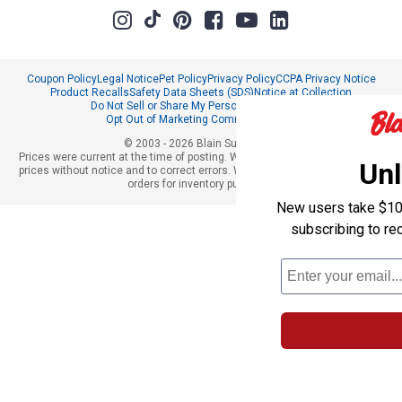
Coupon Policy
Legal Notice
Pet Policy
Privacy Policy
CCPA Privacy Notice
Product Recalls
Safety Data Sheets (SDS)
Notice at Collection
Do Not Sell or Share My Personal Information
Opt Out of Marketing Communications
© 2003 - 2026 Blain Supply, Inc.
Prices were current at the time of posting. We reserve the right to change
Unl
prices without notice and to correct errors. We reserve the right to cancel
orders for inventory purposes.
New users take $10 o
subscribing to re