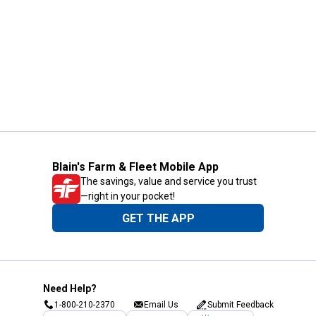
Blain's Farm & Fleet Mobile App
The savings, value and service you trust
—right in your pocket!
GET THE APP
Need Help?
1-800-210-2370
Email Us
Submit Feedback