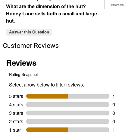
answers
What are the dimension of the hut?
Honey Lane sells both a small and large
hut.
Answer this Question
Customer Reviews