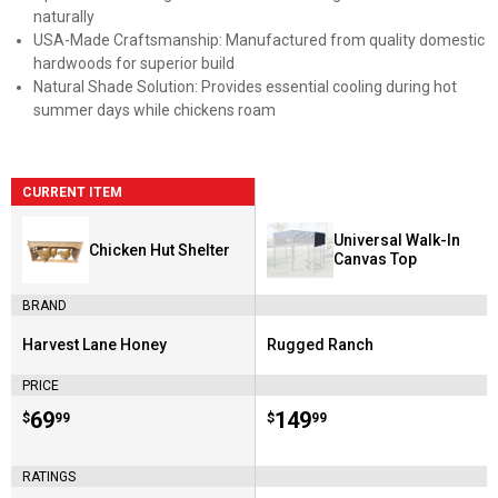
naturally
USA-Made Craftsmanship: Manufactured from quality domestic
hardwoods for superior build
Natural Shade Solution: Provides essential cooling during hot
summer days while chickens roam
CURRENT ITEM
Universal Walk-In
Chicken Hut Shelter
Canvas Top
BRAND
Harvest Lane Honey
Rugged Ranch
Brand:
Brand:
PRICE
Price:
.
69
Price:
.
149
$
99
$
99
RATINGS