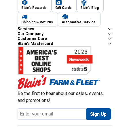
Blain's Rewards
Gift Cards
Blain's Blog
Shipping & Returns
Automotive Service
Services
Our Company
Customer Care
Blain's Mastercard
Be the first to hear about our sales, events,
and promotions!
Email
Sign Up
Address