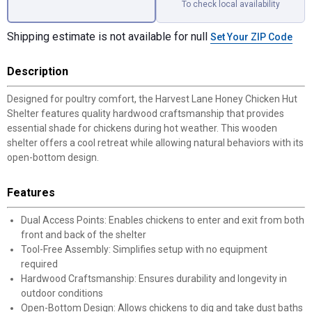
To check local availability
Shipping estimate is not available for null
Set Your ZIP Code
Description
Designed for poultry comfort, the Harvest Lane Honey Chicken Hut
Shelter features quality hardwood craftsmanship that provides
essential shade for chickens during hot weather. This wooden
shelter offers a cool retreat while allowing natural behaviors with its
open-bottom design.
Features
Dual Access Points: Enables chickens to enter and exit from both
front and back of the shelter
Tool-Free Assembly: Simplifies setup with no equipment
required
Hardwood Craftsmanship: Ensures durability and longevity in
outdoor conditions
Open-Bottom Design: Allows chickens to dig and take dust baths