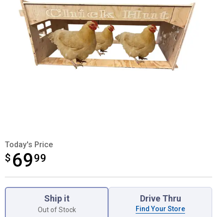
Today's Price
69
$
$69.99
99
Product Options
Ship it
Drive Thru
Find Your Store
Out of Stock