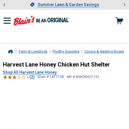
Showing slide 1 of 4: Summer L
es
Slide 1 of 4.
Summer Lawn & Garden Savings
Summer Lawn & Garden Savings
Farm & Livestock
Poultry Supplies
Coops & Nesting Boxes
Home
Harvest Lane Honey
Chicken Hut Sh
Harvest Lane Honey Chicken Hut Shelter
Shop All Harvest Lane Honey
(2)
Blain # 1477738
Mfr # WWCKHUT-101
3