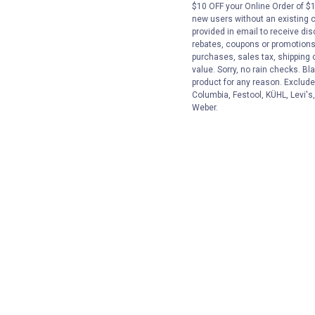
$10 OFF your Online Order of $1
new users without an existing 
provided in email to receive dis
rebates, coupons or promotions, 
purchases, sales tax, shipping
value. Sorry, no rain checks. Bl
product for any reason. Exclude
Columbia, Festool, KÜHL, Levi's
Weber.