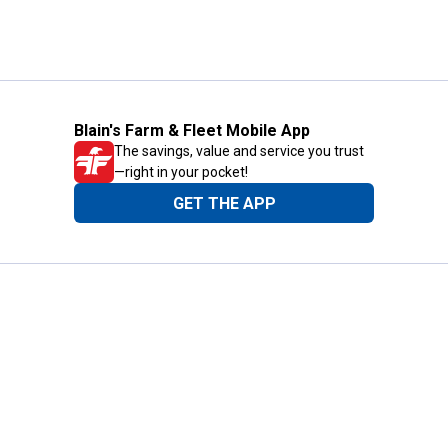
Blain's Farm & Fleet Mobile App
The savings, value and service you trust
—right in your pocket!
GET THE APP
Need Help?
1-800-210-2370
Email Us
Submit Feedback
Blain's Rewards
Gift Cards
Blain's Blog
Shipping & Returns
Automotive Service
Services