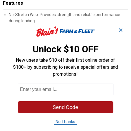
Features
No-Stretch Web: Provides strength and reliable performance
during loading.
Work Load Limit of 1,100 lbs.: Accommodates a variety of boat
✕
types and sizes.
Break Strength of 3,300 lbs.: Offers extra safety margin for
demanding conditions.
Unlock $10 OFF
Zinc-Plated Snap Hook: Ensures easy, secure hookup to your
boat.
New users take $10 off their first online order of
20' Length: Delivers generous reach for convenient attachment
$100+ by subscribing to receive special offers and
and winching.
promotions!
Product Q & A
Questions
Send Code
Be the first to ask a question
No Thanks