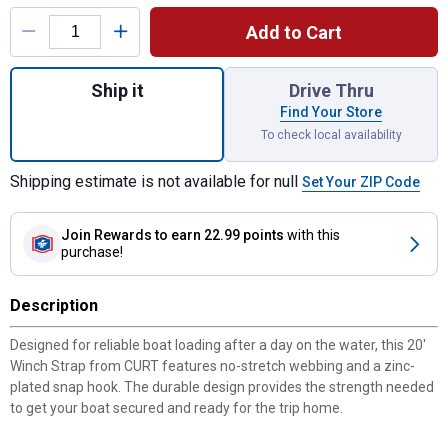
Product Options
Add to Cart
Quantity: 1, 20' Winch Strap with Snap Hoo
Ship it
Drive Thru
Find Your Store
To check local availability
Shipping estimate is not available for null
Set Your ZIP Code
Join Rewards
to earn 22.99 points
with this
purchase!
Description
Designed for reliable boat loading after a day on the water, this 20'
Winch Strap from CURT features no-stretch webbing and a zinc-
plated snap hook. The durable design provides the strength needed
to get your boat secured and ready for the trip home.