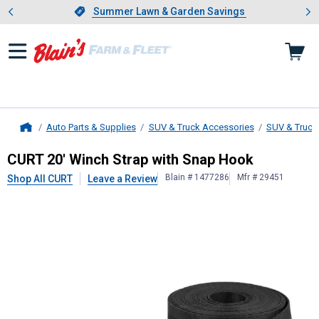
Showing slide 1 of 4: Summer L
es
Slide 1 of 4.
Summer Lawn & Garden Savings
Summer Lawn & Garden Savings
Auto Parts & Supplies
SUV & Truck Accessories
SUV & Truck
Home
CURT
20' Winch Strap with Snap H
CURT 20' Winch Strap with Snap Hook
Blain # 1477286
Mfr # 29451
Shop All CURT
Leave a Review