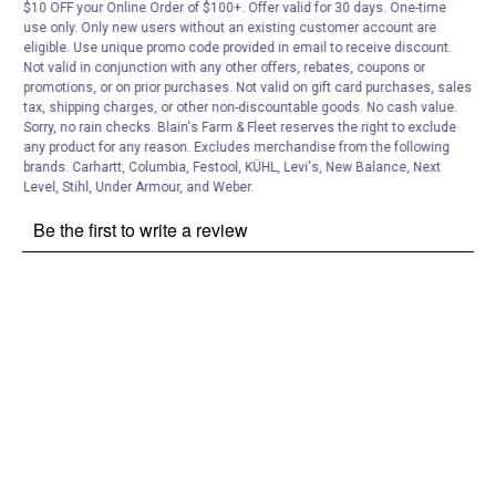
Customer Reviews
$10 OFF your Online Order of $100+. Offer valid for 30 days. One-time
use only. Only new users without an existing customer account are
eligible. Use unique promo code provided in email to receive discount.
Not valid in conjunction with any other offers, rebates, coupons or
promotions, or on prior purchases. Not valid on gift card purchases, sales
tax, shipping charges, or other non-discountable goods. No cash value.
Sorry, no rain checks. Blain's Farm & Fleet reserves the right to exclude
any product for any reason. Excludes merchandise from the following
brands. Carhartt, Columbia, Festool, KÜHL, Levi's, New Balance, Next
Level, Stihl, Under Armour, and Weber.