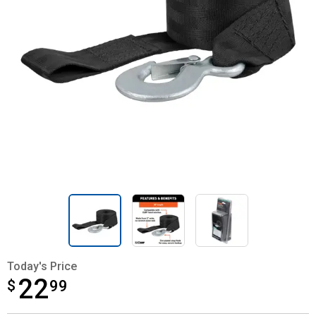
Today's Price
22
$
$22.99
99