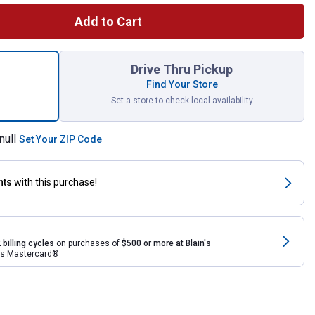
Add to Cart
rsal Walk-In Pen for shipping
Drive Thru Pickup
Find Your Store
Set a store to check local availability
null
Set Your ZIP Code
nts
with this purchase!
 billing cycles
on purchases of
$500 or more at Blain's
rds Mastercard®