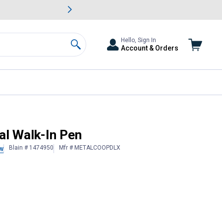
awn & Garden Savings.
s
Slide 2 of
Big Savin
Hello, Sign In
Account & Orders
Search
al Walk-In Pen
Blain # 1474950
Mfr # METALCOOPDLX
w