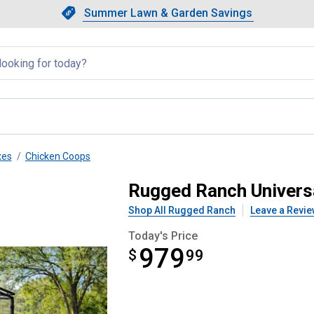
Showing slide 1 of 4: Summer L
Slide 1 of 4.
Summer Lawn & Garden Savings
Summer Lawn & Garden Saving
llapsed
xes
Chicken Coops
In Pen
Rugged Ranch Univers
Shop All Rugged Ranch
Leave a Revie
Today's Price
979
$
$979.99
99