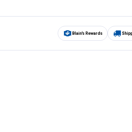
Blain's Rewards
Ship
Be the first to hear about our sales, events,
and promotions!
Email
Sign
Address
Up