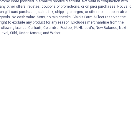
promo code provided in email to receive discount. Not valid in conjunction with
any other offers, rebates, coupons or promotions, or on prior purchases. Not valid
on gift card purchases, sales tax, shipping charges, or other non-discountable
goods. No cash value. Sorry, no rain checks. Blain's Farm & Fleet reserves the
right to exclude any product for any reason. Excludes merchandise from the
following brands. Carhartt, Columbia, Festool, KÜHL, Levi's, New Balance, Next
Level, Stihl, Under Armour, and Weber.