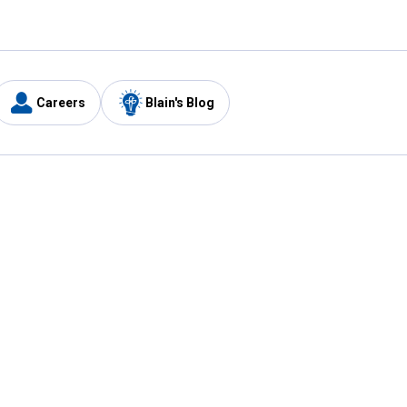
Careers
Blain's Blog
y
Customer Care
1-800-210-2370
Email Us
Submit Feedback
FAQ
's
Best Price Promise
Coupons
Tax Exempt Application
ercard