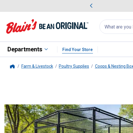
me Favorites
Deals on Home Favorites
Search
for
products:
suggestions
Suggestions Co
appear
below
Departments
Find Your Store
Farm & Livestock
Poultry Supplies
Coops & Nesting Bo
Home
Rugged Ranch
Universal Walk-