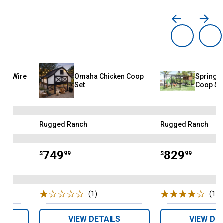
ded Wire
Omaha Chicken Coop
Spring F
Kit
Set
Coop Se
Rugged Ranch
Rugged Ranch
Brand:
Brand:
Price:
.
749
Price:
.
829
$
99
$
99
(1)
Review
(1)
R
VIEW DETAILS
VIEW DE