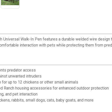
 Universal Walk-In Pen features a durable welded wire design th
 comfortable interaction with pets while protecting them from pred
ents predator access
ainst unwanted intruders
 for up to 12 chickens or other small animals
d Ranch housing accessories for enhanced outdoor protection
g, and pet interaction
ickens, rabbits, small dogs, cats, baby goats, and more