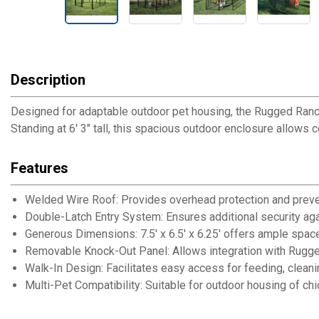
Description
Designed for adaptable outdoor pet housing, the Rugged Ranch
Standing at 6' 3" tall, this spacious outdoor enclosure allows
Features
Welded Wire Roof: Provides overhead protection and prev
Double-Latch Entry System: Ensures additional security ag
Generous Dimensions: 7.5' x 6.5' x 6.25' offers ample space
Removable Knock-Out Panel: Allows integration with Rugge
Walk-In Design: Facilitates easy access for feeding, cleanin
Multi-Pet Compatibility: Suitable for outdoor housing of ch