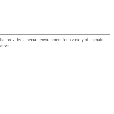
at provides a secure environment for a variety of animals.
ators.