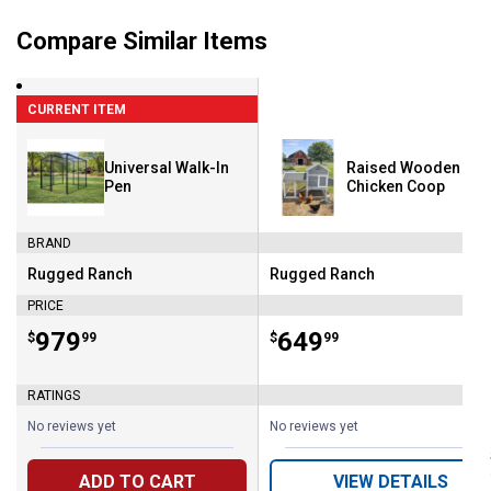
Compare Similar Items
CURRENT ITEM
Universal Walk-In
Raised Wooden
Pen
Chicken Coop
BRAND
Rugged Ranch
Rugged Ranch
Brand:
Brand:
PRICE
Price:
.
979
Price:
.
649
$
99
$
99
RATINGS
No reviews yet
No reviews yet
ADD TO CART
VIEW DETAILS