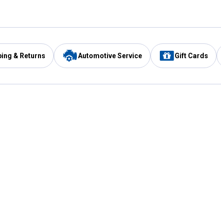
ping & Returns
Automotive Service
Gift Cards
Services
Our Compan
Automotive Service
Blain's Rewards
Drive Thru Pickup
Mobile App
Same Day Local Delivery
About Us
Registries & Lists
Blain's Blog
FARMS Service
Careers at Blain
Gift Cards
Real Estate
Extended Service Program
Small Engine Repair
Blain's Mast