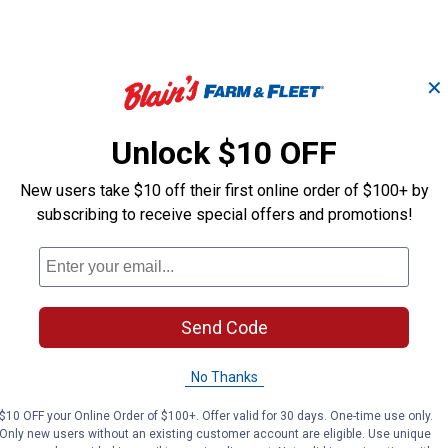
✕
Unlock $10 OFF
7' x 8' Universal
Universal Wel
Welded Wire Chicken
Pen Extension 
Coop Pen
New users take $10 off their first online order of $100+ by
subscribing to receive special offers and promotions!
Rugged Ranch
Rugged Ranch
Brand:
Brand:
Price:
.
699
Price:
.
699
$
99
$
99
Send Code
No Thanks
No reviews yet
No reviews yet
$10 OFF your Online Order of $100+. Offer valid for 30 days. One-time use only.
Only new users without an existing customer account are eligible. Use unique
VIEW DETAILS
VIEW DETAILS