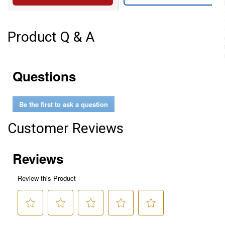
Product Q & A
Questions
Be the first to ask a question
Customer Reviews