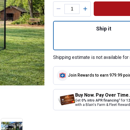
Product Options
Quantity: 1, Unive
Ship it
Shipping estimate is not available for 
Join Rewards
to earn 979.99 poi
Buy Now. Pay Over Time.
2
Get
0% intro APR financing
for
12
with a Blain's Farm & Fleet Rewa