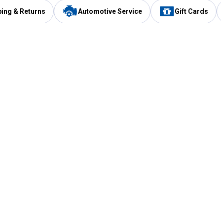
ping & Returns
Automotive Service
Gift Cards
Services
Our Compan
Automotive Service
Blain's Rewards
Drive Thru Pickup
Mobile App
Same Day Local Delivery
About Us
Registries & Lists
Blain's Blog
FARMS Service
Careers at Blain
Gift Cards
Real Estate
Extended Service Program
Small Engine Repair
Blain's Mast
Fishing & Hunting Licenses
Pay and Manag
Rebates
Apply for the C
VIP Pet Care
Other Store Services