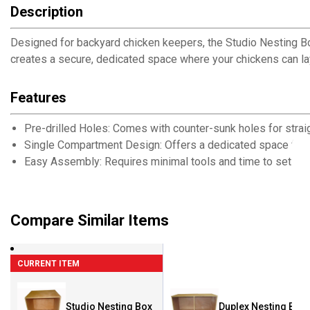
Description
Designed for backyard chicken keepers, the Studio Nesting B
creates a secure, dedicated space where your chickens can lay
Features
Pre-drilled Holes: Comes with counter-sunk holes for strai
Single Compartment Design: Offers a dedicated space for 
Easy Assembly: Requires minimal tools and time to set up 
Compare Similar Items
CURRENT ITEM
Studio Nesting Box
Duplex Nesting Box