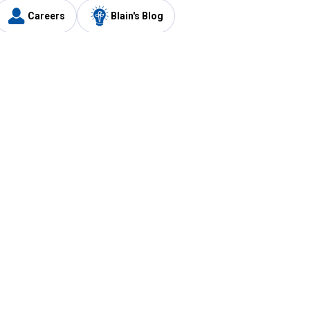
Careers
Blain's Blog
y
Customer Care
1-800-210-2370
Email Us
Submit Feedback
FAQ
's
Best Price Promise
Coupons
Tax Exempt Application
ercard
e Card
ard