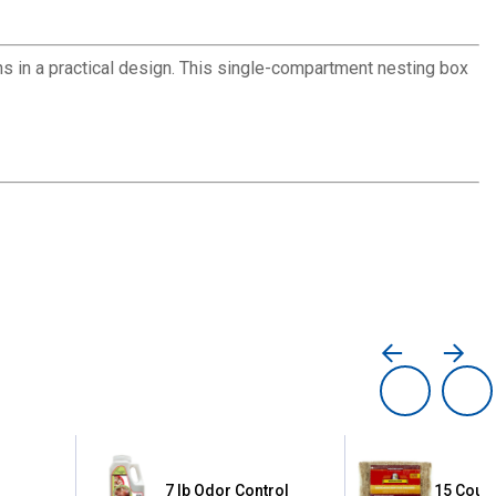
 in a practical design. This single-compartment nesting box
le
7 lb Odor Control
15 Count