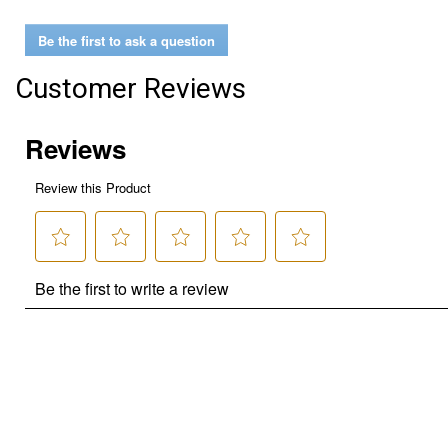
Be the first to ask a question
Customer Reviews