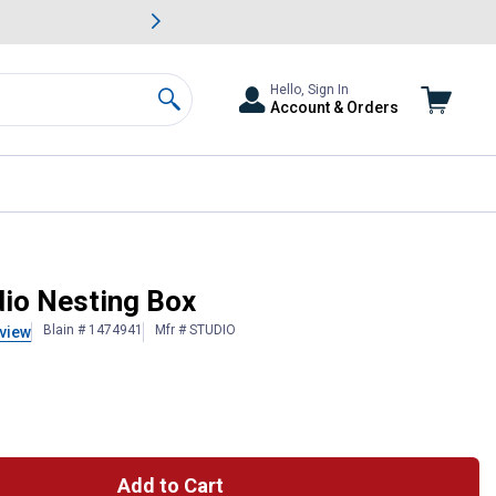
awn & Garden Savings.
s
Slide 2 of
Big Savin
Hello, Sign In
Account & Orders
Search
io Nesting Box
Blain # 1474941
Mfr # STUDIO
view
Add to Cart