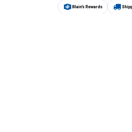
Blain's Rewards
Ship
Be the first to hear about our sales, events,
and promotions!
Email
Sign
Address
Up