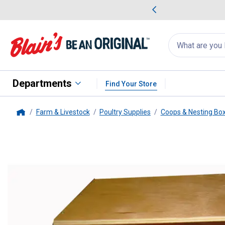
me Favorites
Deals on Home Favorites
Search
for
products:
suggestions
Suggestions Co
appear
below
Departments
Find Your Store
Farm & Livestock
Poultry Supplies
Coops & Nesting Bo
Home
RUGG'egg'RANCH
Studio Nest