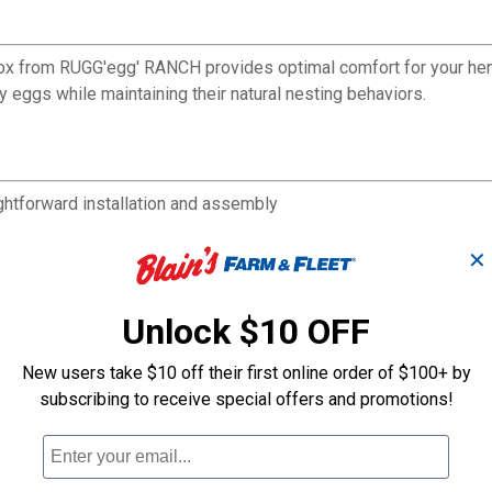
ox from RUGG'egg' RANCH provides optimal comfort for your hens
 eggs while maintaining their natural nesting behaviors.
ghtforward installation and assembly
hens to lay eggs undisturbed
in your chicken coop
✕
Unlock $10 OFF
New users take $10 off their first online order of $100+ by
subscribing to receive special offers and promotions!
Roll Back 2 Ho
Triplex Nesting Box