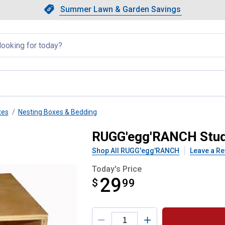
Showing slide 1 of 4: Summer L
Slide 1 of 4.
Summer Lawn & Garden Savings
Summer Lawn & Garden Saving
llapsed
xes
Nesting Boxes & Bedding
ing Box
RUGG'egg'RANCH Stud
Shop All RUGG'egg'RANCH
Leave a Re
Today's Price
29
$
$29.99
99
Product Options