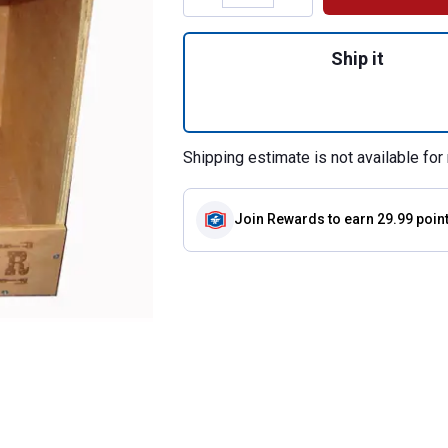
Quantity: 1, Studi
Ship it
Shipping estimate is not available for 
Join Rewards
to earn 29.99 poin