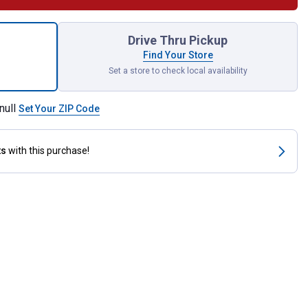
o Nesting Box for shipping
Drive Thru Pickup
Find Your Store
Set a store to check local availability
null
Set Your ZIP Code
ts
with this purchase!