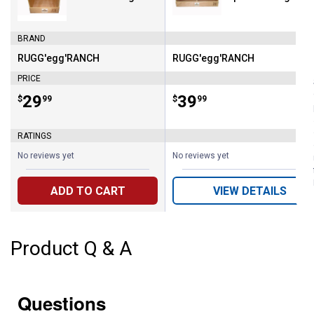
BRAND
RUGG'egg'RANCH
RUGG'egg'RANCH
Brand:
Brand:
PRICE
Price:
.
29
Price:
.
39
$
99
$
99
RATINGS
No reviews yet
No reviews yet
ADD TO CART
VIEW DETAILS
Product Q & A
Questions