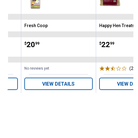
Fresh Coop
Happy Hen Treats
Brand:
Brand:
Price:
.
20
Price:
.
22
$
99
$
99
(22)
No reviews yet
VIEW DETAILS
VIEW DE