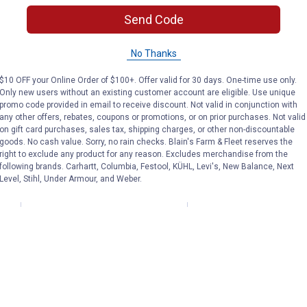
Nesting Box
Send Code
No Thanks
RUGG'egg'RANCH
RUGG'egg'RANCH
Brand:
Brand:
$10 OFF your Online Order of $100+. Offer valid for 30 days. One-time use only.
Only new users without an existing customer account are eligible. Use unique
Price:
.
59
Price:
.
69
$
99
$
99
promo code provided in email to receive discount. Not valid in conjunction with
any other offers, rebates, coupons or promotions, or on prior purchases. Not valid
on gift card purchases, sales tax, shipping charges, or other non-discountable
goods. No cash value. Sorry, no rain checks. Blain's Farm & Fleet reserves the
(14)
Reviews
(1)
Review
right to exclude any product for any reason. Excludes merchandise from the
following brands. Carhartt, Columbia, Festool, KÜHL, Levi's, New Balance, Next
Level, Stihl, Under Armour, and Weber.
VIEW DETAILS
VIEW DETAILS