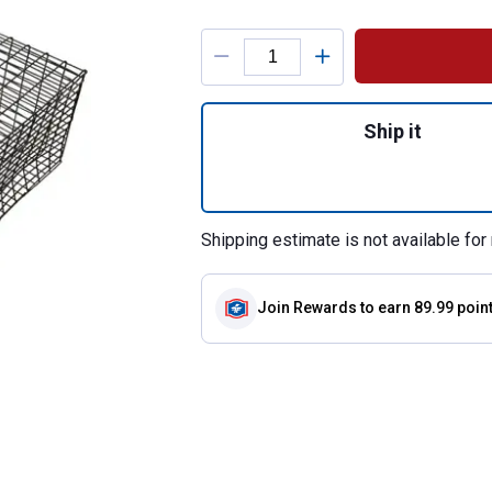
Product Options
Quantity: 1, Ratina
Ship it
Shipping estimate is not available for 
Join Rewards
to earn 89.99 poin