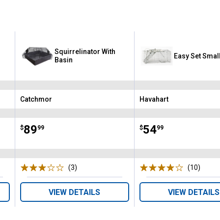
Squirrelinator With
Easy Set Smal
Basin
Catchmor
Havahart
Brand:
Brand:
Price:
.
89
Price:
.
54
$
99
$
99
(3)
Reviews
(10)
Revie
VIEW DETAILS
VIEW DETAILS