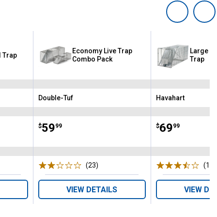
Economy Live Trap
Large 1
l Trap
Combo Pack
Trap
Double-Tuf
Havahart
Brand:
Brand:
Price:
.
59
Price:
.
69
$
99
$
99
ws
(23)
Reviews
(14)
VIEW DETAILS
VIEW DE