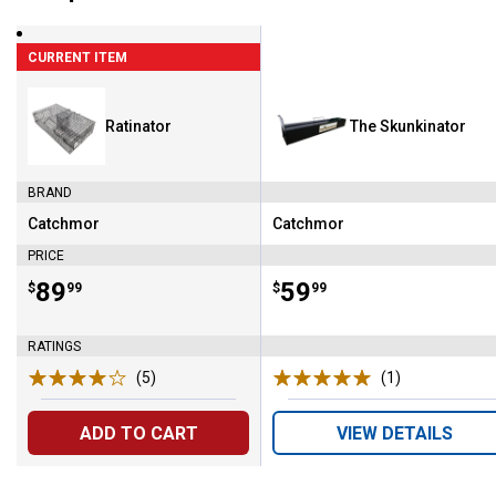
CURRENT ITEM
Ratinator
The Skunkinator
BRAND
Catchmor
Catchmor
Brand:
Brand:
PRICE
Price:
.
89
Price:
.
59
$
99
$
99
RATINGS
(5)
Reviews
(1)
Review
ADD TO CART
VIEW DETAILS