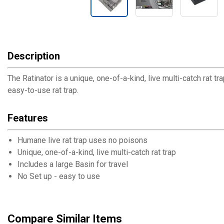
Description
The Ratinator is a unique, one-of-a-kind, live multi-catch rat t
easy-to-use rat trap.
Features
Humane live rat trap uses no poisons
Unique, one-of-a-kind, live multi-catch rat trap
Includes a large Basin for travel
No Set up - easy to use
Compare Similar Items