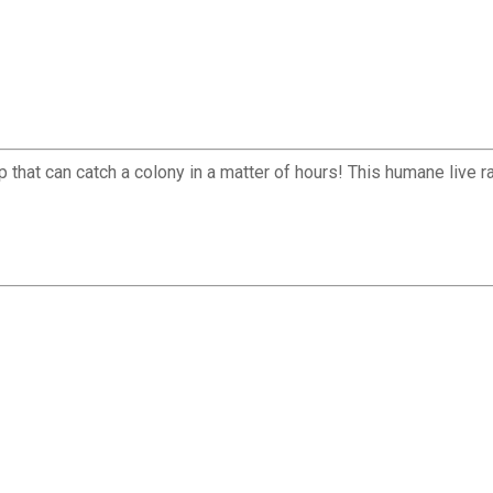
rap that can catch a colony in a matter of hours! This humane live 