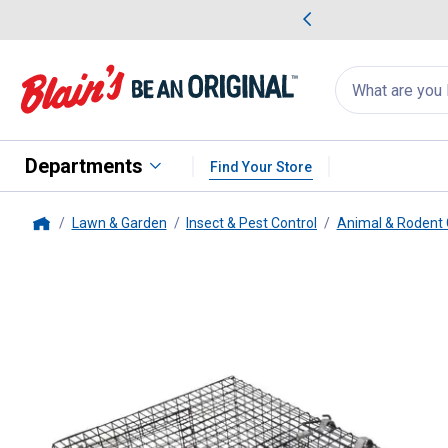
me Favorites
Deals on Home Favorites
Search
for
products:
suggestions
Suggestions Co
appear
below
Departments
Find Your Store
Lawn & Garden
Insect & Pest Control
Animal & Rodent 
Home
Catchmor
Ratinator