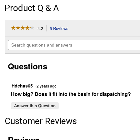
Product Q & A
☆☆☆☆☆
☆☆☆☆☆
4.2
5 Reviews
This
action
4.2
out
will
Search
of
navigate
questions
5
to
and
stars.
reviews.
answers
Read
Questions
reviews
for
Ratinator
Hdchas65
·
2 years ago
How big? Does it fit into the basin for dispatching?
Answer this Question
Customer Reviews