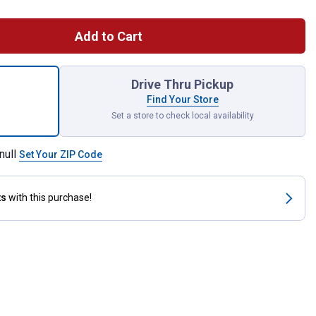
Add to Cart
tor for shipping
Drive Thru Pickup
Find Your Store
Set a store to check local availability
null
Set Your ZIP Code
ts
with this purchase!