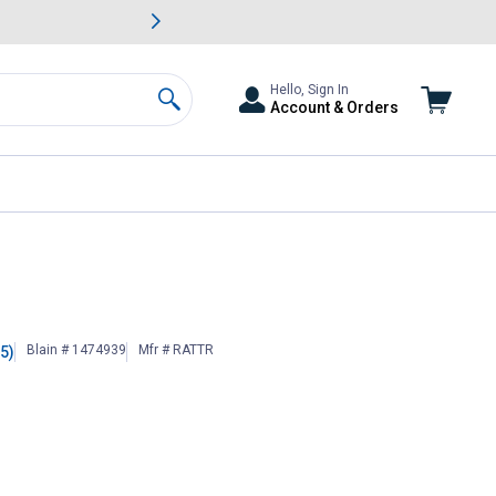
awn & Garden Savings.
s
Slide 2 of
Big Savin
Hello, Sign In
Account & Orders
Search
Blain # 1474939
Mfr # RATTR
(5)