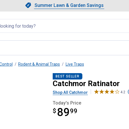
Showing slide 1 of 4: Summer L
Slide 1 of 4.
Summer Lawn & Garden Savings
Summer Lawn & Garden Saving
llapsed
Control
Rodent & Animal Traps
Live Traps
BEST SELLER
Catchmor Ratinator
Shop All Catchmor
4.2
Today's Price
89
$
$89.99
99