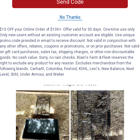
Send Code
No Thanks
$10 OFF your Online Order of $100+. Offer valid for 30 days. One-time use only.
Only new users without an existing customer account are eligible. Use unique
promo code provided in email to receive discount. Not valid in conjunction with
any other offers, rebates, coupons or promotions, or on prior purchases. Not valid
on gift card purchases, sales tax, shipping charges, or other non-discountable
goods. No cash value. Sorry, no rain checks. Blain's Farm & Fleet reserves the
right to exclude any product for any reason. Excludes merchandise from the
following brands. Carhartt, Columbia, Festool, KÜHL, Levi's, New Balance, Next
Level, Stihl, Under Armour, and Weber.