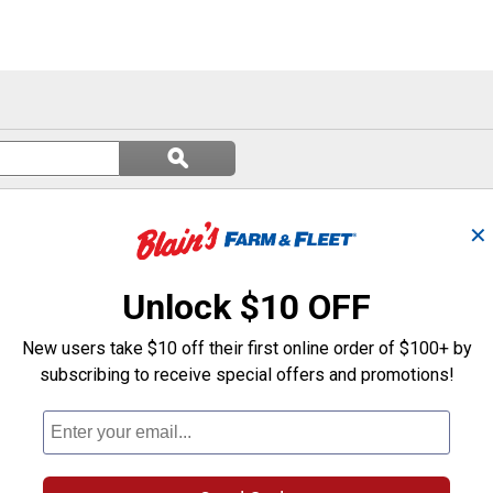
Search
ϙ
questions
Search
and
answers
✕
Unlock $10 OFF
New users take $10 off their first online order of $100+ by
subscribing to receive special offers and promotions!