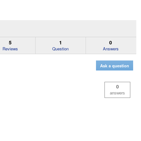
5
1
0
Reviews
Question
Answers
Ask a question
0
answers