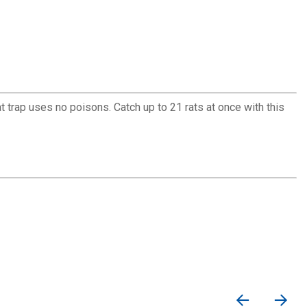
rat trap uses no poisons. Catch up to 21 rats at once with this