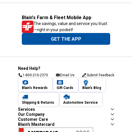
Blain's Farm & Fleet Mobile App
The savings, value and service you trust
—right in your pocket!
GET THE APP
Need Help?
1-800-210-2370
Email Us
Submit Feedback
Blain's Rewards
Gift Cards
Blain's Blog
Shipping & Returns
Automotive Service
Services
Our Company
Customer Care
Blain's Mastercard