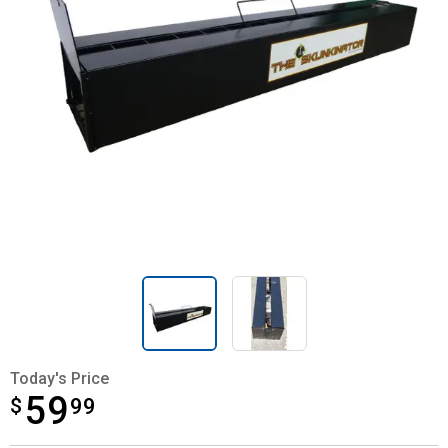
Today's Price
59
$
$59.99
99