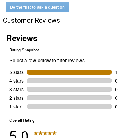
Be the first to ask a question
Customer Reviews