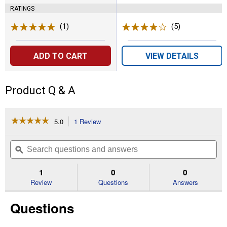
RATINGS
(1)
Review
(5)
Reviews
ADD TO CART
VIEW DETAILS
Product Q & A
☆☆☆☆☆
☆☆☆☆☆
5.0
1 Review
This
action
5
out
will
Search
Se
of
navigate
questions
ϙ
que
5
to
and
an
stars.
reviews.
answers
an
1
0
0
Read
reviews
Review
Questions
Answers
for
The
Questions
Skunkinator