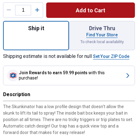
Product Options
Add to Cart
Quantity: 1, The Skunkinator for shipping
Ship it
Drive Thru
Find Your Store
To check local availability
Shipping estimate is not available for null
Set Your ZIP Code
Join Rewards
to earn 59.99 points
with this
purchase!
Description
The Skunkinator has a low profile design that doesn't allow the
skunk to lift its tail to spray! The inside bait box keeps your bait in
position at all times. There are no tricky triggers or trip plates to set.
Automatic catch design! Our trap has a quick view top and a
forward door that makes for easy release!