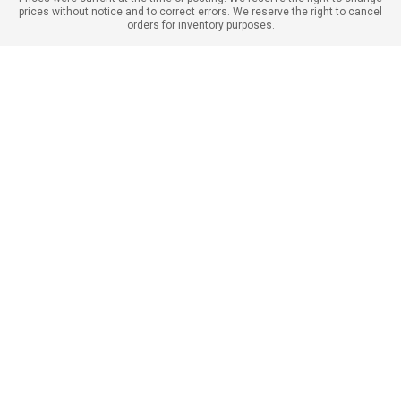
prices without notice and to correct errors. We reserve the right to cancel
orders for inventory purposes.