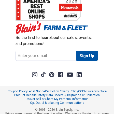
Be the first to hear about our sales, events,
and promotions!
Email
Sign Up
Address
Coupon Policy
Legal Notice
Pet Policy
Privacy Policy
CCPA Privacy Notice
Product Recalls
Safety Data Sheets (SDS)
Notice at Collection
Do Not Sell or Share My Personal Information
Opt Out of Marketing Communications
© 2003 - 2026 Blain Supply, Inc.
Prices were current at the time of posting. We reserve the right to change