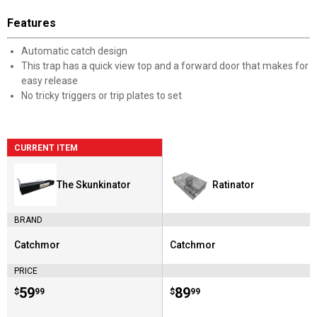
Features
Automatic catch design
This trap has a quick view top and a forward door that makes for
easy release
No tricky triggers or trip plates to set
CURRENT ITEM
The Skunkinator
Ratinator
BRAND
Catchmor
Catchmor
Brand:
Brand:
PRICE
Price:
.
59
Price:
.
89
$
99
$
99