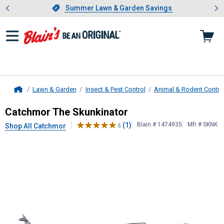
Showing slide 1 of 4: Summer L
es
Slide 1 of 4.
Summer Lawn & Garden Savings
Summer Lawn & Garden Savings
Lawn & Garden
Insect & Pest Control
Animal & Rodent Contro
Home
Catchmor
The Skunkinator
Catchmor The Skunkinator
(1)
Blain # 1474935
Mfr # SKNK
Shop All Catchmor
5