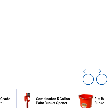
 Grade
Combination 5 Gallon
Flat Bac
ail
Paint Bucket Opener
Bucket