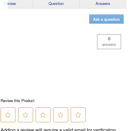
Review
Question
Answers
Ask a question
0
answers