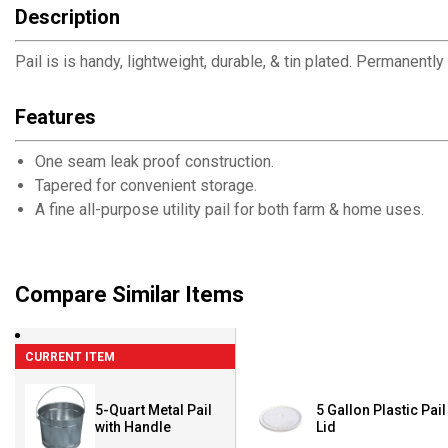
Description
Pail is is handy, lightweight, durable, & tin plated. Permanent
Features
One seam leak proof construction.
Tapered for convenient storage.
A fine all-purpose utility pail for both farm & home uses.
Compare Similar Items
CURRENT ITEM
5-Quart Metal Pail
5 Gallon Plastic Pail
with Handle
Lid