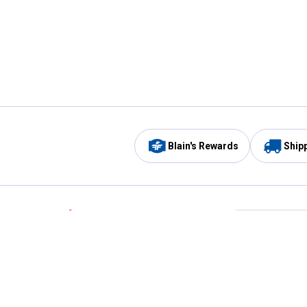
Blain's Rewards
Ship
Be the first to hear about our sales, events,
and promotions!
Email
Sign
Address