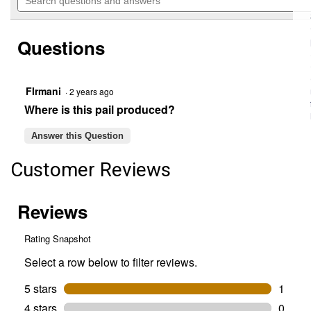
navigate
questions
5
to
and
stars.
reviews.
answers
Read
Questions
reviews
for
5-
Quart
Metal
FIrmani
·
2 years ago
Pail
Where is this pail produced?
with
Handle
Answer this Question
Customer Reviews