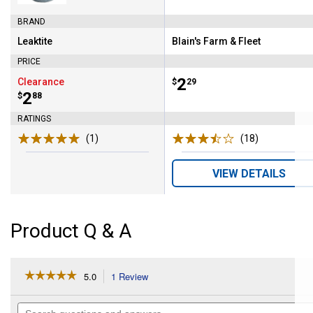
BRAND
Leaktite
Blain's Farm & Fleet
Brand:
Brand:
PRICE
Price:
.
2
Clearance
$
29
Price:
.
2
$
88
RATINGS
(1)
Review
(18)
Reviews
VIEW DETAILS
Product Q & A
☆☆☆☆☆
☆☆☆☆☆
5.0
1 Review
This
action
5
out
will
Search
of