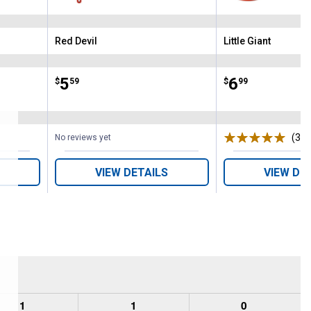
Red Devil
Little Giant
Brand:
Brand:
Price:
.
5
Price:
.
6
$
59
$
99
ws
(3)
R
No reviews yet
VIEW DETAILS
VIEW DE
1
1
0