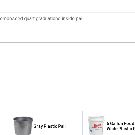
ly embossed quart graduations inside pail.
5 Gallon Food
Gray Plastic Pail
White Plastic P