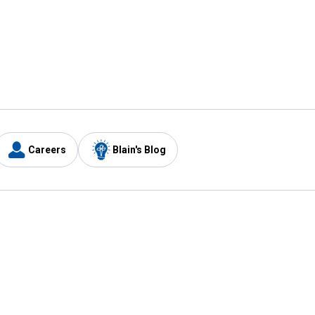
Careers
Blain's Blog
y
Customer Care
1-800-210-2370
Email Us
Submit Feedback
FAQ