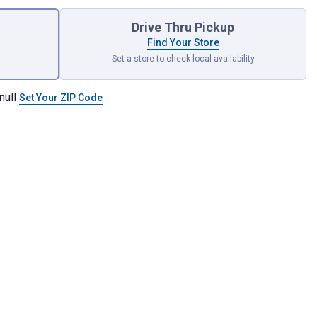
Drive Thru Pickup
Find Your Store
Set a store to check local availability
null
Set Your ZIP Code