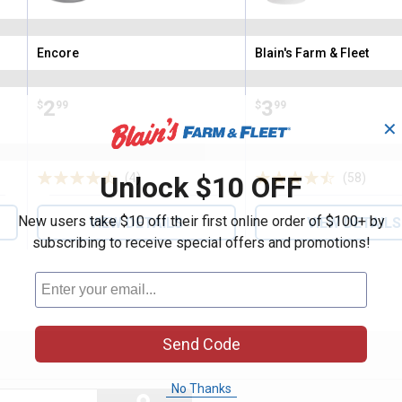
Encore
Blain's Farm & Fleet
Brand:
Brand:
Price:
.
2
Price:
.
3
$
99
$
99
✕
Unlock $10 OFF
(4)
Reviews
(58)
Revie
New users take $10 off their first online order of $100+ by
VIEW DETAILS
VIEW DETAILS
subscribing to receive special offers and promotions!
Send Code
No Thanks
Search