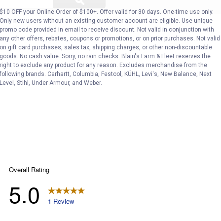
ϙ
questions
Search
and
$10 OFF your Online Order of $100+. Offer valid for 30 days. One-time use only.
answers
Only new users without an existing customer account are eligible. Use unique
promo code provided in email to receive discount. Not valid in conjunction with
any other offers, rebates, coupons or promotions, or on prior purchases. Not valid
on gift card purchases, sales tax, shipping charges, or other non-discountable
goods. No cash value. Sorry, no rain checks. Blain's Farm & Fleet reserves the
right to exclude any product for any reason. Excludes merchandise from the
following brands. Carhartt, Columbia, Festool, KÜHL, Levi's, New Balance, Next
Level, Stihl, Under Armour, and Weber.