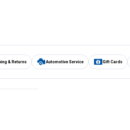
ping & Returns
Automotive Service
Gift Cards
Services
Our Compan
Automotive Service
Blain's Rewards
Drive Thru Pickup
Mobile App
Same Day Local Delivery
About Us
Registries & Lists
Blain's Blog