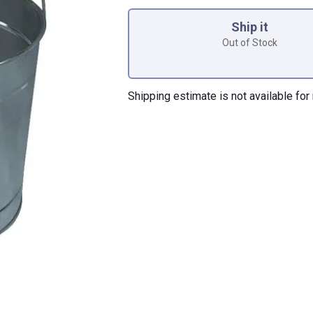
Product Options
Ship it
Out of Stock
Shipping estimate is not available for 