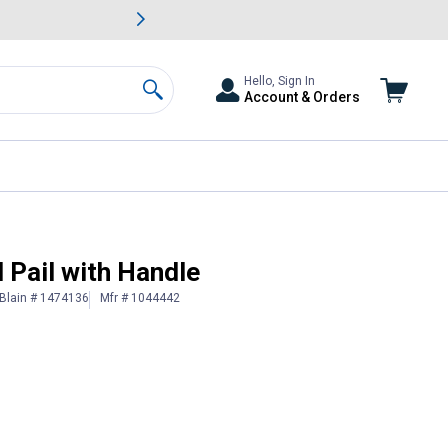
awn & Garden Savings.
s
Slide 2 of
Big Savin
Hello, Sign In
Account & Orders
Search
 Pail with Handle
Blain # 1474136
Mfr # 1044442