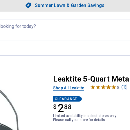
Showing slide 1 of 4: Summer L
Slide 1 of 4.
Summer Lawn & Garden Savings
Summer Lawn & Garden Saving
llapsed
h Handle
Leaktite 5-Quart Metal
(1)
Shop All Leaktite
5
CLEARANCE
2
$
$2.88
88
Limited availability in select stores only.
Please call your store for details.