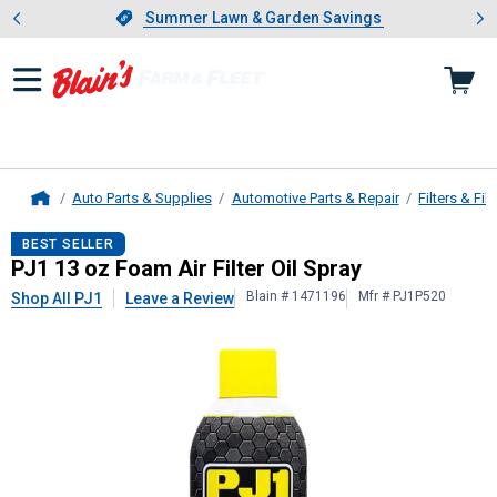
Showing slide 1 of 4: Summer L
es
Slide 1 of 4.
Summer Lawn & Garden Savings
Summer Lawn & Garden Savings
Auto Parts & Supplies
Automotive Parts & Repair
Filters & Filt
Home
PJ1
13 oz Foam Air Filter Oil Spray
BEST SELLER
PJ1 13 oz Foam Air Filter Oil Spray
Blain # 1471196
Mfr # PJ1P520
Shop All PJ1
Leave a Review