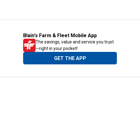
Blain's Farm & Fleet Mobile App
The savings, value and service you trust
—right in your pocket!
GET THE APP
Need Help?
1-800-210-2370
Email Us
Submit Feedback
Blain's Rewards
Gift Cards
Blain's Blog
Shipping & Returns
Automotive Service
Services
Our Company