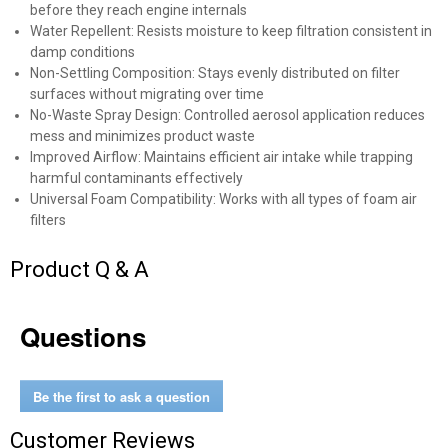
before they reach engine internals
Water Repellent: Resists moisture to keep filtration consistent in
damp conditions
Non-Settling Composition: Stays evenly distributed on filter
✕
surfaces without migrating over time
No-Waste Spray Design: Controlled aerosol application reduces
mess and minimizes product waste
Unlock $10 OFF
Improved Airflow: Maintains efficient air intake while trapping
harmful contaminants effectively
New users take $10 off their first online order of
Universal Foam Compatibility: Works with all types of foam air
$100+ by subscribing to receive special offers and
filters
promotions!
Product Q & A
Questions
Send Code
Be the first to ask a question
No Thanks
Customer Reviews
$10 OFF your Online Order of $100+. Offer valid for 30 days. One-time