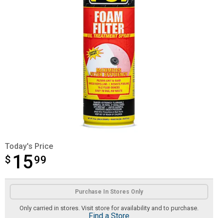
Today's Price
15
$
$15.99
99
Product Options
Purchase In Stores Only
Only carried in stores. Visit store for availability and to purchase.
Find a Store