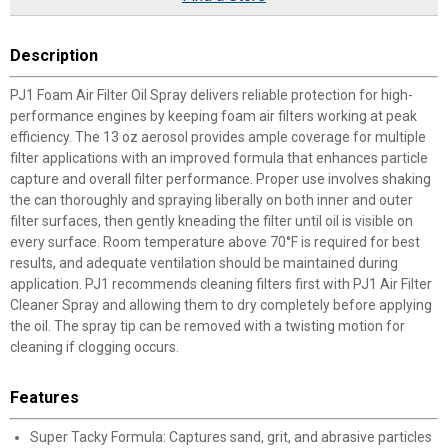
Description
PJ1 Foam Air Filter Oil Spray delivers reliable protection for high-
performance engines by keeping foam air filters working at peak
efficiency. The 13 oz aerosol provides ample coverage for multiple
filter applications with an improved formula that enhances particle
capture and overall filter performance. Proper use involves shaking
the can thoroughly and spraying liberally on both inner and outer
filter surfaces, then gently kneading the filter until oil is visible on
every surface. Room temperature above 70°F is required for best
results, and adequate ventilation should be maintained during
application. PJ1 recommends cleaning filters first with PJ1 Air Filter
Cleaner Spray and allowing them to dry completely before applying
the oil. The spray tip can be removed with a twisting motion for
cleaning if clogging occurs.
Features
Super Tacky Formula: Captures sand, grit, and abrasive particles