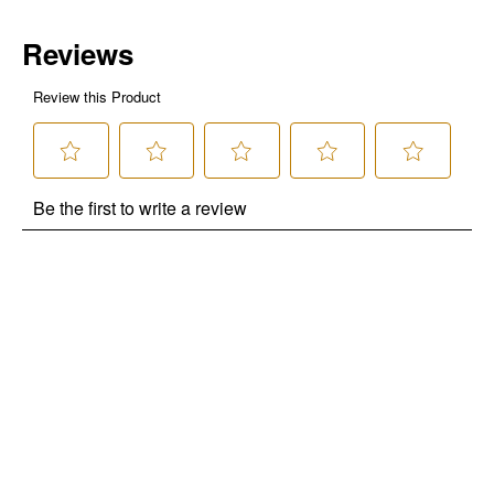
use only. Only new users without an existing customer account are
eligible. Use unique promo code provided in email to receive discount.
Not valid in conjunction with any other offers, rebates, coupons or
promotions, or on prior purchases. Not valid on gift card purchases, sales
tax, shipping charges, or other non-discountable goods. No cash value.
Sorry, no rain checks. Blain's Farm & Fleet reserves the right to exclude
any product for any reason. Excludes merchandise from the following
brands. Carhartt, Columbia, Festool, KÜHL, Levi's, New Balance, Next
Level, Stihl, Under Armour, and Weber.