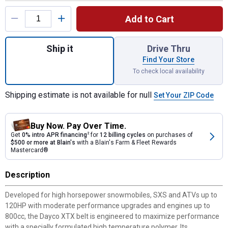
Product Options
Add to Cart
Quantity: 1, 46.77" Power CVT Belt for shi
Ship it
Drive Thru
Find Your Store
To check local availability
Shipping estimate is not available for null
Set Your ZIP Code
Buy Now. Pay Over Time.
Get
0% intro APR financing
2
for
12 billing cycles
on purchases of
$500 or more at Blain's
with a Blain's Farm & Fleet Rewards
Mastercard®
Description
Developed for high horsepower snowmobiles, SXS and ATVs up to
120HP with moderate performance upgrades and engines up to
800cc, the Dayco XTX belt is engineered to maximize performance
with a specially formulated high temperature polymer. Its