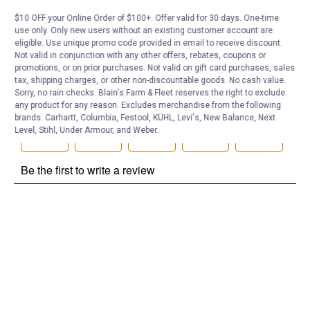
Be the first to ask a question
$10 OFF your Online Order of $100+. Offer valid for 30 days. One-time
Customer Reviews
use only. Only new users without an existing customer account are
eligible. Use unique promo code provided in email to receive discount.
Not valid in conjunction with any other offers, rebates, coupons or
promotions, or on prior purchases. Not valid on gift card purchases, sales
tax, shipping charges, or other non-discountable goods. No cash value.
Sorry, no rain checks. Blain's Farm & Fleet reserves the right to exclude
any product for any reason. Excludes merchandise from the following
brands. Carhartt, Columbia, Festool, KÜHL, Levi's, New Balance, Next
Level, Stihl, Under Armour, and Weber.