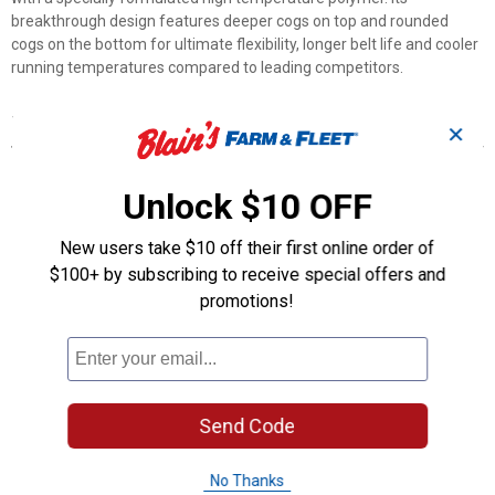
breakthrough design features deeper cogs on top and rounded
cogs on the bottom for ultimate flexibility, longer belt life and cooler
running temperatures compared to leading competitors.
Features
✕
Developed with the strongest aramid belt available on the
market
Unlock $10 OFF
Softer specialized polymer compound allows for quicker
upshifts and downshifts
New users take $10 off their first online order of
Intended for use in extreme environments – such as natural or
$100+ by subscribing to receive special offers and
artificially-made tracks consisting of tight turns, banked corners,
promotions!
steep jumps and obstacles
Product Q & A
Questions
Send Code
No Thanks