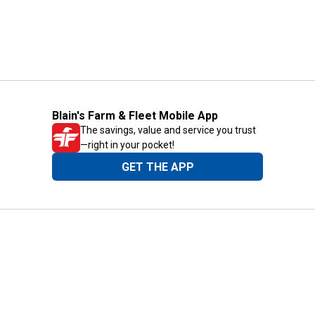
Blain's Farm & Fleet Mobile App
The savings, value and service you trust
—right in your pocket!
GET THE APP
Need Help?
1-800-210-2370
Email Us
Submit Feedback
Blain's Rewards
Gift Cards
Blain's Blog