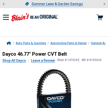
Showing slide 1 of 4: Summer L
es
Slide 1 of 4.
Summer Lawn & Garden Savings
Summer Lawn & Garden Savings
Auto Parts & Supplies
Automotive Parts & Repair
General Aut
Home
Dayco
46.77" Power CVT Belt
Dayco 46.77" Power CVT Belt
Blain # 1470293
Mfr # XTX5020
Shop All Dayco
Leave a Review