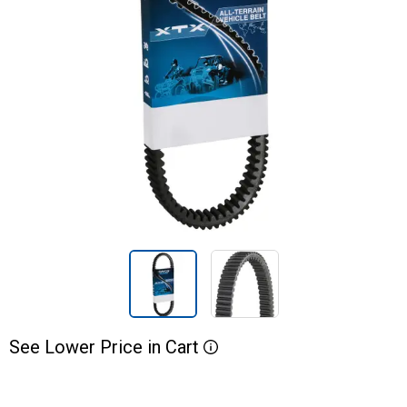
See
Lower
Price
in
Cart
More Information