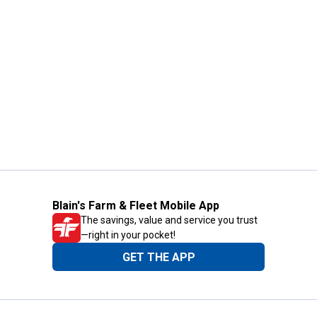
Blain's Farm & Fleet Mobile App
The savings, value and service you trust
—right in your pocket!
GET THE APP