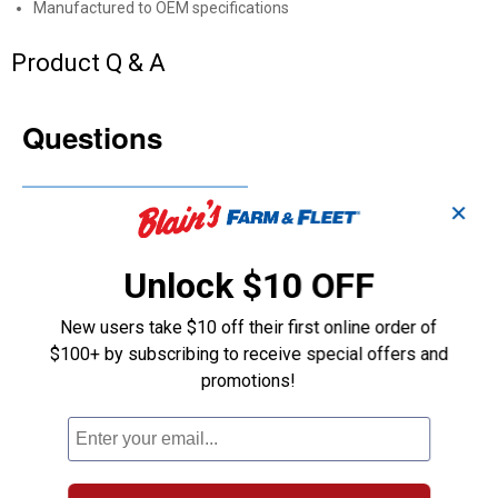
Manufactured to OEM specifications
Product Q & A
Questions
Be the first to ask a question
✕
Customer Reviews
Unlock $10 OFF
New users take $10 off their first online order of
$100+ by subscribing to receive special offers and
promotions!