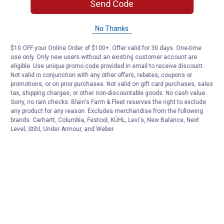
Send Code
No Thanks
$10 OFF your Online Order of $100+. Offer valid for 30 days. One-time
use only. Only new users without an existing customer account are
eligible. Use unique promo code provided in email to receive discount.
Not valid in conjunction with any other offers, rebates, coupons or
promotions, or on prior purchases. Not valid on gift card purchases, sales
tax, shipping charges, or other non-discountable goods. No cash value.
Sorry, no rain checks. Blain's Farm & Fleet reserves the right to exclude
any product for any reason. Excludes merchandise from the following
brands. Carhartt, Columbia, Festool, KÜHL, Levi's, New Balance, Next
Level, Stihl, Under Armour, and Weber.