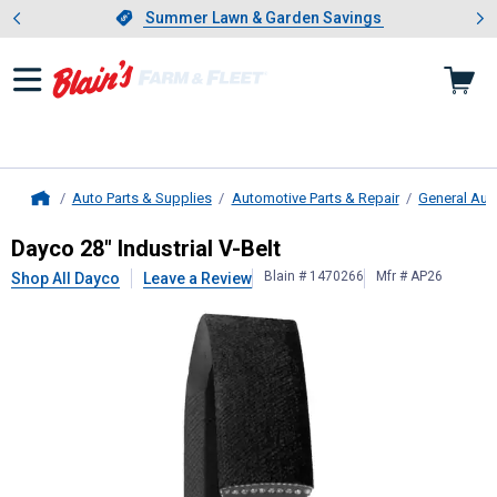
Showing slide 1 of 4: Summer L
es
Slide 1 of 4.
Summer Lawn & Garden Savings
Summer Lawn & Garden Savings
Auto Parts & Supplies
Automotive Parts & Repair
General Aut
Home
Dayco
28" Industrial V-Belt
Dayco 28" Industrial V-Belt
Blain # 1470266
Mfr # AP26
Shop All Dayco
Leave a Review