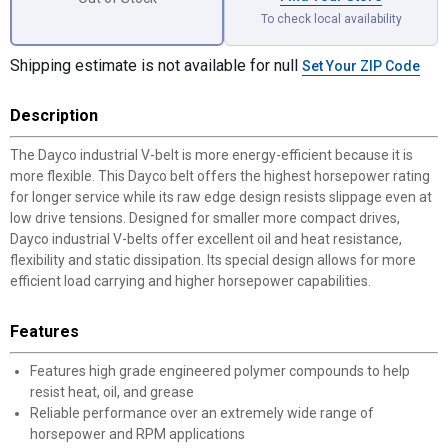
To check local availability
Shipping estimate is not available for null
Set Your ZIP Code
Description
The Dayco industrial V-belt is more energy-efficient because it is
more flexible. This Dayco belt offers the highest horsepower rating
for longer service while its raw edge design resists slippage even at
low drive tensions. Designed for smaller more compact drives,
Dayco industrial V-belts offer excellent oil and heat resistance,
flexibility and static dissipation. Its special design allows for more
efficient load carrying and higher horsepower capabilities.
Features
Features high grade engineered polymer compounds to help
resist heat, oil, and grease
Reliable performance over an extremely wide range of
horsepower and RPM applications