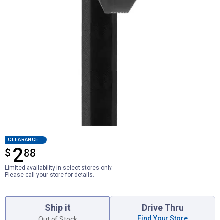
CLEARANCE
2
$
$2.88
88
Limited availability in select stores only.
Please call your store for details.
Product Options
Ship it
Drive Thru
Find Your Store
Out of Stock