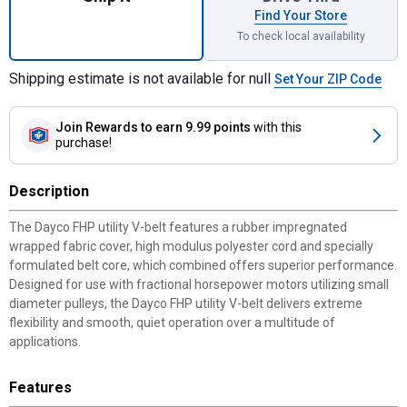
Find Your Store
To check local availability
Shipping estimate is not available for null
Set Your ZIP Code
Join Rewards
to earn 9.99 points
with this
purchase!
Description
The Dayco FHP utility V-belt features a rubber impregnated
wrapped fabric cover, high modulus polyester cord and specially
formulated belt core, which combined offers superior performance.
Designed for use with fractional horsepower motors utilizing small
diameter pulleys, the Dayco FHP utility V-belt delivers extreme
flexibility and smooth, quiet operation over a multitude of
applications.
Features