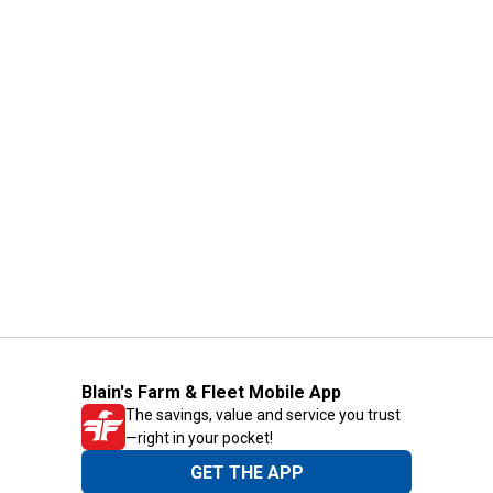
Blain's Farm & Fleet Mobile App
The savings, value and service you trust
—right in your pocket!
GET THE APP