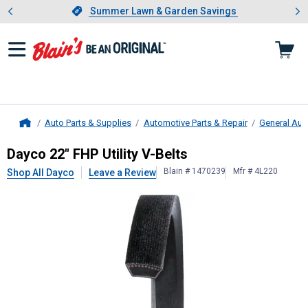
Showing slide 1 of 4: Summer L
es
Slide 1 of 4.
Summer Lawn & Garden Savings
Summer Lawn & Garden Savings
Auto Parts & Supplies
Automotive Parts & Repair
General Aut
Home
Dayco
22" FHP Utility V-Belts
Dayco 22" FHP Utility V-Belts
Blain # 1470239
Mfr # 4L220
Shop All Dayco
Leave a Review