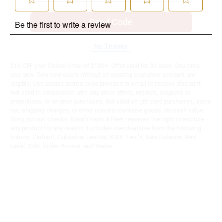
Send Code
No Thanks
$10 OFF your Online Order of $100+. Offer valid for 30 days. One-time
use only. Only new users without an existing customer account are
eligible. Use unique promo code provided in email to receive discount.
Not valid in conjunction with any other offers, rebates, coupons or
promotions, or on prior purchases. Not valid on gift card purchases, sales
tax, shipping charges, or other non-discountable goods. No cash value.
Sorry, no rain checks. Blain's Farm & Fleet reserves the right to exclude
any product for any reason. Excludes merchandise from the following
brands. Carhartt, Columbia, Festool, KÜHL, Levi's, New Balance, Next
Level, Stihl, Under Armour, and Weber.