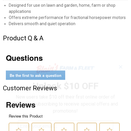
Designed for use on lawn and garden, home, farm or shop
applications
Offers extreme performance for fractional horsepower motors
Delivers smooth and quiet operation
Product Q & A
Questions
✕
Be the first to ask a question
Unlock $10 OFF
Customer Reviews
New users take $10 off their first online order of
$100+ by subscribing to receive special offers and
promotions!