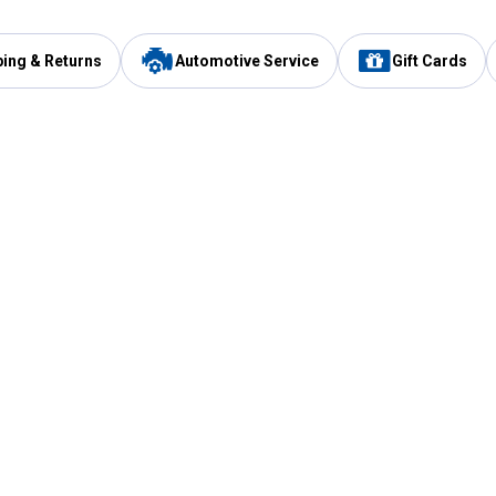
ping & Returns
Automotive Service
Gift Cards
Services
Our Compan
Automotive Service
Blain's Rewards
Drive Thru Pickup
Mobile App
Same Day Local Delivery
About Us
Registries & Lists
Blain's Blog
FARMS Service
Careers at Blain
Gift Cards
Real Estate
Extended Service Program
Small Engine Repair
Blain's Mast
Fishing & Hunting Licenses
Pay and Manag
Rebates
Apply for the C
VIP Pet Care