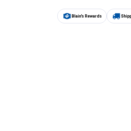
Blain's Rewards
Ship
Be the first to hear about our sales, events,
and promotions!
Email
Sign
Address
Up