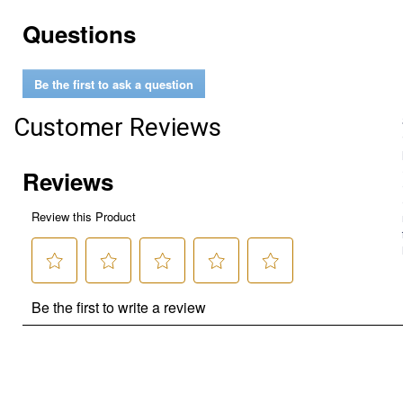
Questions
Be the first to ask a question
Customer Reviews