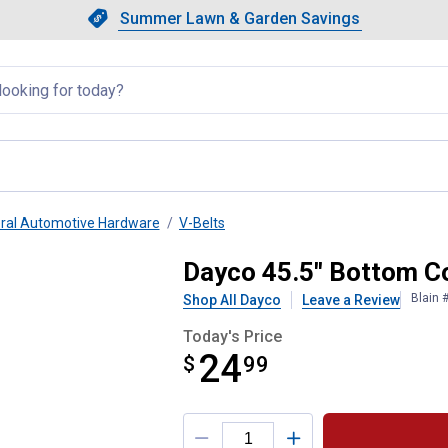
Showing slide 1 of 4: Summer L
Slide 1 of 4.
Summer Lawn & Garden Savings
Summer Lawn & Garden Saving
llapsed
ral Automotive Hardware
V-Belts
t
Dayco 45.5" Bottom C
Blain 
Shop All Dayco
Leave a Review
Today's Price
24
$
$24.99
99
Product Options