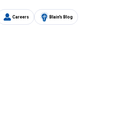
Careers
Blain's Blog
y
Customer Care
1-800-210-2370
Email Us
Submit Feedback
FAQ
's
Best Price Promise
Coupons
Tax Exempt Application
ercard
e Card
ard