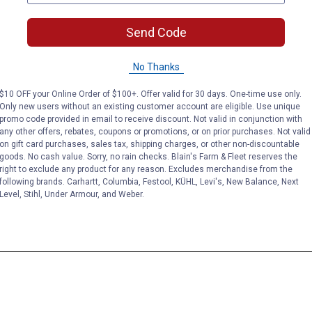
Send Code
No Thanks
$10 OFF your Online Order of $100+. Offer valid for 30 days. One-time use only.
Only new users without an existing customer account are eligible. Use unique
promo code provided in email to receive discount. Not valid in conjunction with
any other offers, rebates, coupons or promotions, or on prior purchases. Not valid
on gift card purchases, sales tax, shipping charges, or other non-discountable
goods. No cash value. Sorry, no rain checks. Blain's Farm & Fleet reserves the
right to exclude any product for any reason. Excludes merchandise from the
following brands. Carhartt, Columbia, Festool, KÜHL, Levi's, New Balance, Next
Level, Stihl, Under Armour, and Weber.