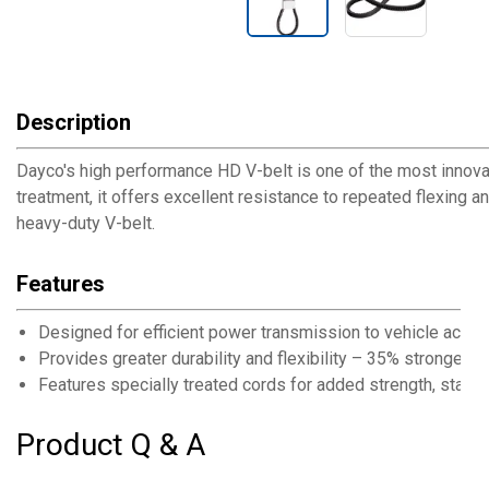
Description
Dayco's high performance HD V-belt is one of the most innovat
treatment, it offers excellent resistance to repeated flexing and
heavy-duty V-belt.
Features
Designed for efficient power transmission to vehicle acces
Provides greater durability and flexibility – 35% stronger t
Features specially treated cords for added strength, stabilit
Product Q & A