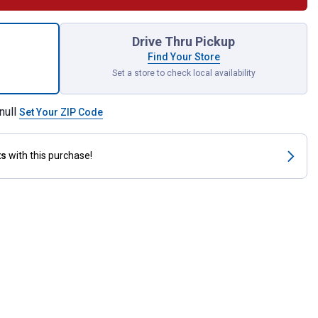
 Bottom Cog V-Belt for shipping
Drive Thru Pickup
Find Your Store
Set a store to check local availability
null
Set Your ZIP Code
ts
with this purchase!