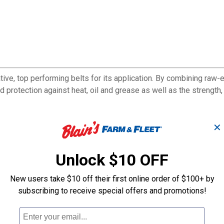
ive, top performing belts for its application. By combining raw-
 protection against heat, oil and grease as well as the strength, st
✕
sories in today's trucks and buses
Unlock $10 OFF
han all previous versions
y and reliability
New users take $10 off their first online order of $100+ by
subscribing to receive special offers and promotions!