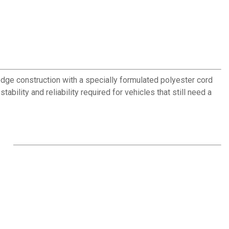
edge construction with a specially formulated polyester cord
ability and reliability required for vehicles that still need a