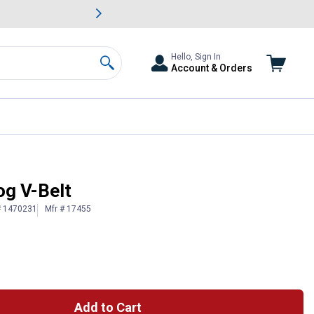
awn & Garden Savings.
s
Slide 2 of
Big Savin
Hello, Sign In
Account & Orders
Search
og V-Belt
# 1470231
Mfr # 17455
Add to Cart