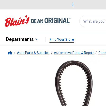
me Favorites
Deals on Home Favorites
Search
for
products:
suggestions
Suggestions Co
appear
below
Departments
Find Your Store
Auto Parts & Supplies
Automotive Parts & Repair
Gene
Home
Dayco
45.5" Bottom Cog V-Bel