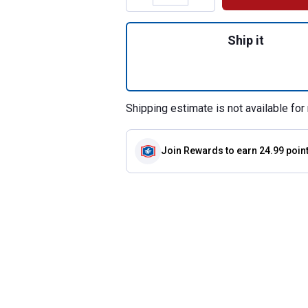
Quantity: 1, 45.5"
Ship it
Shipping estimate is not available for 
Join Rewards
to earn 24.99 poin