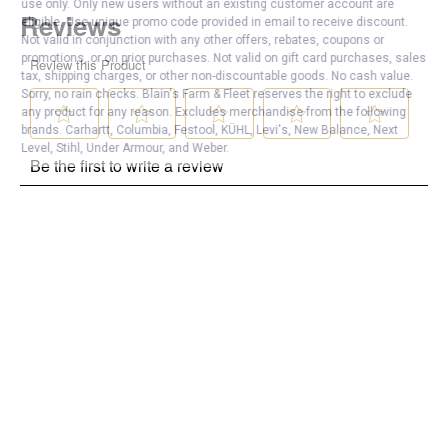
use only. Only new users without an existing customer account are
eligible. Use unique promo code provided in email to receive discount.
Not valid in conjunction with any other offers, rebates, coupons or
promotions, or on prior purchases. Not valid on gift card purchases, sales
tax, shipping charges, or other non-discountable goods. No cash value.
Sorry, no rain checks. Blain's Farm & Fleet reserves the right to exclude
any product for any reason. Excludes merchandise from the following
brands. Carhartt, Columbia, Festool, KÜHL, Levi's, New Balance, Next
Level, Stihl, Under Armour, and Weber.