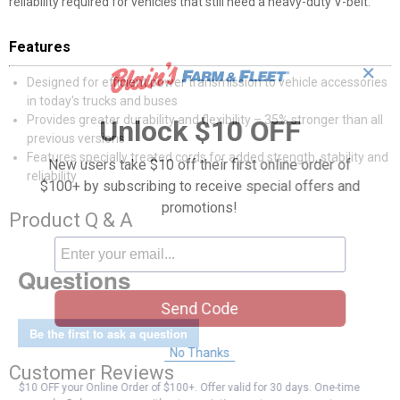
reliability required for vehicles that still need a heavy-duty V-belt.
Features
✕
Designed for efficient power transmission to vehicle accessories
in today's trucks and buses
Provides greater durability and flexibility – 35% stronger than all
Unlock $10 OFF
previous versions
Features specially treated cords for added strength, stability and
New users take $10 off their first online order of
reliability
$100+ by subscribing to receive special offers and
promotions!
Product Q & A
Questions
Send Code
Be the first to ask a question
No Thanks
Customer Reviews
$10 OFF your Online Order of $100+. Offer valid for 30 days. One-time