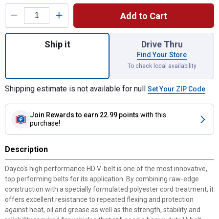
Product Options
Add to Cart
Quantity: 1, 26.5" Bottom Cog V-Belt for sh
Ship it
Drive Thru
Find Your Store
To check local availability
Shipping estimate is not available for null
Set Your ZIP Code
Join Rewards
to earn 22.99 points
with this
purchase!
Description
Dayco's high performance HD V-belt is one of the most innovative,
top performing belts for its application. By combining raw-edge
construction with a specially formulated polyester cord treatment, it
offers excellent resistance to repeated flexing and protection
against heat, oil and grease as well as the strength, stability and