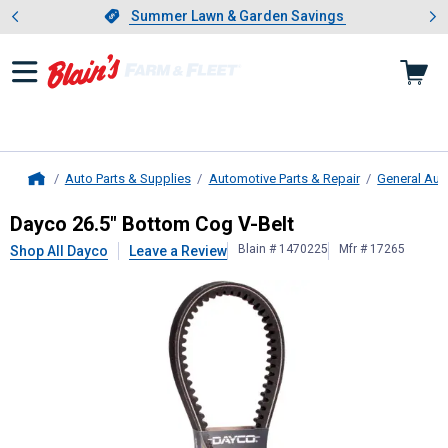
Showing slide 1 of 4: Summer L
es
Slide 1 of 4.
Summer Lawn & Garden Savings
Summer Lawn & Garden Savings
Auto Parts & Supplies
Automotive Parts & Repair
General Aut
Home
Dayco
26.5" Bottom Cog V-Belt
Dayco 26.5" Bottom Cog V-Belt
Blain # 1470225
Mfr # 17265
Shop All Dayco
Leave a Review