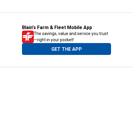
Blain's Farm & Fleet Mobile App
The savings, value and service you trust
—right in your pocket!
GET THE APP
Need Help?
1-800-210-2370
Email Us
Submit Feedback
Blain's Rewards
Gift Cards
Blain's Blog
Shipping & Returns
Automotive Service
Services
Our Company
Customer Care