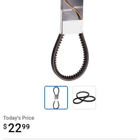
Today's Price
22
$
$22.99
99