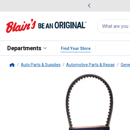
me Favorites
Deals on Home Favorites
Search
for
products:
suggestions
Suggestions Co
appear
below
Departments
Find Your Store
Auto Parts & Supplies
Automotive Parts & Repair
Gene
Home
Dayco
37" Bottom Cog V-Belt