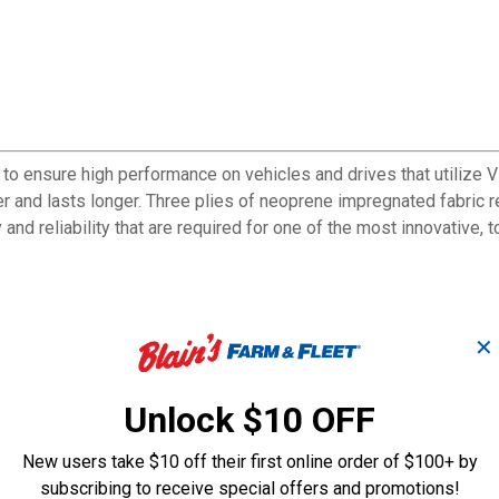
 ensure high performance on vehicles and drives that utilize V
oler and lasts longer. Three plies of neoprene impregnated fabric 
 and reliability that are required for one of the most innovative,
han all previous versions
✕
 vehicles
Unlock $10 OFF
New users take $10 off their first online order of $100+ by
subscribing to receive special offers and promotions!