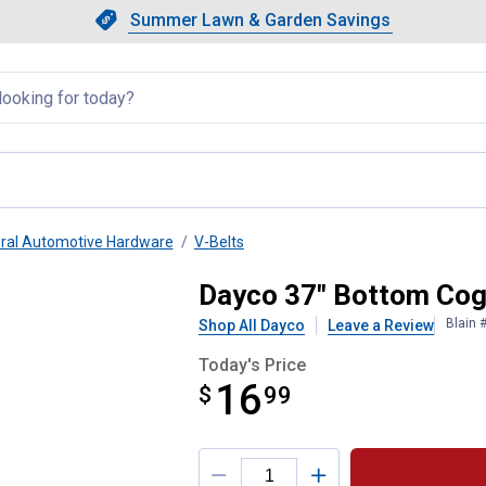
Showing slide 1 of 4: Summer L
Slide 1 of 4.
Summer Lawn & Garden Savings
Summer Lawn & Garden Saving
llapsed
ral Automotive Hardware
V-Belts
Dayco 37" Bottom Cog
Blain 
Shop All Dayco
Leave a Review
Today's Price
16
$
$16.99
99
Product Options