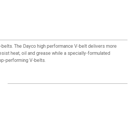
-belts. The Dayco high performance V-belt delivers more
resist heat, oil and grease while a specially-formulated
 top-performing V-belts.