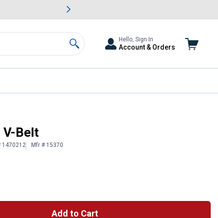
awn & Garden Savings.
s
Slide 2 of
Big Savin
Hello, Sign In
Account & Orders
Search
 V-Belt
# 1470212
Mfr # 15370
Add to Cart