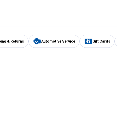
ping & Returns
Automotive Service
Gift Cards
Services
Our Compan
Automotive Service
Blain's Rewards
Drive Thru Pickup
Mobile App
Same Day Local Delivery
About Us
Registries & Lists
Blain's Blog
FARMS Service
Careers at Blain
Gift Cards
Real Estate
Extended Service Program