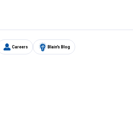
Careers
Blain's Blog
y
Customer Care
1-800-210-2370
Email Us
Submit Feedback
FAQ
's
Best Price Promise
Coupons