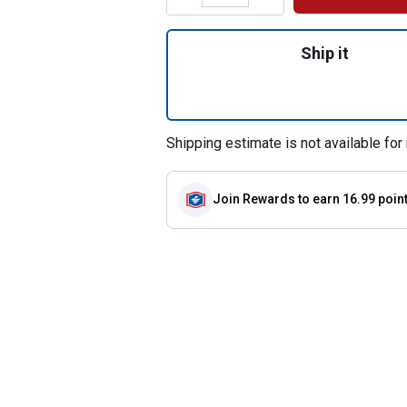
Quantity: 1, 37" B
Ship it
Shipping estimate is not available for 
Join Rewards
to earn 16.99 poin