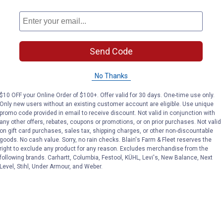
Send Code
No Thanks
$10 OFF your Online Order of $100+. Offer valid for 30 days. One-time use only.
Only new users without an existing customer account are eligible. Use unique
promo code provided in email to receive discount. Not valid in conjunction with
any other offers, rebates, coupons or promotions, or on prior purchases. Not valid
on gift card purchases, sales tax, shipping charges, or other non-discountable
goods. No cash value. Sorry, no rain checks. Blain's Farm & Fleet reserves the
right to exclude any product for any reason. Excludes merchandise from the
following brands. Carhartt, Columbia, Festool, KÜHL, Levi's, New Balance, Next
Level, Stihl, Under Armour, and Weber.