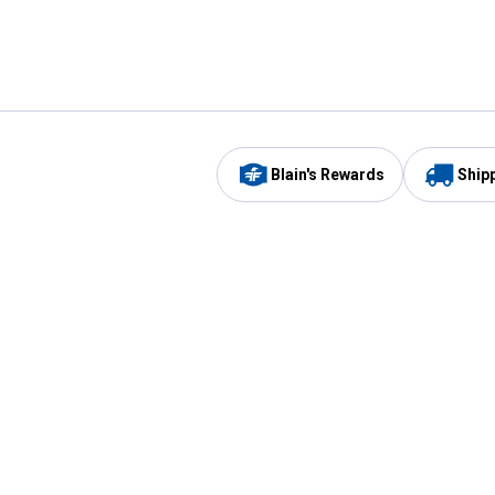
Blain's Rewards
Ship
Be the first to hear about our sales, events,
and promotions!
Email
Sign
Address
Up