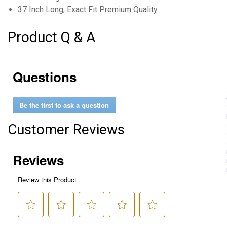
37 Inch Long, Exact Fit Premium Quality
Product Q & A
Questions
Be the first to ask a question
Customer Reviews