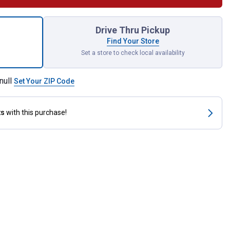
ottom Cog V-Belt for shipping
Drive Thru Pickup
Find Your Store
Set a store to check local availability
null
Set Your ZIP Code
ts
with this purchase!