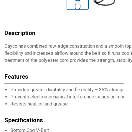
Description
Dayco has combined raw-edge construction and a smooth top to
flexibility and increases airflow around the belt so it runs co
treatment of the polyester cord provides the strength, stability
Features
Provides greater durability and flexibility – 35% stronger t
Prevents electromechanical interference issues on modern
Resists heat, oil and grease
Specifications
Bottom Cog V-Belt